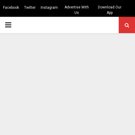
Advertise With
Download Our
Facebook
Twitter
Instagram
Us
App
PRIMARY
MENU