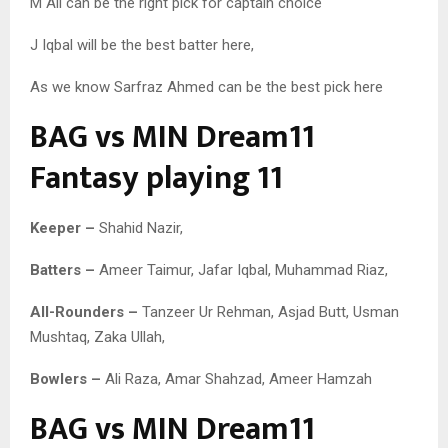
M Ali can be the right pick for captain choice
J Iqbal will be the best batter here,
As we know Sarfraz Ahmed can be the best pick here
BAG vs MIN Dream11
Fantasy playing 11
Keeper –
Shahid Nazir,
Batters –
Ameer Taimur, Jafar Iqbal, Muhammad Riaz,
All-Rounders –
Tanzeer Ur Rehman, Asjad Butt, Usman
Mushtaq, Zaka Ullah,
Bowlers –
Ali Raza, Amar Shahzad, Ameer Hamzah
BAG vs MIN Dream11