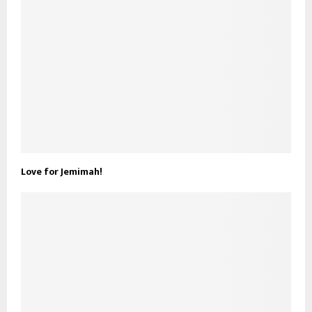
Love for Jemimah!