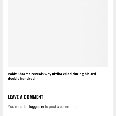
Rohit Sharma reveals why Ritika cried during his 3rd
double hundred
LEAVE A COMMENT
You must be
logged in
to post a comment.