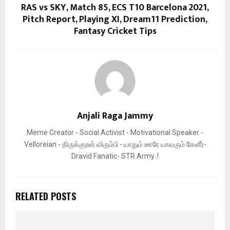
RAS vs SKY, Match 85, ECS T10 Barcelona 2021,
Pitch Report, Playing XI, Dream11 Prediction,
Fantasy Cricket Tips
Anjali Raga Jammy
Meme Creator - Social Activist - Motivational Speaker -
Velloreian - திருக்குறள் விரும்பி - யாதும் ஊரே யாவரும் கேளீர்-
Dravid Fanatic- STR Army..!
RELATED POSTS