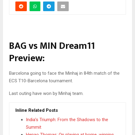
BAG vs MIN Dream11
Preview:
Barcelona going to face the Minhaj in 84th match of the
ECS T10-Barcelona tournament.
Last outing have won by Minhaj team.
Inline Related Posts
India’s Triumph: From the Shadows to the
Summit
Henao Thomas: On playing at home, winning