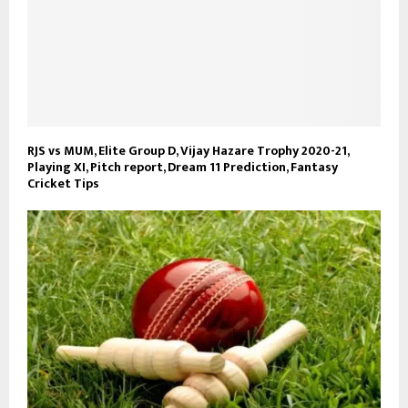
RJS vs MUM, Elite Group D, Vijay Hazare Trophy 2020-21,
Playing XI, Pitch report, Dream 11 Prediction, Fantasy
Cricket Tips