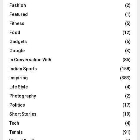
Fashion
(2)
Featured
(1)
Fitness
(5)
Food
(12)
Gadgets
(5)
Google
(3)
In Conversation With
(85)
Indian Sports
(158)
Inspiring
(383)
Life Style
(4)
Photography
(2)
Politics
(17)
Short Stories
(19)
Tech
(4)
Tennis
(91)