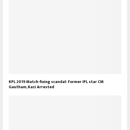
KPL 2019 Match-fixing scandal: Former IPL star CM
Gautham, Kazi Arrested