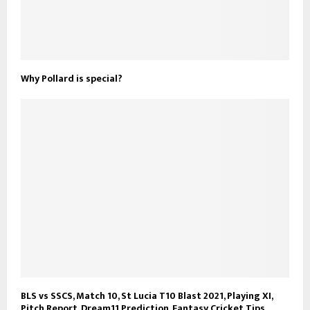
Why Pollard is special?
BLS vs SSCS, Match 10, St Lucia T10 Blast 2021, Playing XI,
Pitch Report, Dream11 Prediction, Fantasy Cricket Tips