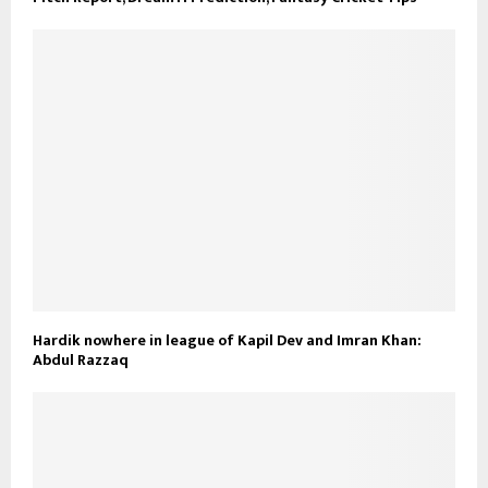
Hardik nowhere in league of Kapil Dev and Imran Khan:
Abdul Razzaq