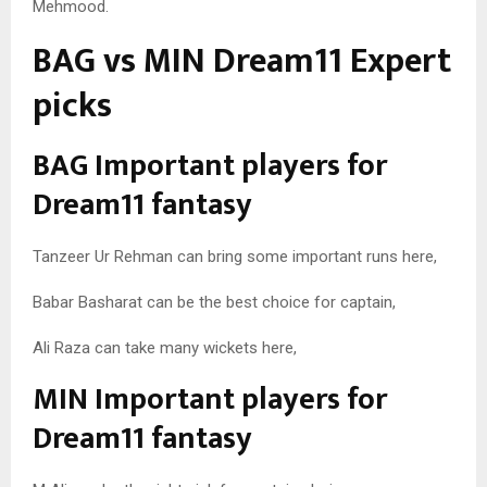
Mehmood.
BAG vs MIN Dream11 Expert
picks
BAG Important players for
Dream11 fantasy
Tanzeer Ur Rehman can bring some important runs here,
Babar Basharat can be the best choice for captain,
Ali Raza can take many wickets here,
MIN Important players for
Dream11 fantasy