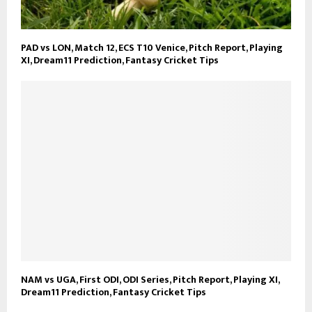
PAD vs LON, Match 12, ECS T10 Venice, Pitch Report, Playing
XI, Dream11 Prediction, Fantasy Cricket Tips
NAM vs UGA, First ODI, ODI Series, Pitch Report, Playing XI,
Dream11 Prediction, Fantasy Cricket Tips