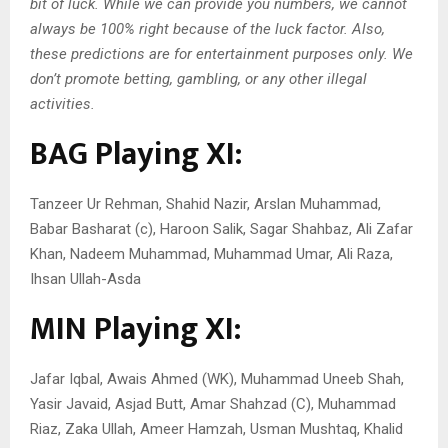
bit of luck. While we can provide you numbers, we cannot
always be 100% right because of the luck factor. Also,
these predictions are for entertainment purposes only. We
don’t promote betting, gambling, or any other illegal
activities.
BAG Playing XI:
Tanzeer Ur Rehman, Shahid Nazir, Arslan Muhammad,
Babar Basharat (c), Haroon Salik, Sagar Shahbaz, Ali Zafar
Khan, Nadeem Muhammad, Muhammad Umar, Ali Raza,
Ihsan Ullah-Asda
MIN Playing XI:
Jafar Iqbal, Awais Ahmed (WK), Muhammad Uneeb Shah,
Yasir Javaid, Asjad Butt, Amar Shahzad (C), Muhammad
Riaz, Zaka Ullah, Ameer Hamzah, Usman Mushtaq, Khalid