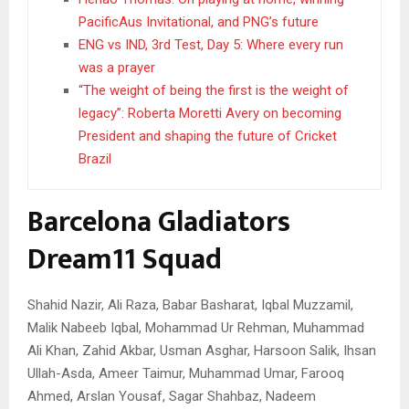
PacificAus Invitational, and PNG’s future
ENG vs IND, 3rd Test, Day 5: Where every run
was a prayer
“The weight of being the first is the weight of
legacy”: Roberta Moretti Avery on becoming
President and shaping the future of Cricket
Brazil
Barcelona Gladiators
Dream11 Squad
Shahid Nazir, Ali Raza, Babar Basharat, Iqbal Muzzamil,
Malik Nabeeb Iqbal, Mohammad Ur Rehman, Muhammad
Ali Khan, Zahid Akbar, Usman Asghar, Harsoon Salik, Ihsan
Ullah-Asda, Ameer Taimur, Muhammad Umar, Farooq
Ahmed, Arslan Yousaf, Sagar Shahbaz, Nadeem