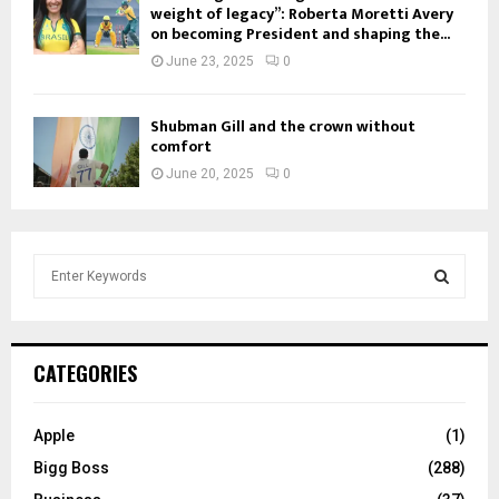
weight of legacy”: Roberta Moretti Avery
on becoming President and shaping the...
June 23, 2025
0
Shubman Gill and the crown without
comfort
June 20, 2025
0
S
e
a
S
r
c
E
CATEGORIES
h
f
A
o
Apple
(1)
r
R
Bigg Boss
(288)
: