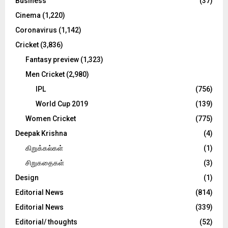
C
Business
(37)
Cinema
(1,220)
H
Coronavirus
(1,142)
Cricket
(3,836)
Fantasy preview
(1,323)
Men Cricket
(2,980)
IPL
(756)
World Cup 2019
(139)
Women Cricket
(775)
Deepak Krishna
(4)
கிறுக்கல்கள்
(1)
சிறுகதைகள்
(3)
Design
(1)
Editorial News
(814)
Editorial News
(339)
Editorial/ thoughts
(52)