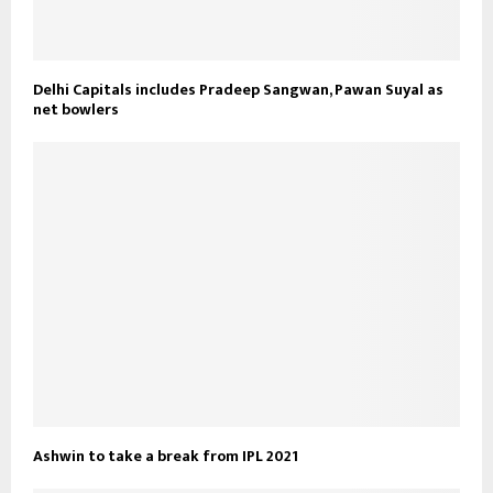
Delhi Capitals includes Pradeep Sangwan, Pawan Suyal as
net bowlers
Ashwin to take a break from IPL 2021