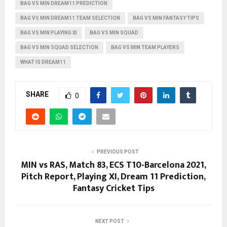
BAG VS MIN DREAM11 PREDICTION
BAG VS MIN DREAM11 TEAM SELECTION
BAG VS MIN FANTASY TIPS
BAG VS MIN PLAYING XI
BAG VS MIN SQUAD
BAG VS MIN SQUAD SELECTION
BAG VS MIN TEAM PLAYERS
WHAT IS DREAM11
SHARE
0
PREVIOUS POST
MIN vs RAS, Match 83, ECS T10-Barcelona 2021,
Pitch Report, Playing XI, Dream 11 Prediction,
Fantasy Cricket Tips
NEXT POST