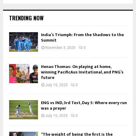
TRENDING NOW
India’s Triumph: From the Shadows to the
Summit
November 3, 2025
0
Henao Thomas: On playing at home,
winning PacificAus Invitational, and PNG’s
future
July 15, 2025
0
ENG vs IND, 3rd Test, Day 5: Where every run
was a prayer
July 15, 2025
0
“The weight of being the first is the