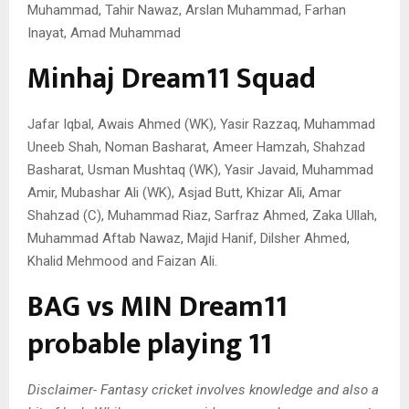
Muhammad, Tahir Nawaz, Arslan Muhammad, Farhan
Inayat, Amad Muhammad
Minhaj Dream11 Squad
Jafar Iqbal, Awais Ahmed (WK), Yasir Razzaq, Muhammad
Uneeb Shah, Noman Basharat, Ameer Hamzah, Shahzad
Basharat, Usman Mushtaq (WK), Yasir Javaid, Muhammad
Amir, Mubashar Ali (WK), Asjad Butt, Khizar Ali, Amar
Shahzad (C), Muhammad Riaz, Sarfraz Ahmed, Zaka Ullah,
Muhammad Aftab Nawaz, Majid Hanif, Dilsher Ahmed,
Khalid Mehmood and Faizan Ali.
BAG vs MIN Dream11
probable playing 11
Disclaimer- Fantasy cricket involves knowledge and also a