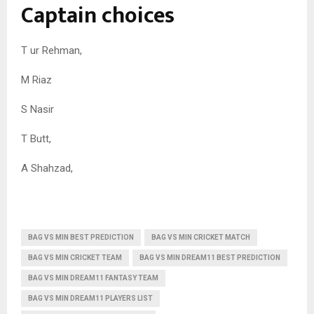
Captain choices
T ur Rehman,
M Riaz
S Nasir
T Butt,
A Shahzad,
BAG VS MIN BEST PREDICTION
BAG VS MIN CRICKET MATCH
BAG VS MIN CRICKET TEAM
BAG VS MIN DREAM11 BEST PREDICTION
BAG VS MIN DREAM11 FANTASY TEAM
BAG VS MIN DREAM11 PLAYERS LIST