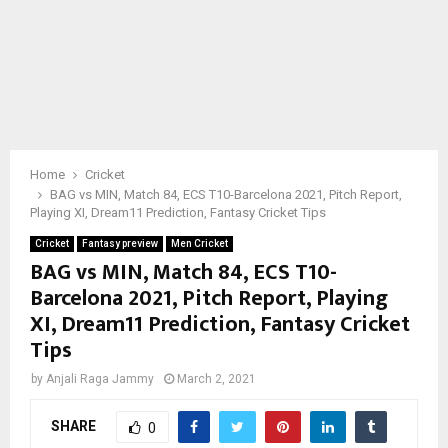
Home
Cricket
BAG vs MIN, Match 84, ECS T10-Barcelona 2021, Pitch Report,
Playing XI, Dream11 Prediction, Fantasy Cricket Tips
Cricket
Fantasy preview
Men Cricket
BAG vs MIN, Match 84, ECS T10-
Barcelona 2021, Pitch Report, Playing
XI, Dream11 Prediction, Fantasy Cricket
Tips
by
Anjali Raga Jammy
March 2, 2021
SHARE
0