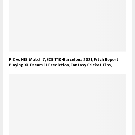
PIC vs HIS, Match 7, ECS T10-Barcelona 2021, Pitch Report,
Playing XI, Dream 11 Prediction, Fantasy Cricket Tips,