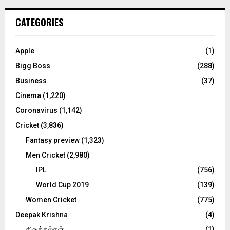
r
c
E
CATEGORIES
h
f
A
o
Apple
(1)
r
R
Bigg Boss
(288)
:
C
Business
(37)
Cinema
(1,220)
H
Coronavirus
(1,142)
Cricket
(3,836)
Fantasy preview
(1,323)
Men Cricket
(2,980)
IPL
(756)
World Cup 2019
(139)
Women Cricket
(775)
Deepak Krishna
(4)
கிறுக்கல்கள்
(1)