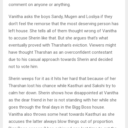
comment on anyone or anything.
Vanitha asks the boys Sandy, Mugen and Losliya if they
don’t feel the remorse that the most deserving person has
left house. She tells all of them thought wrong of Vanitha
to accuse Sherin like that. But she argues that’s what
eventually proved with Tharshan’s eviction. Viewers might
have thought Tharshan as an overconfident contestant
due to his casual approach towards Sherin and decided
not to vote him.
Sherin weeps for it as it hits her hard that because of her
Tharshan lost his chance while Kasthuri and Sakshi try to
calm her down. Sherin shows how disappointed at Vanitha
as the dear friend in her is not standing with her while she
goes through the final days in the Bigg Boss house.
Vanitha also throws some heat towards Kasthuri as she
accuses the latter always blow things out of proportion.