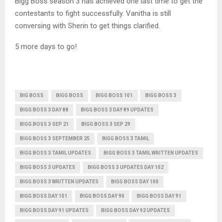
Bigg Boss season 3 has achieved one last time to get the
contestants to fight successfully. Vanitha is still
conversing with Sherin to get things clarified.
5 more days to go!
BIG BOSS
BIGG BOSS
BIGG BOSS 101
BIGG BOSS 3
BIGG BOSS 3 DAY 88
BIGG BOSS 3 DAY 89 UPDATES
BIGG BOSS 3 SEP 21
BIGG BOSS 3 SEP 29
BIGG BOSS 3 SEPTEMBER 25
BIGG BOSS 3 TAMIL
BIGG BOSS 3 TAMIL UPDATES
BIGG BOSS 3 TAMIL WRITTEN UPDATES
BIGG BOSS 3 UPDATES
BIGG BOSS 3 UPDATES DAY 102
BIGG BOSS 3 WRITTEN UPDATES
BIGG BOSS DAY 100
BIGG BOSS DAY 101
BIGG BOSS DAY 90
BIGG BOSS DAY 91
BIGG BOSS DAY 91 UPDATES
BIGG BOSS DAY 92 UPDATES