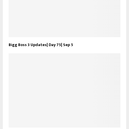
Bigg Boss 3 Updates| Day 75| Sep 5