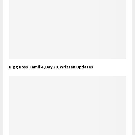
Bigg Boss Tamil 4, Day 20, Written Updates