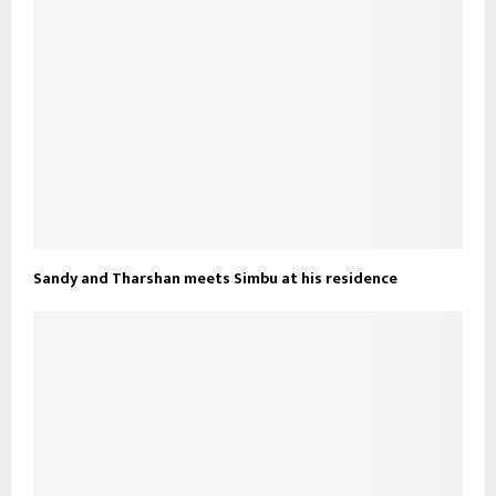
Sandy and Tharshan meets Simbu at his residence