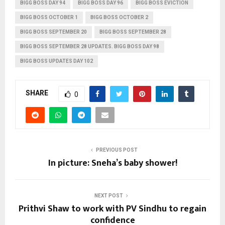
BIGG BOSS DAY 94
BIGG BOSS DAY 96
BIGG BOSS EVICTION
BIGG BOSS OCTOBER 1
BIGG BOSS OCTOBER 2
BIGG BOSS SEPTEMBER 20
BIGG BOSS SEPTEMBER 28
BIGG BOSS SEPTEMBER 28 UPDATES. BIGG BOSS DAY 98
BIGG BOSS UPDATES DAY 102
SHARE
0
PREVIOUS POST
In picture: Sneha’s baby shower!
NEXT POST
Prithvi Shaw to work with PV Sindhu to regain
confidence