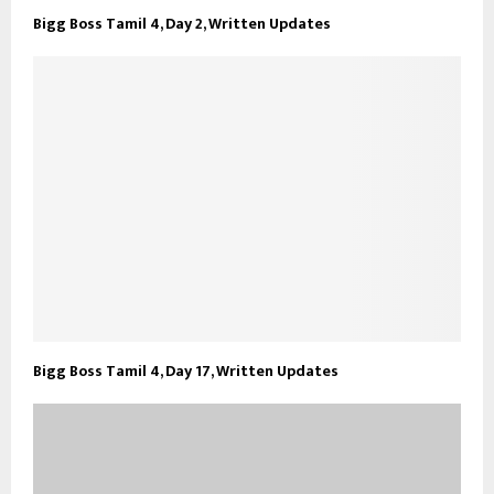
Bigg Boss Tamil 4, Day 2, Written Updates
Bigg Boss Tamil 4, Day 17, Written Updates