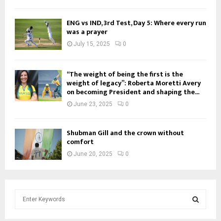
ENG vs IND, 3rd Test, Day 5: Where every run
was a prayer
July 15, 2025
0
“The weight of being the first is the
weight of legacy”: Roberta Moretti Avery
on becoming President and shaping the...
June 23, 2025
0
Shubman Gill and the crown without
comfort
June 20, 2025
0
S
e
a
S