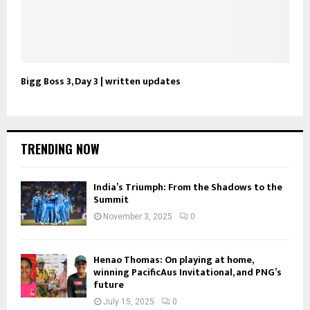
Bigg Boss 3, Day 3 | written updates
TRENDING NOW
India’s Triumph: From the Shadows to the
Summit
November 3, 2025
0
Henao Thomas: On playing at home,
winning PacificAus Invitational, and PNG’s
future
July 15, 2025
0