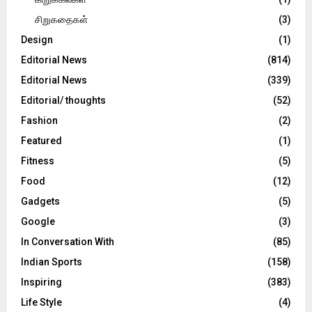
சிறுகதைகள்
(3)
Design
(1)
Editorial News
(814)
Editorial News
(339)
Editorial/ thoughts
(52)
Fashion
(2)
Featured
(1)
Fitness
(5)
Food
(12)
Gadgets
(5)
Google
(3)
In Conversation With
(85)
Indian Sports
(158)
Inspiring
(383)
Life Style
(4)