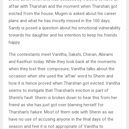
affair with Tharshan and the moment when Tharshan got
evicted from the house. Mugen is asked about his career
plans and what he has mostly missed in the 100 days.
Sandy is posed a question about his emotional vulnerability
towards his daughter and his intention to keep his friends
happy.
The contestants meet Vanitha, Sakshi, Cheran, Abirami
and Kasthuri today. While they look back at the moments
when they lost their composure, Vanitha talks about the
occasion when she used the ‘affair’ word to Sherin and
how it is hence proved when Tharshan got evicted. Vanitha
seems to instigate that Tharshan’s eviction is part of
Sherin’s fault. Sherin is broken down to hear this from her
friend as she has just got over blaming herself for
Tharshan’s failure. Most of them side with Sherin as we
have no use of accusing anyone in the final days of the
season and feel it is not appropriate of Vanitha to