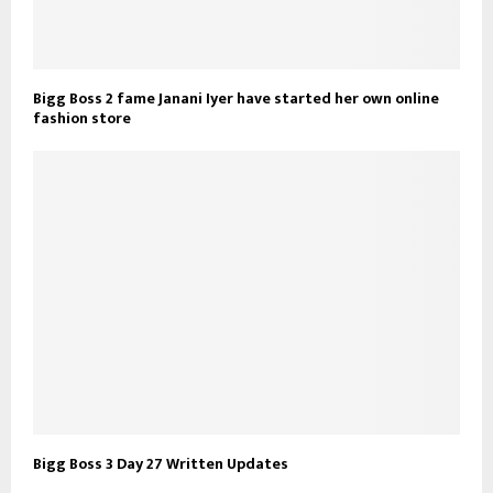
Bigg Boss 2 fame Janani Iyer have started her own online
fashion store
Bigg Boss 3 Day 27 Written Updates