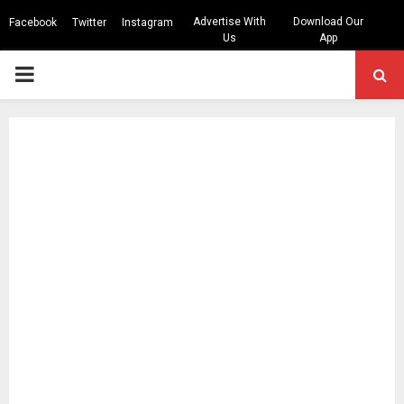
Advertise With
Download Our
Facebook
Twitter
Instagram
Us
App
PRIMARY
MENU