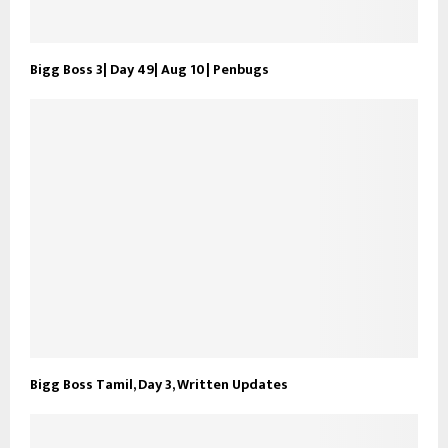
Bigg Boss 3| Day 49| Aug 10| Penbugs
Bigg Boss Tamil, Day 3, Written Updates