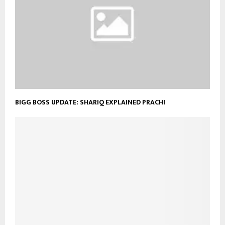
BIGG BOSS UPDATE: SHARIQ EXPLAINED PRACHI