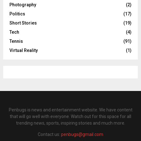
Photography
(2)
Politics
(17)
Short Stories
(19)
Tech
(4)
Tennis
(91)
Virtual Reality
(1)
Penbugs is news and entertainment website. We have content
that will go well with everyone. Watch out for this space for all
trending news, sports, inspiring stories and much more.
Contact us:
penbugs@gmail.com