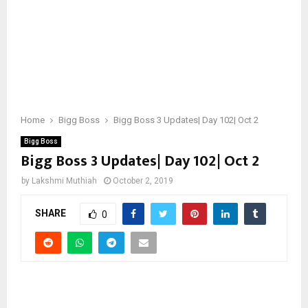
Home
Bigg Boss
Bigg Boss 3 Updates| Day 102| Oct 2
Bigg Boss
Bigg Boss 3 Updates| Day 102| Oct 2
by
Lakshmi Muthiah
October 2, 2019
SHARE
0