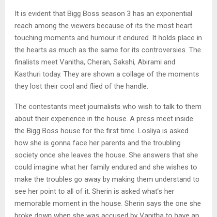
It is evident that Bigg Boss season 3 has an exponential
reach among the viewers because of its the most heart
touching moments and humour it endured. It holds place in
the hearts as much as the same for its controversies. The
finalists meet Vanitha, Cheran, Sakshi, Abirami and
Kasthuri today. They are shown a collage of the moments
they lost their cool and flied of the handle.
The contestants meet journalists who wish to talk to them
about their experience in the house. A press meet inside
the Bigg Boss house for the first time. Losliya is asked
how she is gonna face her parents and the troubling
society once she leaves the house. She answers that she
could imagine what her family endured and she wishes to
make the troubles go away by making them understand to
see her point to all of it. Sherin is asked what’s her
memorable moment in the house. Sherin says the one she
broke down when she was accused by Vanitha to have an