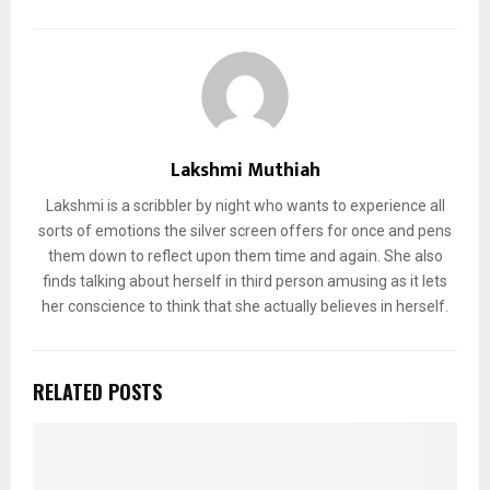
Lakshmi Muthiah
Lakshmi is a scribbler by night who wants to experience all
sorts of emotions the silver screen offers for once and pens
them down to reflect upon them time and again. She also
finds talking about herself in third person amusing as it lets
her conscience to think that she actually believes in herself.
RELATED POSTS