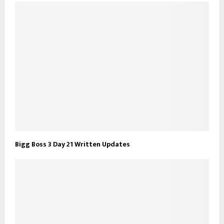
Bigg Boss 3 Day 21 Written Updates