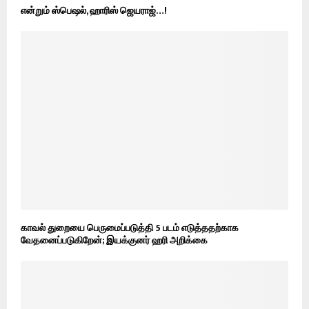
என்றும் ஸ்பெஷல், ஹாரிஸ் ஜெயராஜ்…!
காவல் துறையை பெருமைப்படுத்தி 5 படம் எடுத்ததற்காக
வேதனைப்படுகிறேன்; இயக்குனர் ஹரி அறிக்கை