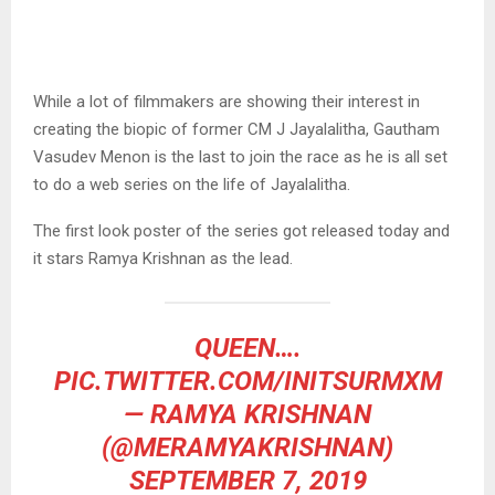
While a lot of filmmakers are showing their interest in
creating the biopic of former CM J Jayalalitha, Gautham
Vasudev Menon is the last to join the race as he is all set
to do a web series on the life of Jayalalitha.
The first look poster of the series got released today and
it stars Ramya Krishnan as the lead.
QUEEN….
PIC.TWITTER.COM/INITSURMXM
— RAMYA KRISHNAN
(@MERAMYAKRISHNAN)
SEPTEMBER 7, 2019