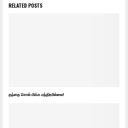
RELATED POSTS
தந்தை சொல் மிக்க மந்திரமில்லை!