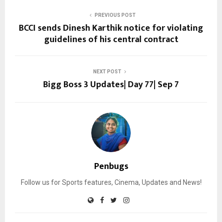
PREVIOUS POST
BCCI sends Dinesh Karthik notice for violating
guidelines of his central contract
NEXT POST
Bigg Boss 3 Updates| Day 77| Sep 7
Penbugs
Follow us for Sports features, Cinema, Updates and News!