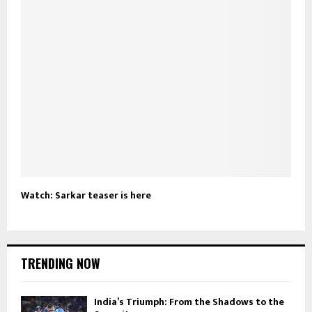
Watch: Sarkar teaser is here
TRENDING NOW
India’s Triumph: From the Shadows to the