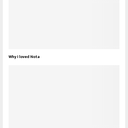
Why I loved Nota