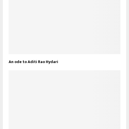
An ode to Aditi Rao Hydari