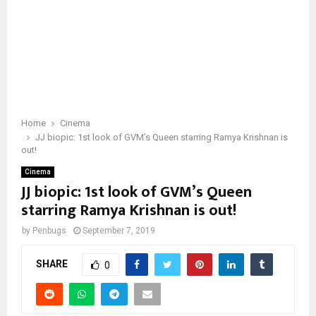
Home
Cinema
JJ biopic: 1st look of GVM’s Queen starring Ramya Krishnan is
out!
Cinema
JJ biopic: 1st look of GVM’s Queen
starring Ramya Krishnan is out!
by
Penbugs
September 7, 2019
SHARE
0