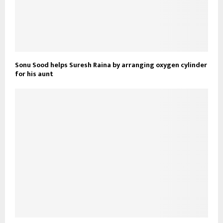
Sonu Sood helps Suresh Raina by arranging oxygen cylinder
for his aunt