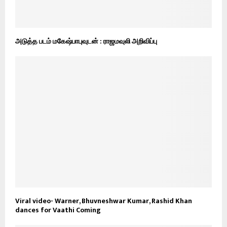
அடுத்த படம் மகேஷ்பாபுவுடன் : ராஜமவுலி அறிவிப்பு
Viral video- Warner, Bhuvneshwar Kumar, Rashid Khan
dances for Vaathi Coming