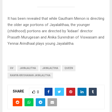
It has been revealed that while Gautham Menon is directing
the older age portions of Jayalalithaa, the younger
(childhood) portions are directed by ‘kidaari’ director
Prasath Murugesan and Anika Surendran of Viswasam and
Yennai Arindhaal plays young Jayalalitha.
GV
JAYALALITHA
JAYALALTIHA
QUEEN
RAMYA KRISHANAN JAYALALITHA
SHARE
0