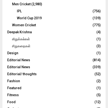
Men Cricket
(2,980)
IPL
(756)
World Cup 2019
(139)
Women Cricket
(775)
Deepak Krishna
(4)
கிறுக்கல்கள்
(1)
சிறுகதைகள்
(3)
Design
(1)
Editorial News
(814)
Editorial News
(339)
Editorial/ thoughts
(52)
Fashion
(2)
Featured
(1)
Fitness
(5)
Food
(12)