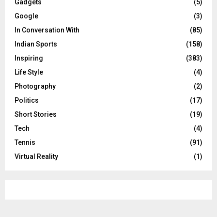
Gadgets
(5)
Google
(3)
In Conversation With
(85)
Indian Sports
(158)
Inspiring
(383)
Life Style
(4)
Photography
(2)
Politics
(17)
Short Stories
(19)
Tech
(4)
Tennis
(91)
Virtual Reality
(1)