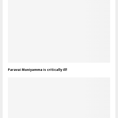
Paravai Muniyamma is critically ill!