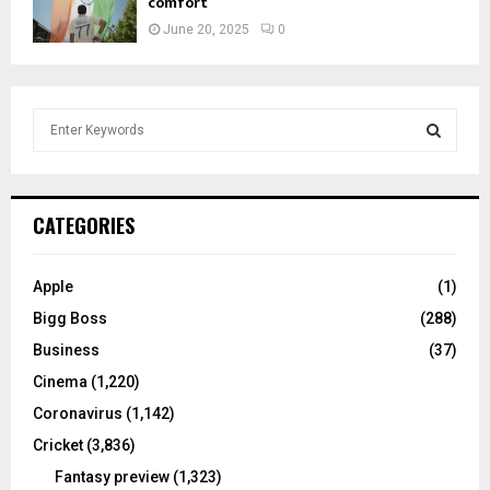
comfort
June 20, 2025
0
S
e
a
S
r
c
E
CATEGORIES
h
f
A
o
Apple
(1)
r
R
Bigg Boss
(288)
:
C
Business
(37)
Cinema
(1,220)
H
Coronavirus
(1,142)
Cricket
(3,836)
Fantasy preview
(1,323)