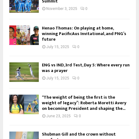
Summit
November 3, 2025
0
Henao Thomas: On playing at home,
winning PacificAus Invitational, and PNG’s
future
July 15, 2025
0
ENG vs IND, 3rd Test, Day 5: Where every run
was a prayer
July 15, 2025
0
“The weight of being the first is the
weight of legacy”: Roberta Moretti Avery
on becoming President and shaping the...
June 23, 2025
0
Shubman Gill and the crown without