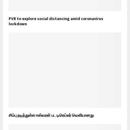
PVR to explore social distancing amid coronavirus
lockdown
சிம்பு நடித்துள்ள ஈஸ்வரன் பட டிரெய்லர் வெளியானது