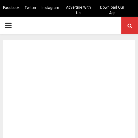
Advertise With
Download Our
Facebook
Twitter
Instagram
Us
App
PRIMARY
MENU