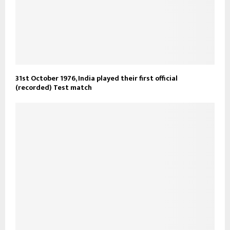
31st October 1976, India played their first official
(recorded) Test match