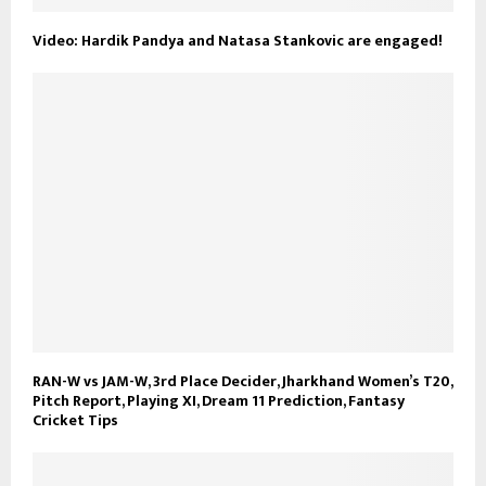
Video: Hardik Pandya and Natasa Stankovic are engaged!
RAN-W vs JAM-W, 3rd Place Decider, Jharkhand Women’s T20,
Pitch Report, Playing XI, Dream 11 Prediction, Fantasy
Cricket Tips