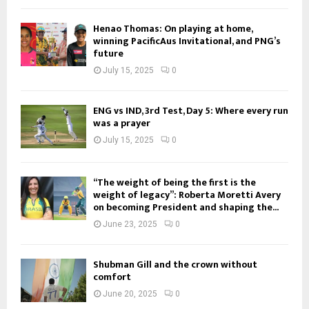
Henao Thomas: On playing at home,
winning PacificAus Invitational, and PNG’s
future
July 15, 2025
0
ENG vs IND, 3rd Test, Day 5: Where every run
was a prayer
July 15, 2025
0
“The weight of being the first is the
weight of legacy”: Roberta Moretti Avery
on becoming President and shaping the...
June 23, 2025
0
Shubman Gill and the crown without
comfort
June 20, 2025
0