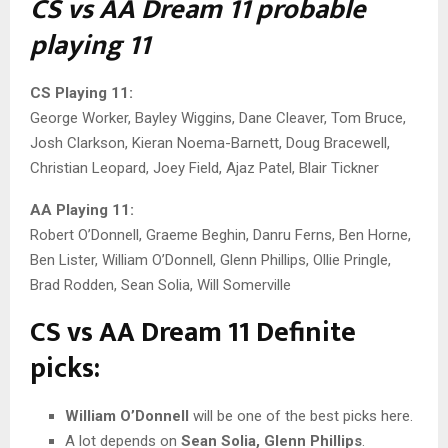
CS vs AA Dream 11 probable
playing 11
CS Playing 11:
George Worker, Bayley Wiggins, Dane Cleaver, Tom Bruce,
Josh Clarkson, Kieran Noema-Barnett, Doug Bracewell,
Christian Leopard, Joey Field, Ajaz Patel, Blair Tickner
AA Playing 11:
Robert O’Donnell, Graeme Beghin, Danru Ferns, Ben Horne,
Ben Lister, William O’Donnell, Glenn Phillips, Ollie Pringle,
Brad Rodden, Sean Solia, Will Somerville
CS vs AA Dream 11 Definite
picks:
William O’Donnell
will be one of the best picks here.
A lot depends on
Sean Solia, Glenn Phillips
.