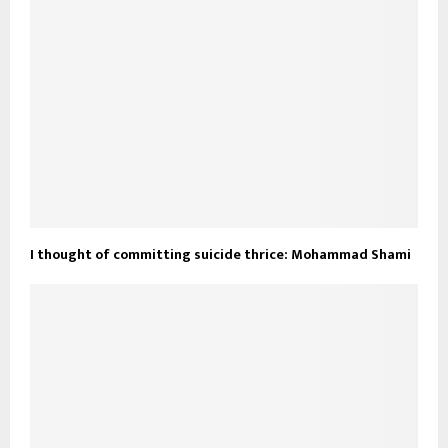
I thought of committing suicide thrice: Mohammad Shami