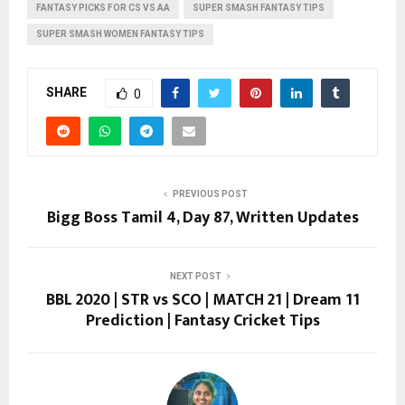
FANTASY PICKS FOR CS VS AA
SUPER SMASH FANTASY TIPS
SUPER SMASH WOMEN FANTASY TIPS
SHARE
0
PREVIOUS POST
Bigg Boss Tamil 4, Day 87, Written Updates
NEXT POST
BBL 2020 | STR vs SCO | MATCH 21 | Dream 11
Prediction | Fantasy Cricket Tips