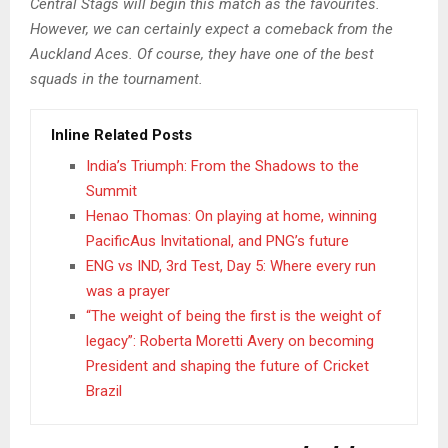
Central Stags will begin this match as the favourites.
However, we can certainly expect a comeback from the
Auckland Aces. Of course, they have one of the best
squads in the tournament.
Inline Related Posts
India’s Triumph: From the Shadows to the
Summit
Henao Thomas: On playing at home, winning
PacificAus Invitational, and PNG’s future
ENG vs IND, 3rd Test, Day 5: Where every run
was a prayer
“The weight of being the first is the weight of
legacy”: Roberta Moretti Avery on becoming
President and shaping the future of Cricket
Brazil