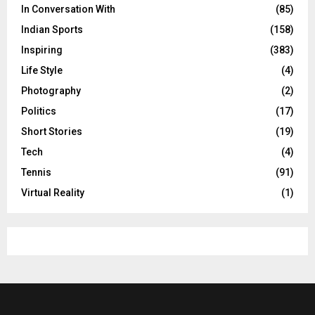
In Conversation With
(85)
Indian Sports
(158)
Inspiring
(383)
Life Style
(4)
Photography
(2)
Politics
(17)
Short Stories
(19)
Tech
(4)
Tennis
(91)
Virtual Reality
(1)