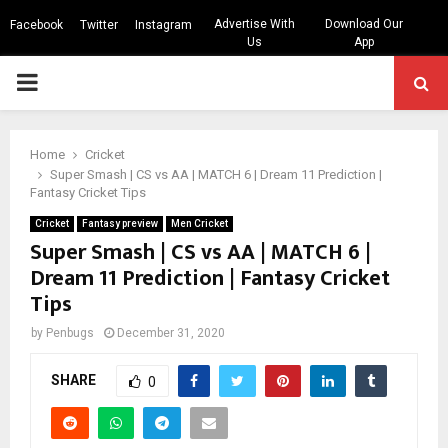
Advertise With
Download Our
Facebook
Twitter
Instagram
Us
App
PRIMARY
MENU
Home
Cricket
Super Smash | CS vs AA | MATCH 6 | Dream 11 Prediction |
Fantasy Cricket Tips
Cricket
Fantasy preview
Men Cricket
Super Smash | CS vs AA | MATCH 6 |
Dream 11 Prediction | Fantasy Cricket
Tips
by
Penbugs
December 31, 2020
SHARE
0