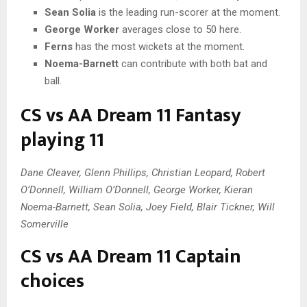
Sean Solia
is the leading run-scorer at the moment.
George Worker
averages close to 50 here.
Ferns
has the most wickets at the moment.
Noema-Barnett
can contribute with both bat and
ball.
CS vs AA Dream 11 Fantasy
playing 11
Dane Cleaver, Glenn Phillips, Christian Leopard, Robert
O’Donnell, William O’Donnell, George Worker, Kieran
Noema-Barnett, Sean Solia, Joey Field, Blair Tickner, Will
Somerville
CS vs AA Dream 11 Captain
choices