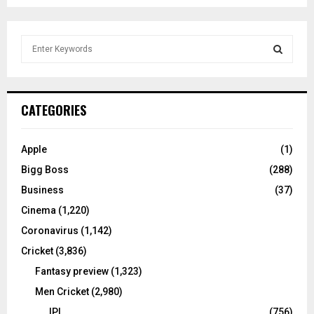
S
e
a
S
r
c
E
CATEGORIES
h
f
A
o
Apple
(1)
r
R
Bigg Boss
(288)
:
C
Business
(37)
Cinema
(1,220)
H
Coronavirus
(1,142)
Cricket
(3,836)
Fantasy preview
(1,323)
Men Cricket
(2,980)
IPL
(756)