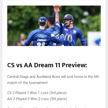
CS vs AA Dream 11 Preview:
Central Stags and Auckland Aces will lock horns in the 6th
match of the tournament.
CS 2 Played 1 Won 1 Loss (3rd place)
AA 2 Played 0 Won 2 Loss (5th place)