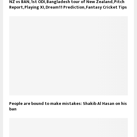
NZ vs BAN, 1st ODI, Bangladesh tour of New Zealand, Pitch
Report, Playing XI, Dream11 Prediction, Fantasy Cricket Tips
People are bound to make mistakes: Shakib Al Hasan on his
ban