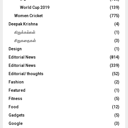
World Cup 2019
(139)
Women Cricket
(775)
Deepak Krishna
(4)
கிறுக்கல்கள்
(1)
சிறுகதைகள்
(3)
Design
(1)
Editorial News
(814)
Editorial News
(339)
Editorial/ thoughts
(52)
Fashion
(2)
Featured
(1)
Fitness
(5)
Food
(12)
Gadgets
(5)
Google
(3)