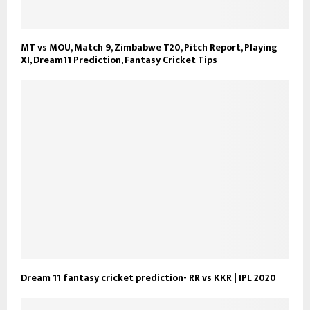
MT vs MOU, Match 9, Zimbabwe T20, Pitch Report, Playing
XI, Dream11 Prediction, Fantasy Cricket Tips
Dream 11 fantasy cricket prediction- RR vs KKR | IPL 2020