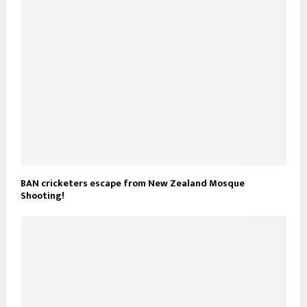
BAN cricketers escape from New Zealand Mosque
Shooting!