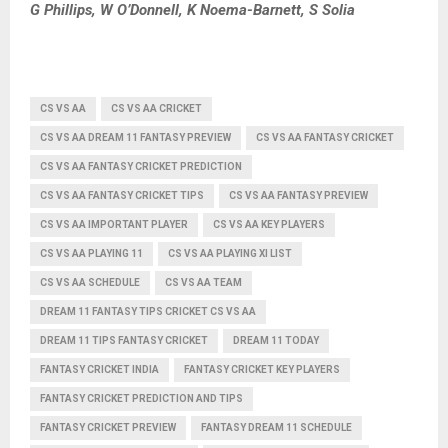
G Phillips, W O’Donnell, K Noema-Barnett, S Solia
CS VS AA
CS VS AA CRICKET
CS VS AA DREAM 11 FANTASY PREVIEW
CS VS AA FANTASY CRICKET
CS VS AA FANTASY CRICKET PREDICTION
CS VS AA FANTASY CRICKET TIPS
CS VS AA FANTASY PREVIEW
CS VS AA IMPORTANT PLAYER
CS VS AA KEY PLAYERS
CS VS AA PLAYING 11
CS VS AA PLAYING XI LIST
CS VS AA SCHEDULE
CS VS AA TEAM
DREAM 11 FANTASY TIPS CRICKET CS VS AA
DREAM 11 TIPS FANTASY CRICKET
DREAM 11 TODAY
FANTASY CRICKET INDIA
FANTASY CRICKET KEY PLAYERS
FANTASY CRICKET PREDICTION AND TIPS
FANTASY CRICKET PREVIEW
FANTASY DREAM 11 SCHEDULE