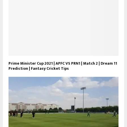
Prime Minister Cup 2021 | APFC VS PRN1 | Match 2 | Dream 11
Prediction | Fantasy Cricket Tips