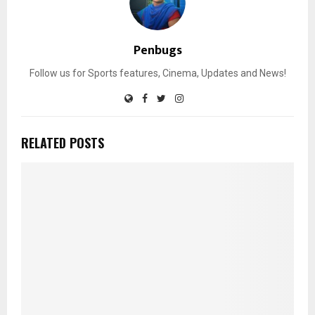
Penbugs
Follow us for Sports features, Cinema, Updates and News!
RELATED POSTS