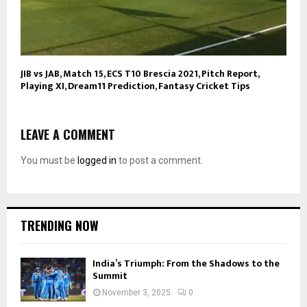
JIB vs JAB, Match 15, ECS T10 Brescia 2021, Pitch Report,
Playing XI, Dream11 Prediction, Fantasy Cricket Tips
LEAVE A COMMENT
You must be
logged in
to post a comment.
TRENDING NOW
India’s Triumph: From the Shadows to the
Summit
November 3, 2025
0