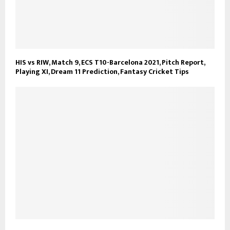
HIS vs RIW, Match 9, ECS T10-Barcelona 2021, Pitch Report,
Playing XI, Dream 11 Prediction, Fantasy Cricket Tips