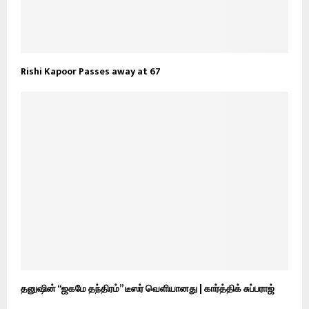
Rishi Kapoor Passes away at 67
தனுஷின் “ஜகமே தந்திரம்” டீஸர் வெளியானது | கார்த்திக் சுப்பராஜ்