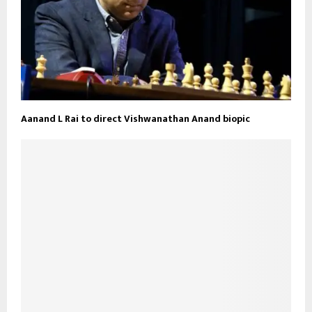
Aanand L Rai to direct Vishwanathan Anand biopic