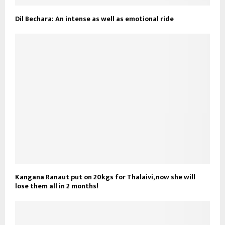
Dil Bechara: An intense as well as emotional ride
Kangana Ranaut put on 20kgs for Thalaivi, now she will
lose them all in 2 months!