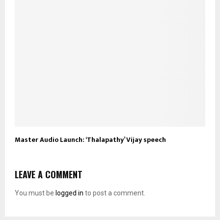
Master Audio Launch: ‘Thalapathy’ Vijay speech
LEAVE A COMMENT
You must be
logged in
to post a comment.