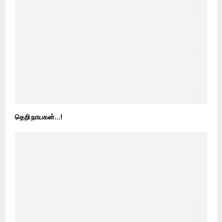
தெறி நாயகன்…!