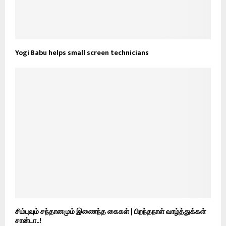
Yogi Babu helps small screen technicians
சிம்புவும் சந்தானமும் இணைந்த கைகள் | பிறந்தநாள் வாழ்த்துக்கள்
சான்டா..!