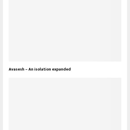
Avasesh – An isolation expanded