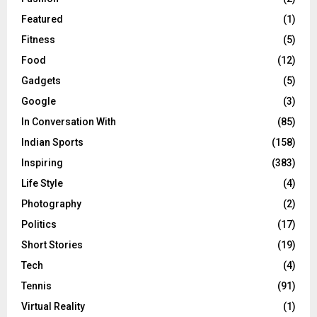
Featured
(1)
Fitness
(5)
Food
(12)
Gadgets
(5)
Google
(3)
In Conversation With
(85)
Indian Sports
(158)
Inspiring
(383)
Life Style
(4)
Photography
(2)
Politics
(17)
Short Stories
(19)
Tech
(4)
Tennis
(91)
Virtual Reality
(1)