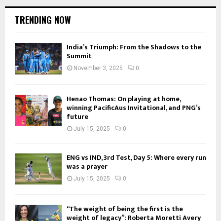
TRENDING NOW
India’s Triumph: From the Shadows to the
Summit
November 3, 2025
0
Henao Thomas: On playing at home,
winning PacificAus Invitational, and PNG’s
future
July 15, 2025
0
ENG vs IND, 3rd Test, Day 5: Where every run
was a prayer
July 15, 2025
0
“The weight of being the first is the
weight of legacy”: Roberta Moretti Avery