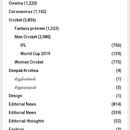
Cinema
(1,220)
H
Coronavirus
(1,142)
Cricket
(3,836)
Fantasy preview
(1,323)
Men Cricket
(2,980)
IPL
(756)
World Cup 2019
(139)
Women Cricket
(775)
Deepak Krishna
(4)
கிறுக்கல்கள்
(1)
சிறுகதைகள்
(3)
Design
(1)
Editorial News
(814)
Editorial News
(339)
Editorial/ thoughts
(52)
Fashion
(2)