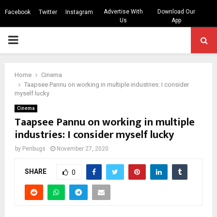
Advertise With
Download Our
Facebook
Twitter
Instagram
Us
App
PRIMARY
MENU
Home
Cinema
Taapsee Pannu on working in multiple industries: I consider
myself lucky
Cinema
Taapsee Pannu on working in multiple
industries: I consider myself lucky
by
Penbugs
November 27, 2020
SHARE
0