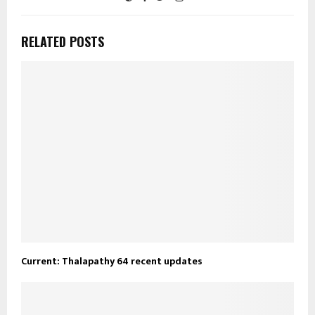
RELATED POSTS
Current: Thalapathy 64 recent updates