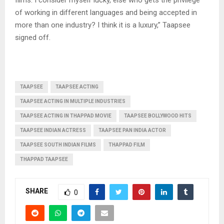
of working in different languages and being accepted in
more than one industry? I think it is a luxury,” Taapsee
signed off.
TAAPSEE
TAAPSEE ACTING
TAAPSEE ACTING IN MULTIPLE INDUSTRIES
TAAPSEE ACTING IN THAPPAD MOVIE
TAAPSEE BOLLYWOOD HITS
TAAPSEE INDIAN ACTRESS
TAAPSEE PAN INDIA ACTOR
TAAPSEE SOUTH INDIAN FILMS
THAPPAD FILM
THAPPAD TAAPSEE
SHARE
0