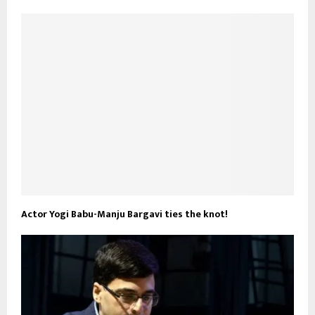
Actor Yogi Babu-Manju Bargavi ties the knot!