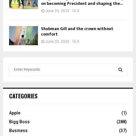
on becoming President and shaping the...
June 23, 2025
0
Shubman Gill and the crown without
comfort
June 20, 2025
0
S
e
a
S
r
c
E
CATEGORIES
h
f
A
o
Apple
(1)
r
R
Bigg Boss
(288)
:
C
Business
(37)