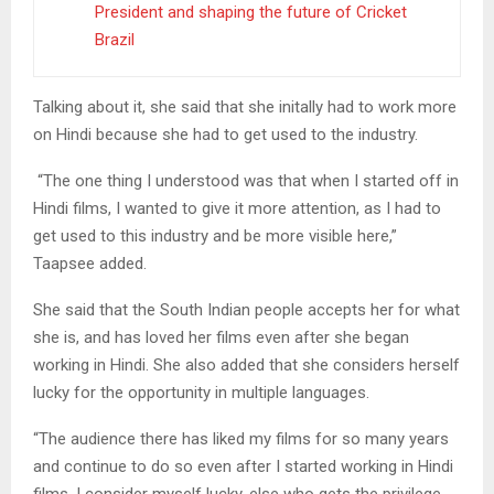
President and shaping the future of Cricket
Brazil
Talking about it, she said that she initally had to work more
on Hindi because she had to get used to the industry.
“The one thing I understood was that when I started off in
Hindi films, I wanted to give it more attention, as I had to
get used to this industry and be more visible here,”
Taapsee added.
She said that the South Indian people accepts her for what
she is, and has loved her films even after she began
working in Hindi. She also added that she considers herself
lucky for the opportunity in multiple languages.
“The audience there has liked my films for so many years
and continue to do so even after I started working in Hindi
films. I consider myself lucky, else who gets the privilege