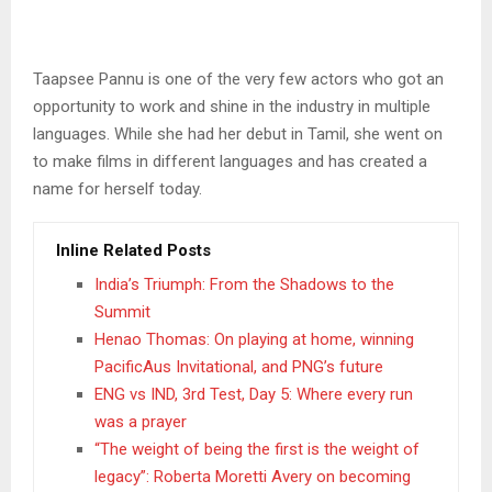
Taapsee Pannu is one of the very few actors who got an
opportunity to work and shine in the industry in multiple
languages. While she had her debut in Tamil, she went on
to make films in different languages and has created a
name for herself today.
Inline Related Posts
India’s Triumph: From the Shadows to the
Summit
Henao Thomas: On playing at home, winning
PacificAus Invitational, and PNG’s future
ENG vs IND, 3rd Test, Day 5: Where every run
was a prayer
“The weight of being the first is the weight of
legacy”: Roberta Moretti Avery on becoming