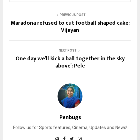
PREVIOUS POST
Maradona refused to cut football shaped cake:
Vijayan
NEXT POST
One day we’ll kick a ball together in the sky
above’: Pele
Penbugs
Follow us for Sports features, Cinema, Updates and News!