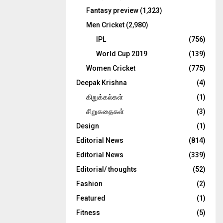
Fantasy preview
(1,323)
Men Cricket
(2,980)
IPL
(756)
World Cup 2019
(139)
Women Cricket
(775)
Deepak Krishna
(4)
கிறுக்கல்கள்
(1)
சிறுகதைகள்
(3)
Design
(1)
Editorial News
(814)
Editorial News
(339)
Editorial/ thoughts
(52)
Fashion
(2)
Featured
(1)
Fitness
(5)