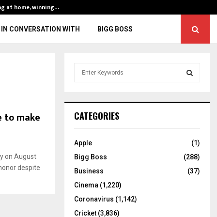
ng at home, winning…
ENG vs IND, 3rd 
IN CONVERSATION WITH
BIGG BOSS
S
e
a
S
r
c
E
ne to make
CATEGORIES
h
f
A
o
Apple
(1)
r
R
ay on August
Bigg Boss
(288)
:
 honor despite
C
Business
(37)
Cinema
(1,220)
H
Coronavirus
(1,142)
Cricket
(3,836)