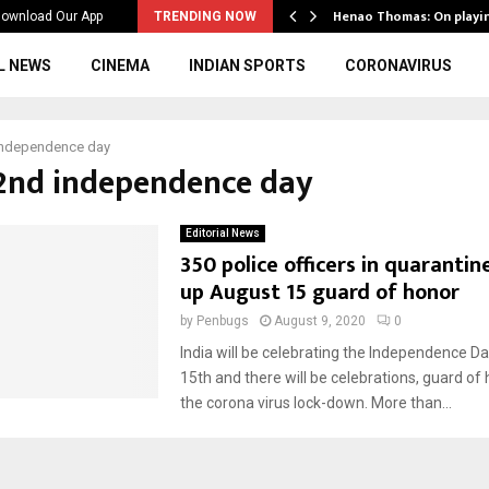
ws to the…
Henao Thomas: On playi
ownload Our App
TRENDING NOW
L NEWS
CINEMA
INDIAN SPORTS
CORONAVIRUS
independence day
72nd independence day
Editorial News
350 police officers in quaranti
up August 15 guard of honor
by
Penbugs
August 9, 2020
0
India will be celebrating the Independence D
15th and there will be celebrations, guard of
the corona virus lock-down. More than...