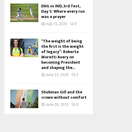
ENG vs IND, 3rd Test,
Day 5: Where every run
was a prayer
July 15, 2025
0
“The weight of being
the first is the weight
of legacy”: Roberta
Moretti Avery on
becoming President
and shaping the...
June 23, 2025
0
Shubman Gill and the
crown without comfort
June 20, 2025
0