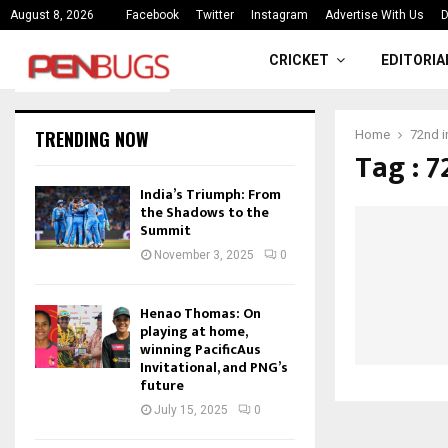
ce
India’s Triumph: From the Shado
August 8, 2026
Facebook
Twitter
Instagram
Advertise With Us
D
CRICKET
EDITORIA
TRENDING NOW
Home
72nd 
Tag : 
India’s Triumph: From
the Shadows to the
Summit
November 3, 2025
0
Henao Thomas: On
playing at home,
winning PacificAus
Invitational, and PNG’s
future
July 15, 2025
0