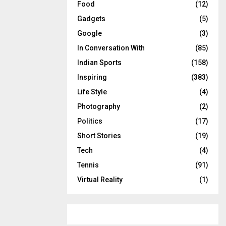
Food
(12)
Gadgets
(5)
Google
(3)
In Conversation With
(85)
Indian Sports
(158)
Inspiring
(383)
Life Style
(4)
Photography
(2)
Politics
(17)
Short Stories
(19)
Tech
(4)
Tennis
(91)
Virtual Reality
(1)