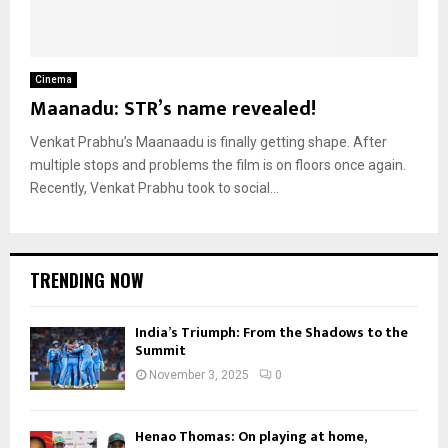
Cinema
Maanadu: STR’s name revealed!
Venkat Prabhu’s Maanaadu is finally getting shape. After
multiple stops and problems the film is on floors once again.
Recently, Venkat Prabhu took to social...
TRENDING NOW
India’s Triumph: From the Shadows to the
Summit
November 3, 2025
0
Henao Thomas: On playing at home,