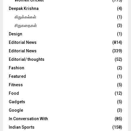
Deepak Krishna
(4)
கிறுக்கல்கள்
(1)
சிறுகதைகள்
(3)
Design
(1)
Editorial News
(814)
Editorial News
(339)
Editorial/ thoughts
(52)
Fashion
(2)
Featured
(1)
Fitness
(5)
Food
(12)
Gadgets
(5)
Google
(3)
In Conversation With
(85)
Indian Sports
(158)