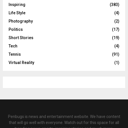
Inspiring
(383)
Life Style
(4)
Photography
(2)
Politics
(17)
Short Stories
(19)
Tech
(4)
Tennis
(91)
Virtual Reality
(1)
Penbugs is news and entertainment website. We have content
that will go well with everyone. Watch out for this space for all