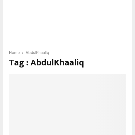
Home
AbdulKhaaliq
Tag : AbdulKhaaliq