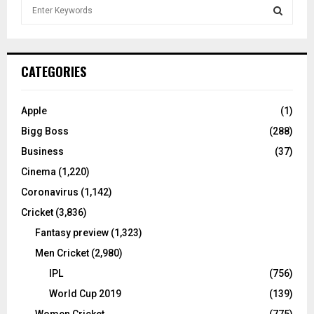
S
e
a
S
r
c
E
CATEGORIES
h
f
A
o
Apple
(1)
r
R
Bigg Boss
(288)
:
C
Business
(37)
Cinema
(1,220)
H
Coronavirus
(1,142)
Cricket
(3,836)
Fantasy preview
(1,323)
Men Cricket
(2,980)
IPL
(756)
World Cup 2019
(139)
Women Cricket
(775)