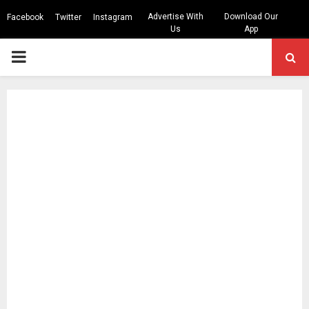
Advertise With
Download Our
Facebook
Twitter
Instagram
Us
App
PRIMARY
MENU