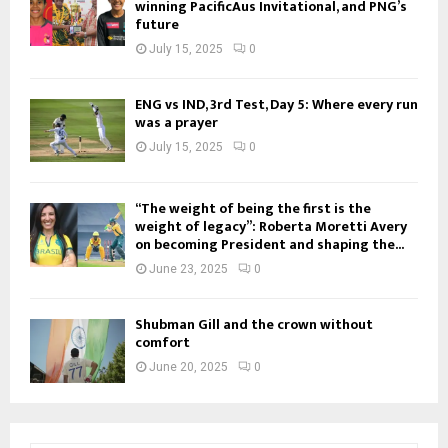
winning PacificAus Invitational, and PNG’s
future
July 15, 2025
0
ENG vs IND, 3rd Test, Day 5: Where every run
was a prayer
July 15, 2025
0
“The weight of being the first is the
weight of legacy”: Roberta Moretti Avery
on becoming President and shaping the...
June 23, 2025
0
Shubman Gill and the crown without
comfort
June 20, 2025
0