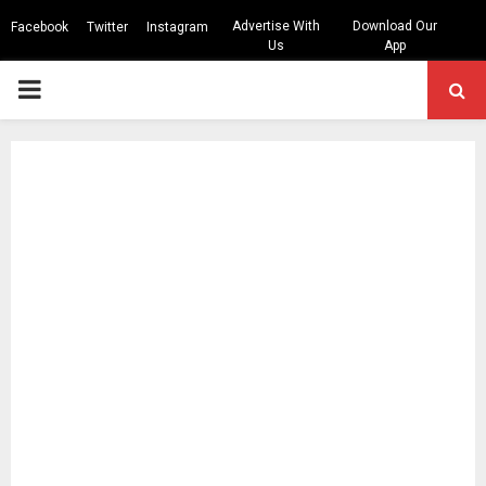
Advertise With
Download Our
Facebook
Twitter
Instagram
Us
App
PRIMARY
MENU