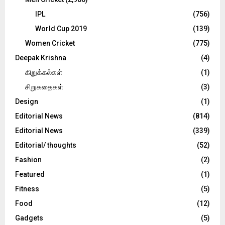
IPL
(756)
World Cup 2019
(139)
Women Cricket
(775)
Deepak Krishna
(4)
கிறுக்கல்கள்
(1)
சிறுகதைகள்
(3)
Design
(1)
Editorial News
(814)
Editorial News
(339)
Editorial/ thoughts
(52)
Fashion
(2)
Featured
(1)
Fitness
(5)
Food
(12)
Gadgets
(5)