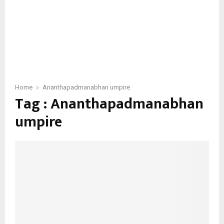
Home
Ananthapadmanabhan umpire
Tag : Ananthapadmanabhan
umpire