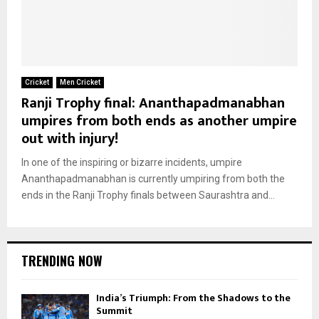
Cricket
Men Cricket
Ranji Trophy final: Ananthapadmanabhan
umpires from both ends as another umpire
out with injury!
In one of the inspiring or bizarre incidents, umpire
Ananthapadmanabhan is currently umpiring from both the
ends in the Ranji Trophy finals between Saurashtra and...
TRENDING NOW
India’s Triumph: From the Shadows to the
Summit