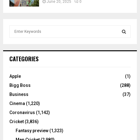
June 20, 2025
0
S
e
a
S
r
c
E
CATEGORIES
h
f
A
o
Apple
(1)
r
R
Bigg Boss
(288)
:
C
Business
(37)
Cinema
(1,220)
H
Coronavirus
(1,142)
Cricket
(3,836)
Fantasy preview
(1,323)
Men Cricket
(2,980)