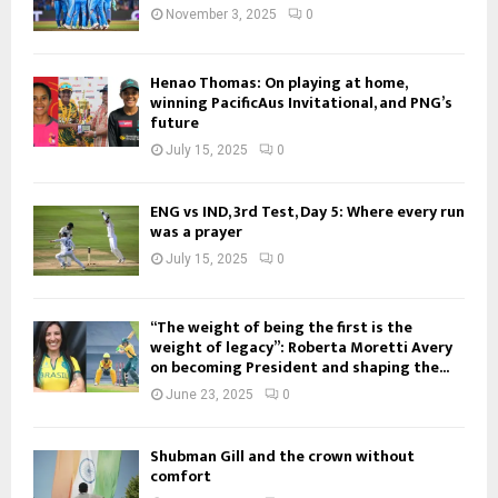
November 3, 2025
0
Henao Thomas: On playing at home,
winning PacificAus Invitational, and PNG’s
future
July 15, 2025
0
ENG vs IND, 3rd Test, Day 5: Where every run
was a prayer
July 15, 2025
0
“The weight of being the first is the
weight of legacy”: Roberta Moretti Avery
on becoming President and shaping the...
June 23, 2025
0
Shubman Gill and the crown without
comfort