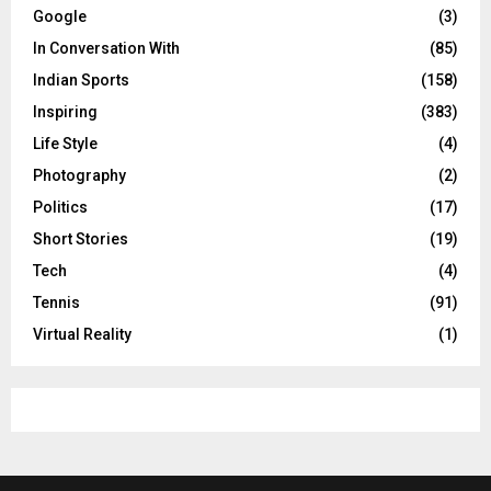
Google
(3)
In Conversation With
(85)
Indian Sports
(158)
Inspiring
(383)
Life Style
(4)
Photography
(2)
Politics
(17)
Short Stories
(19)
Tech
(4)
Tennis
(91)
Virtual Reality
(1)