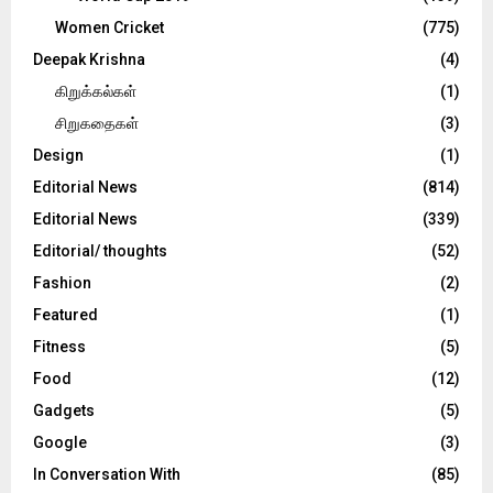
Women Cricket
(775)
Deepak Krishna
(4)
கிறுக்கல்கள்
(1)
சிறுகதைகள்
(3)
Design
(1)
Editorial News
(814)
Editorial News
(339)
Editorial/ thoughts
(52)
Fashion
(2)
Featured
(1)
Fitness
(5)
Food
(12)
Gadgets
(5)
Google
(3)
In Conversation With
(85)