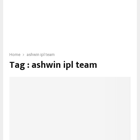
Home
ashwin ipl team
Tag : ashwin ipl team