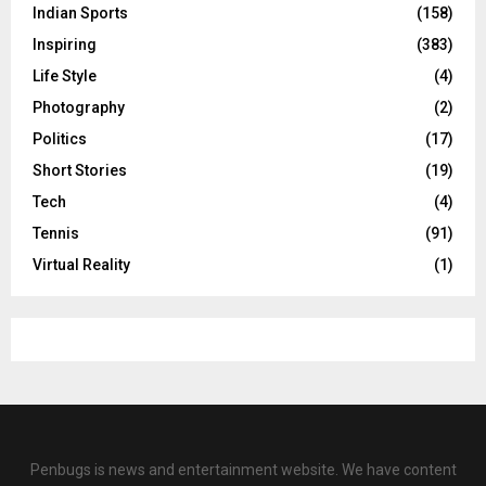
Indian Sports
(158)
Inspiring
(383)
Life Style
(4)
Photography
(2)
Politics
(17)
Short Stories
(19)
Tech
(4)
Tennis
(91)
Virtual Reality
(1)
Penbugs is news and entertainment website. We have content