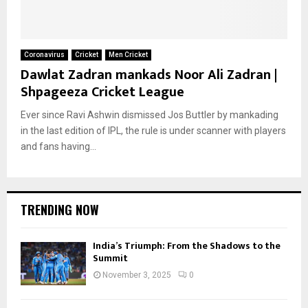
Coronavirus
Cricket
Men Cricket
Dawlat Zadran mankads Noor Ali Zadran |
Shpageeza Cricket League
Ever since Ravi Ashwin dismissed Jos Buttler by mankading
in the last edition of IPL, the rule is under scanner with players
and fans having...
TRENDING NOW
India’s Triumph: From the Shadows to the
Summit
November 3, 2025
0