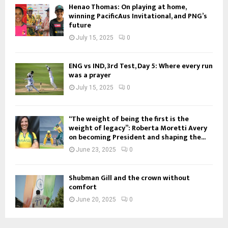
Henao Thomas: On playing at home,
winning PacificAus Invitational, and PNG’s
future
July 15, 2025
0
ENG vs IND, 3rd Test, Day 5: Where every run
was a prayer
July 15, 2025
0
“The weight of being the first is the
weight of legacy”: Roberta Moretti Avery
on becoming President and shaping the...
June 23, 2025
0
Shubman Gill and the crown without
comfort
June 20, 2025
0