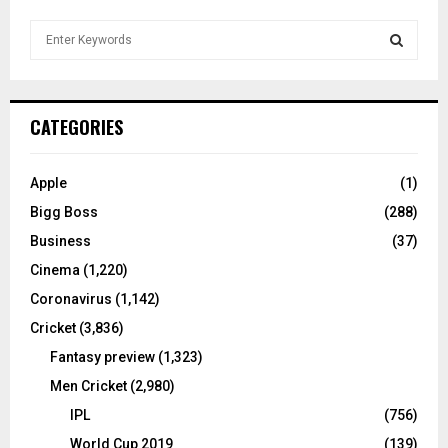
S
e
a
S
r
c
E
CATEGORIES
h
f
A
o
Apple
(1)
r
R
Bigg Boss
(288)
:
C
Business
(37)
Cinema
(1,220)
H
Coronavirus
(1,142)
Cricket
(3,836)
Fantasy preview
(1,323)
Men Cricket
(2,980)
IPL
(756)
World Cup 2019
(139)