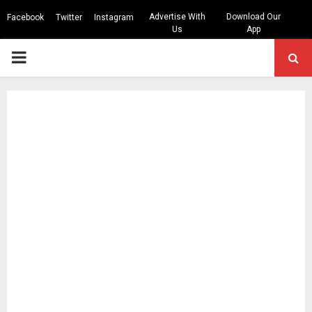
Advertise With
Download Our
Facebook
Twitter
Instagram
Us
App
PRIMARY
MENU