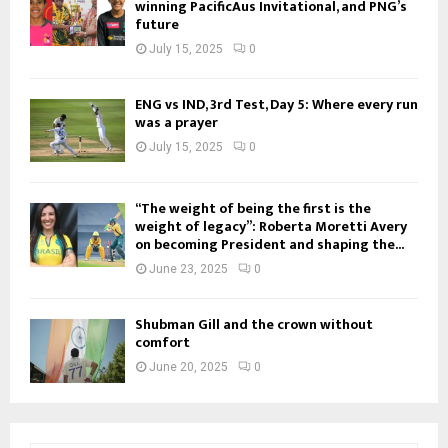
winning PacificAus Invitational, and PNG’s
future
July 15, 2025
0
ENG vs IND, 3rd Test, Day 5: Where every run
was a prayer
July 15, 2025
0
“The weight of being the first is the
weight of legacy”: Roberta Moretti Avery
on becoming President and shaping the...
June 23, 2025
0
Shubman Gill and the crown without
comfort
June 20, 2025
0