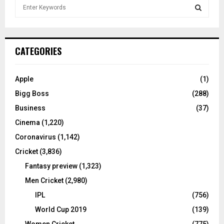
S
e
a
S
r
c
E
CATEGORIES
h
f
A
o
Apple
(1)
r
R
Bigg Boss
(288)
:
C
Business
(37)
Cinema
(1,220)
H
Coronavirus
(1,142)
Cricket
(3,836)
Fantasy preview
(1,323)
Men Cricket
(2,980)
IPL
(756)
World Cup 2019
(139)
Women Cricket
(775)