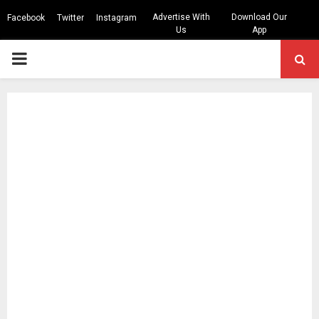
Advertise With
Download Our
Facebook
Twitter
Instagram
Us
App
PRIMARY
MENU