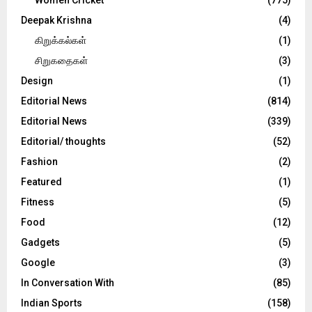
Deepak Krishna
(4)
கிறுக்கல்கள்
(1)
சிறுகதைகள்
(3)
Design
(1)
Editorial News
(814)
Editorial News
(339)
Editorial/ thoughts
(52)
Fashion
(2)
Featured
(1)
Fitness
(5)
Food
(12)
Gadgets
(5)
Google
(3)
In Conversation With
(85)
Indian Sports
(158)