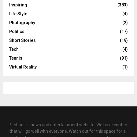
Inspiring
(383)
Life Style
(4)
Photography
(2)
Politics
(17)
Short Stories
(19)
Tech
(4)
Tennis
(91)
Virtual Reality
(1)
Penbugs is news and entertainment website. We have content
that will go well with everyone. Watch out for this space for all