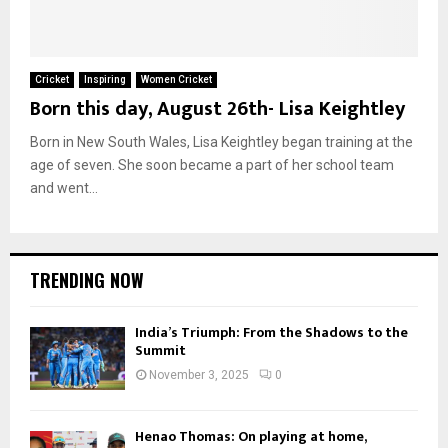
Cricket
Inspiring
Women Cricket
Born this day, August 26th- Lisa Keightley
Born in New South Wales, Lisa Keightley began training at the
age of seven. She soon became a part of her school team
and went...
TRENDING NOW
India’s Triumph: From the Shadows to the
Summit
November 3, 2025
0
Henao Thomas: On playing at home,