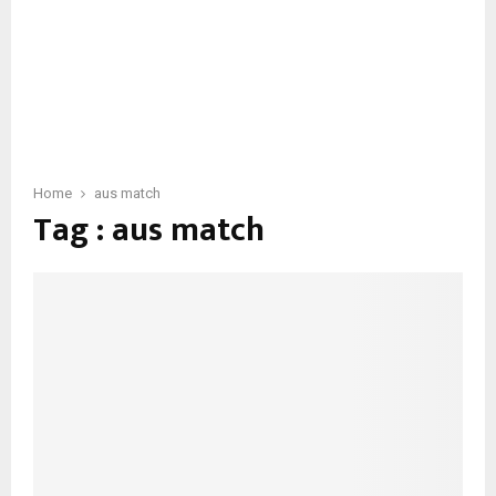
Home
aus match
Tag : aus match