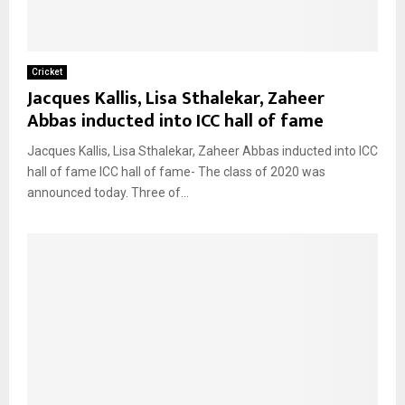
Cricket
Jacques Kallis, Lisa Sthalekar, Zaheer
Abbas inducted into ICC hall of fame
Jacques Kallis, Lisa Sthalekar, Zaheer Abbas inducted into ICC
hall of fame ICC hall of fame- The class of 2020 was
announced today. Three of...