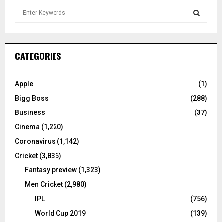
S
e
a
S
r
c
E
CATEGORIES
h
f
A
o
Apple
(1)
r
R
Bigg Boss
(288)
:
C
Business
(37)
Cinema
(1,220)
H
Coronavirus
(1,142)
Cricket
(3,836)
Fantasy preview
(1,323)
Men Cricket
(2,980)
IPL
(756)
World Cup 2019
(139)