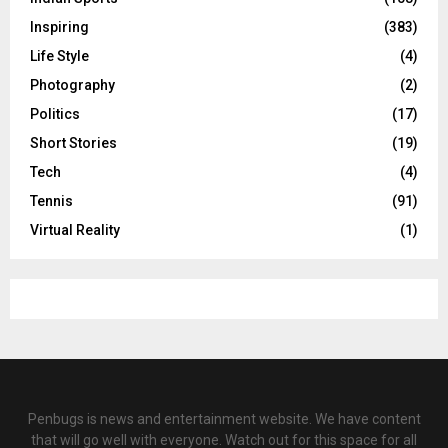
Inspiring
(383)
Life Style
(4)
Photography
(2)
Politics
(17)
Short Stories
(19)
Tech
(4)
Tennis
(91)
Virtual Reality
(1)
Penbugs is news and entertainment website. We have content
that will go well with everyone. Watch out for this space for all