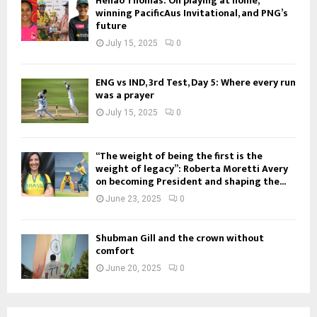
Henao Thomas: On playing at home,
winning PacificAus Invitational, and PNG’s
future
July 15, 2025
0
ENG vs IND, 3rd Test, Day 5: Where every run
was a prayer
July 15, 2025
0
“The weight of being the first is the
weight of legacy”: Roberta Moretti Avery
on becoming President and shaping the...
June 23, 2025
0
Shubman Gill and the crown without
comfort
June 20, 2025
0