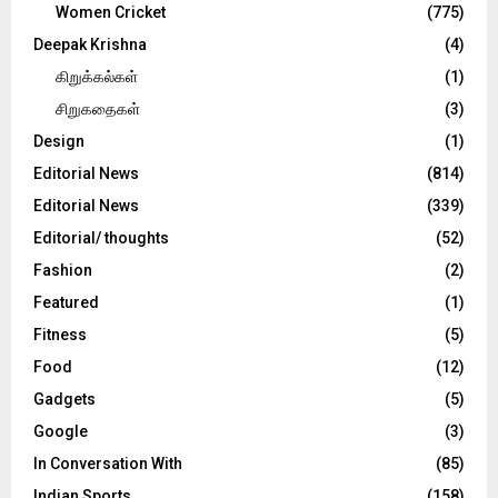
Women Cricket
(775)
Deepak Krishna
(4)
கிறுக்கல்கள்
(1)
சிறுகதைகள்
(3)
Design
(1)
Editorial News
(814)
Editorial News
(339)
Editorial/ thoughts
(52)
Fashion
(2)
Featured
(1)
Fitness
(5)
Food
(12)
Gadgets
(5)
Google
(3)
In Conversation With
(85)
Indian Sports
(158)