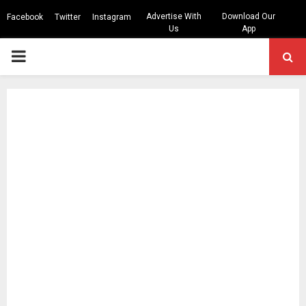
Advertise With
Download Our
Facebook
Twitter
Instagram
Us
App
PRIMARY
MENU