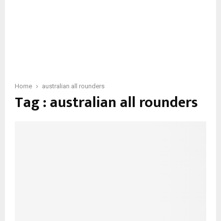
Home
australian all rounders
Tag : australian all rounders