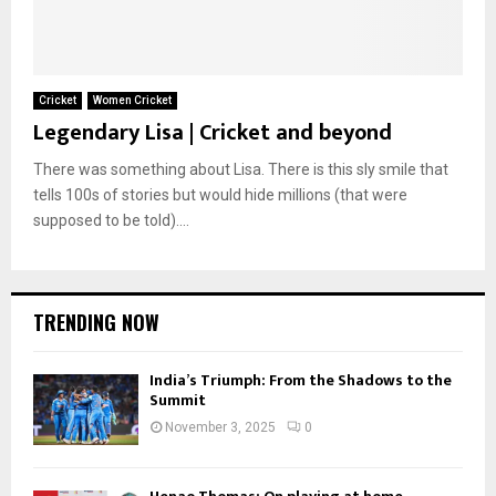
Cricket
Women Cricket
Legendary Lisa | Cricket and beyond
There was something about Lisa. There is this sly smile that
tells 100s of stories but would hide millions (that were
supposed to be told)....
TRENDING NOW
India’s Triumph: From the Shadows to the
Summit
November 3, 2025
0