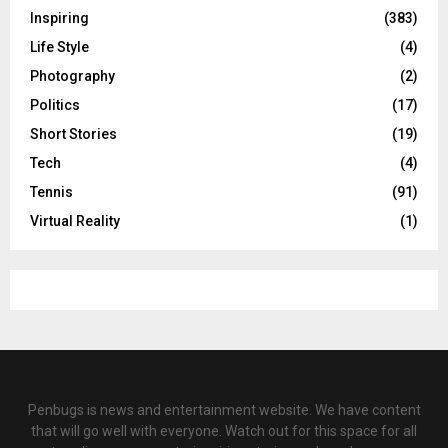
Inspiring
(383)
Life Style
(4)
Photography
(2)
Politics
(17)
Short Stories
(19)
Tech
(4)
Tennis
(91)
Virtual Reality
(1)
Penbugs is news and entertainment website. We have content
that will go well with everyone. Watch out for this space for all