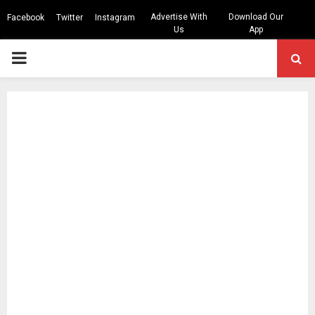
Advertise With
Download Our
Facebook
Twitter
Instagram
Us
App
PRIMARY
MENU