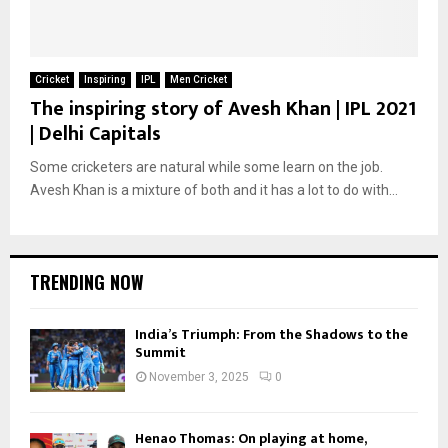
Cricket
Inspiring
IPL
Men Cricket
The inspiring story of Avesh Khan | IPL 2021
| Delhi Capitals
Some cricketers are natural while some learn on the job.
Avesh Khan is a mixture of both and it has a lot to do with...
TRENDING NOW
India’s Triumph: From the Shadows to the
Summit
November 3, 2025
0
Henao Thomas: On playing at home,