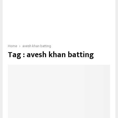
Home
avesh khan batting
Tag : avesh khan batting