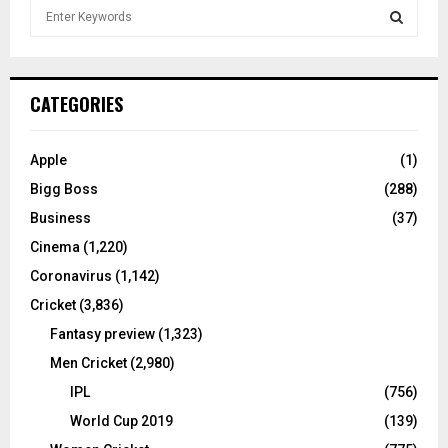
S
e
a
S
r
c
E
CATEGORIES
h
f
A
o
Apple
(1)
r
R
Bigg Boss
(288)
:
C
Business
(37)
Cinema
(1,220)
H
Coronavirus
(1,142)
Cricket
(3,836)
Fantasy preview
(1,323)
Men Cricket
(2,980)
IPL
(756)
World Cup 2019
(139)