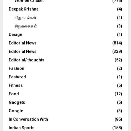
Women Cricket
(775)
Deepak Krishna
(4)
கிறுக்கல்கள்
(1)
சிறுகதைகள்
(3)
Design
(1)
Editorial News
(814)
Editorial News
(339)
Editorial/ thoughts
(52)
Fashion
(2)
Featured
(1)
Fitness
(5)
Food
(12)
Gadgets
(5)
Google
(3)
In Conversation With
(85)
Indian Sports
(158)