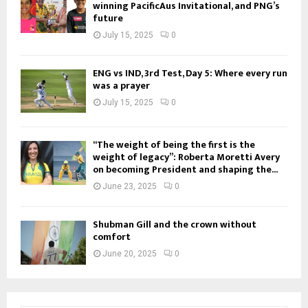
winning PacificAus Invitational, and PNG’s
future
July 15, 2025
0
ENG vs IND, 3rd Test, Day 5: Where every run
was a prayer
July 15, 2025
0
“The weight of being the first is the
weight of legacy”: Roberta Moretti Avery
on becoming President and shaping the...
June 23, 2025
0
Shubman Gill and the crown without
comfort
June 20, 2025
0