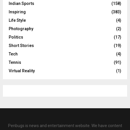
Indian Sports
(158)
Inspiring
(383)
Life Style
(4)
Photography
(2)
Politics
(17)
Short Stories
(19)
Tech
(4)
Tennis
(91)
Virtual Reality
(1)
Penbugs is news and entertainment website. We have content