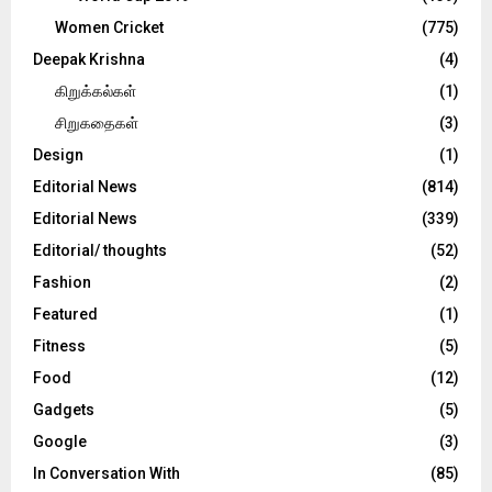
Women Cricket
(775)
Deepak Krishna
(4)
கிறுக்கல்கள்
(1)
சிறுகதைகள்
(3)
Design
(1)
Editorial News
(814)
Editorial News
(339)
Editorial/ thoughts
(52)
Fashion
(2)
Featured
(1)
Fitness
(5)
Food
(12)
Gadgets
(5)
Google
(3)
In Conversation With
(85)