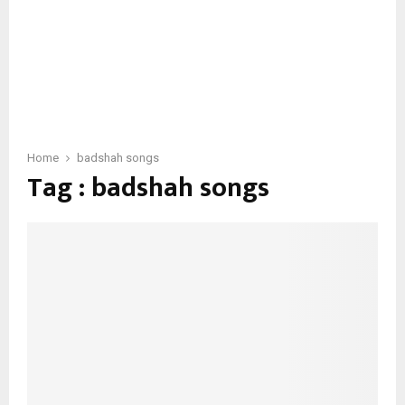
Home
badshah songs
Tag : badshah songs