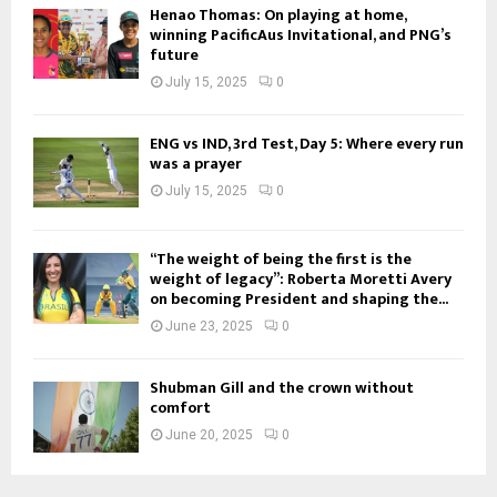
Henao Thomas: On playing at home,
winning PacificAus Invitational, and PNG’s
future
July 15, 2025
0
ENG vs IND, 3rd Test, Day 5: Where every run
was a prayer
July 15, 2025
0
“The weight of being the first is the
weight of legacy”: Roberta Moretti Avery
on becoming President and shaping the...
June 23, 2025
0
Shubman Gill and the crown without
comfort
June 20, 2025
0