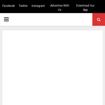
Advertise With
Download Our
Facebook
Twitter
Instagram
Us
App
PRIMARY
MENU