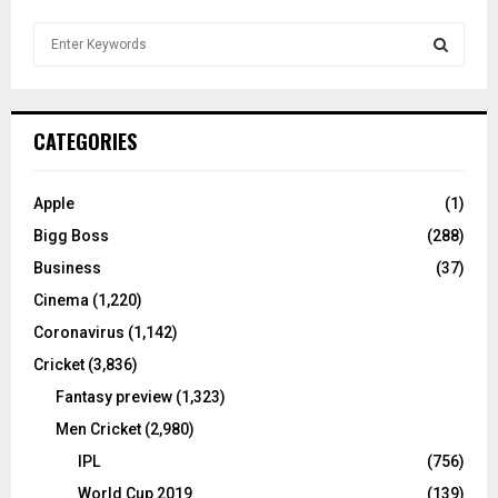
S
e
a
S
r
c
E
CATEGORIES
h
f
A
o
Apple
(1)
r
R
Bigg Boss
(288)
:
C
Business
(37)
Cinema
(1,220)
H
Coronavirus
(1,142)
Cricket
(3,836)
Fantasy preview
(1,323)
Men Cricket
(2,980)
IPL
(756)
World Cup 2019
(139)