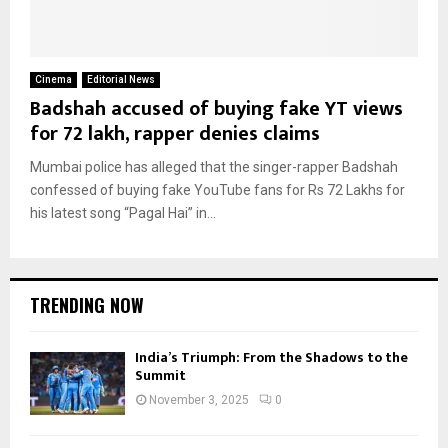
Cinema
Editorial News
Badshah accused of buying fake YT views
for 72 lakh, rapper denies claims
Mumbai police has alleged that the singer-rapper Badshah
confessed of buying fake YouTube fans for Rs 72 Lakhs for
his latest song “Pagal Hai” in...
TRENDING NOW
India’s Triumph: From the Shadows to the
Summit
November 3, 2025
0