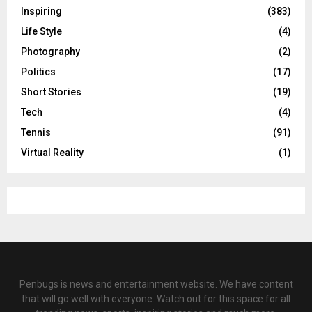
Inspiring
(383)
Life Style
(4)
Photography
(2)
Politics
(17)
Short Stories
(19)
Tech
(4)
Tennis
(91)
Virtual Reality
(1)
Penbugs is news and entertainment website. We have content
that will go well with everyone. Watch out for this space for all