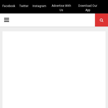
Advertise With
Download Our
Facebook
Twitter
Instagram
Us
App
PRIMARY
MENU