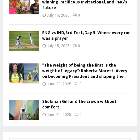
winning PacificAus Invitational, and PNG’s
future
July 15, 2025
0
ENG vs IND, 3rd Test, Day 5: Where every run
was a prayer
July 15, 2025
0
“The weight of being the first is the
weight of legacy”: Roberta Moretti Avery
on becoming President and shaping the...
June 23, 2025
0
Shubman Gill and the crown without
comfort
June 20, 2025
0