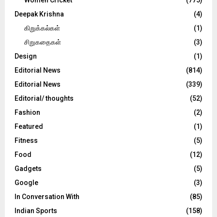
Deepak Krishna
(4)
கிறுக்கல்கள்
(1)
சிறுகதைகள்
(3)
Design
(1)
Editorial News
(814)
Editorial News
(339)
Editorial/ thoughts
(52)
Fashion
(2)
Featured
(1)
Fitness
(5)
Food
(12)
Gadgets
(5)
Google
(3)
In Conversation With
(85)
Indian Sports
(158)