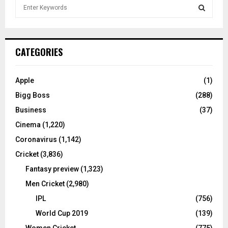
S
e
a
S
r
c
E
CATEGORIES
h
f
A
o
Apple
(1)
r
R
Bigg Boss
(288)
:
C
Business
(37)
Cinema
(1,220)
H
Coronavirus
(1,142)
Cricket
(3,836)
Fantasy preview
(1,323)
Men Cricket
(2,980)
IPL
(756)
World Cup 2019
(139)
Women Cricket
(775)