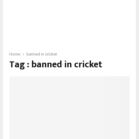
Home
banned in cricket
Tag : banned in cricket