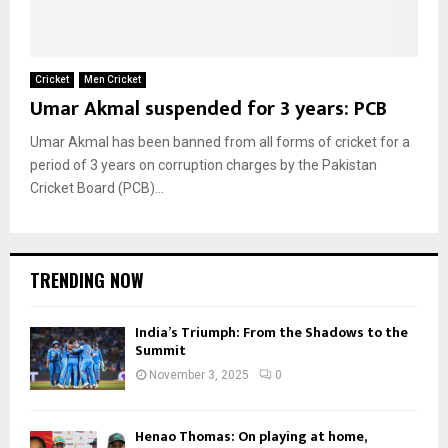
Cricket
Men Cricket
Umar Akmal suspended for 3 years: PCB
Umar Akmal has been banned from all forms of cricket for a
period of 3 years on corruption charges by the Pakistan
Cricket Board (PCB)...
TRENDING NOW
India’s Triumph: From the Shadows to the
Summit
November 3, 2025
0
Henao Thomas: On playing at home,