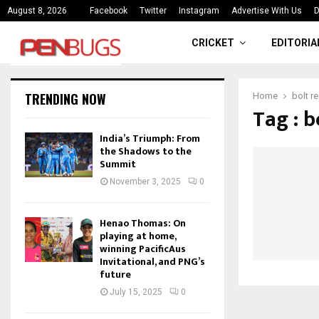
ce
India’s Triumph: From the Shado
August 8, 2026
Facebook
Twitter
Instagram
Advertise With Us
D
CRICKET
EDITORIA
TRENDING NOW
Home
bolt r
Tag : b
India’s Triumph: From
the Shadows to the
Summit
November 3, 2025
0
Henao Thomas: On
playing at home,
winning PacificAus
Invitational, and PNG’s
future
July 15, 2025
0