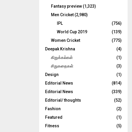
Fantasy preview
(1,323)
Men Cricket
(2,980)
IPL
(756)
World Cup 2019
(139)
Women Cricket
(775)
Deepak Krishna
(4)
கிறுக்கல்கள்
(1)
சிறுகதைகள்
(3)
Design
(1)
Editorial News
(814)
Editorial News
(339)
Editorial/ thoughts
(52)
Fashion
(2)
Featured
(1)
Fitness
(5)