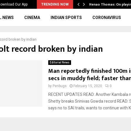
ws to the…
Henao Thomas: On playi
ownload Our App
TRENDING NOW
L NEWS
CINEMA
INDIAN SPORTS
CORONAVIRUS
ecord broken by indian
olt record broken by indian
Editorial News
Man reportedly finished 100m i
secs in muddy field; faster than
by
Penbugs
February 15, 2020
0
RECENT UPDATES READ: Another Kambala ru
Shetty breaks Srinivas Gowda record READ: 
says no to SAI trails; wants to continue with 