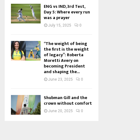
ENG vs IND, 3rd Test,
Day 5: Where every run
was a prayer
July 15, 2025
0
“The weight of being
the first is the weight
of legacy”: Roberta
Moretti Avery on
becoming President
and shaping the...
June 23, 2025
0
Shubman Gill and the
crown without comfort
June 20, 2025
0