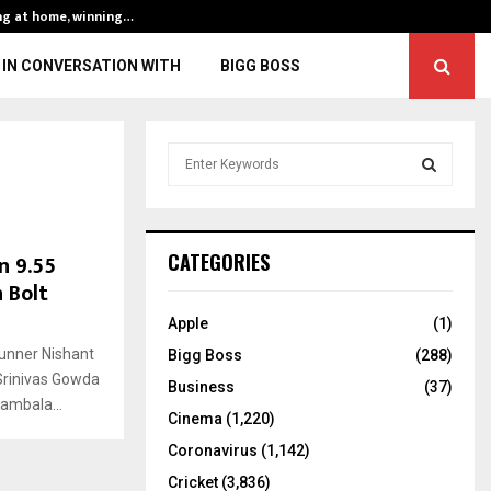
ng at home, winning…
ENG vs IND, 3rd 
IN CONVERSATION WITH
BIGG BOSS
S
e
a
S
r
c
E
n 9.55
CATEGORIES
h
 Bolt
f
A
o
Apple
(1)
r
R
nner Nishant
Bigg Boss
(288)
:
Srinivas Gowda
C
Business
(37)
Kambala...
Cinema
(1,220)
H
Coronavirus
(1,142)
Cricket
(3,836)