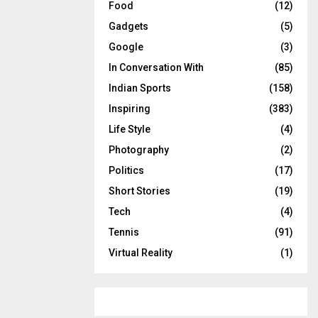
Food
(12)
Gadgets
(5)
Google
(3)
In Conversation With
(85)
Indian Sports
(158)
Inspiring
(383)
Life Style
(4)
Photography
(2)
Politics
(17)
Short Stories
(19)
Tech
(4)
Tennis
(91)
Virtual Reality
(1)