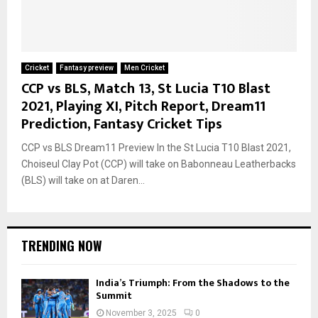
Cricket
Fantasy preview
Men Cricket
CCP vs BLS, Match 13, St Lucia T10 Blast
2021, Playing XI, Pitch Report, Dream11
Prediction, Fantasy Cricket Tips
CCP vs BLS Dream11 Preview In the St Lucia T10 Blast 2021,
Choiseul Clay Pot (CCP) will take on Babonneau Leatherbacks
(BLS) will take on at Daren...
TRENDING NOW
India’s Triumph: From the Shadows to the
Summit
November 3, 2025
0