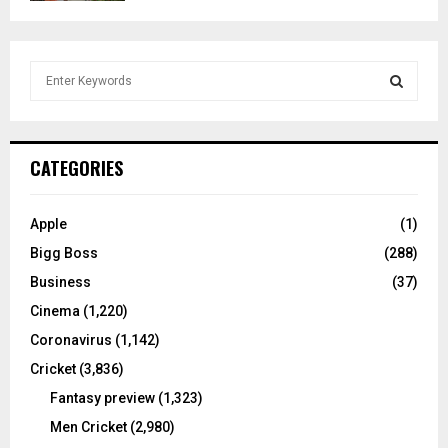
S
e
a
S
r
c
E
CATEGORIES
h
f
A
o
Apple
(1)
r
R
Bigg Boss
(288)
:
C
Business
(37)
Cinema
(1,220)
H
Coronavirus
(1,142)
Cricket
(3,836)
Fantasy preview
(1,323)
Men Cricket
(2,980)