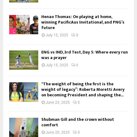
Henao Thomas: On playing at home,
winning PacificAus Invitational, and PNG’s
future
July 15, 2025
0
ENG vs IND, 3rd Test, Day 5: Where every run
was a prayer
July 15, 2025
0
“The weight of being the first is the
weight of legacy”: Roberta Moretti Avery
on becoming President and shaping the...
June 23, 2025
0
Shubman Gill and the crown without
comfort
June 20, 2025
0