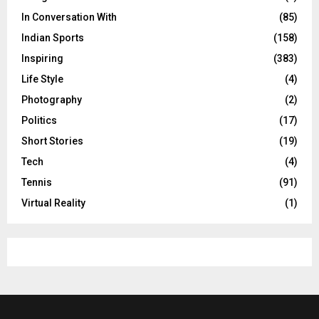
In Conversation With
(85)
Indian Sports
(158)
Inspiring
(383)
Life Style
(4)
Photography
(2)
Politics
(17)
Short Stories
(19)
Tech
(4)
Tennis
(91)
Virtual Reality
(1)