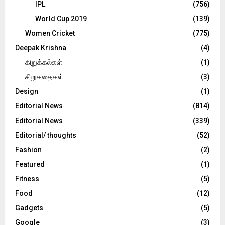
IPL
(756)
World Cup 2019
(139)
Women Cricket
(775)
Deepak Krishna
(4)
கிறுக்கல்கள்
(1)
சிறுகதைகள்
(3)
Design
(1)
Editorial News
(814)
Editorial News
(339)
Editorial/ thoughts
(52)
Fashion
(2)
Featured
(1)
Fitness
(5)
Food
(12)
Gadgets
(5)
Google
(3)