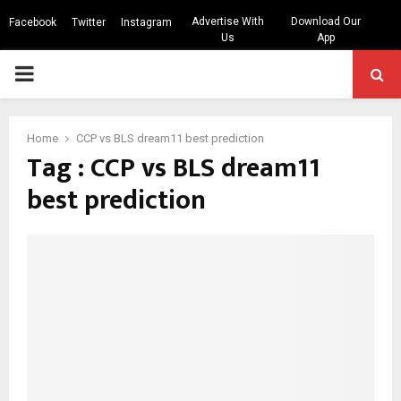
Advertise With
Download Our
Facebook
Twitter
Instagram
Us
App
PRIMARY
MENU
Home
CCP vs BLS dream11 best prediction
Tag : CCP vs BLS dream11
best prediction