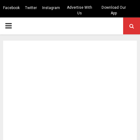
Advertise With
Download Our
Facebook
Twitter
Instagram
Us
App
PRIMARY
MENU