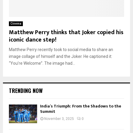
Cinema
Matthew Perry thinks that Joker copied his
iconic dance step!
Matthew Perry recently took to social media to share an
image collage of himself and the Joker. He captioned it:
“You’re Welcome”. The image had...
TRENDING NOW
India’s Triumph: From the Shadows to the
Summit
November 3, 2025
0