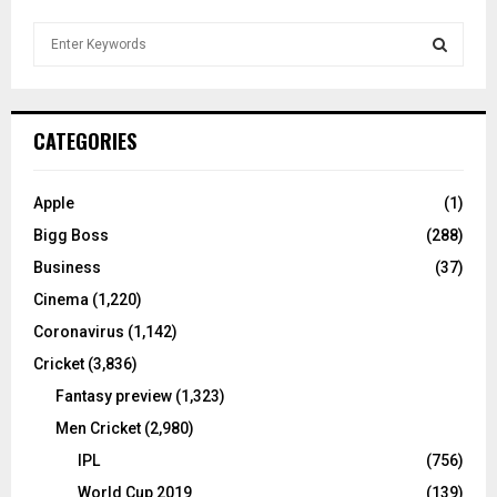
S
e
a
S
r
c
E
CATEGORIES
h
f
A
o
Apple
(1)
r
R
Bigg Boss
(288)
:
C
Business
(37)
Cinema
(1,220)
H
Coronavirus
(1,142)
Cricket
(3,836)
Fantasy preview
(1,323)
Men Cricket
(2,980)
IPL
(756)
World Cup 2019
(139)