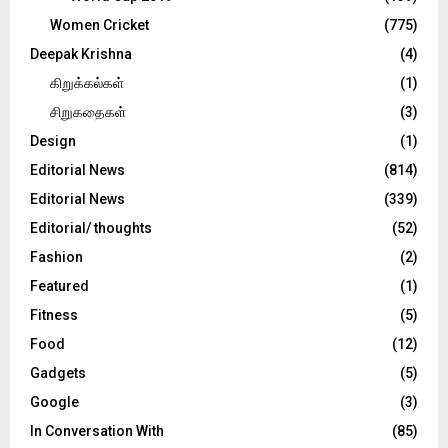
Women Cricket
(775)
Deepak Krishna
(4)
கிறுக்கல்கள்
(1)
சிறுகதைகள்
(3)
Design
(1)
Editorial News
(814)
Editorial News
(339)
Editorial/ thoughts
(52)
Fashion
(2)
Featured
(1)
Fitness
(5)
Food
(12)
Gadgets
(5)
Google
(3)
In Conversation With
(85)