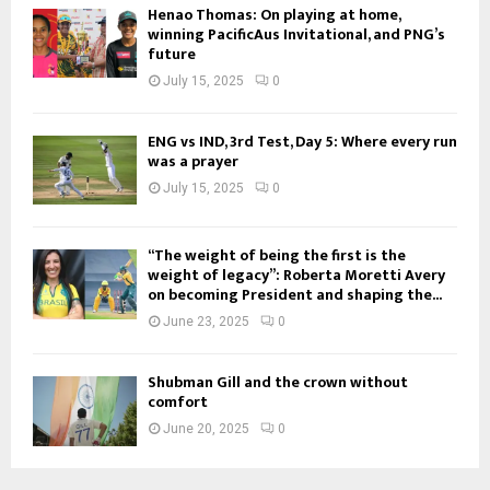
Henao Thomas: On playing at home,
winning PacificAus Invitational, and PNG’s
future
July 15, 2025
0
ENG vs IND, 3rd Test, Day 5: Where every run
was a prayer
July 15, 2025
0
“The weight of being the first is the
weight of legacy”: Roberta Moretti Avery
on becoming President and shaping the...
June 23, 2025
0
Shubman Gill and the crown without
comfort
June 20, 2025
0