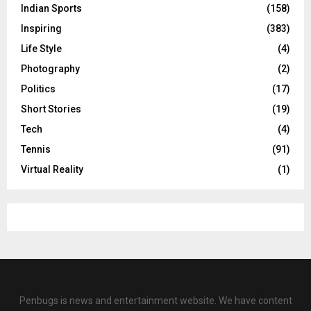
Indian Sports
(158)
Inspiring
(383)
Life Style
(4)
Photography
(2)
Politics
(17)
Short Stories
(19)
Tech
(4)
Tennis
(91)
Virtual Reality
(1)
Penbugs is news and entertainment website. We have content