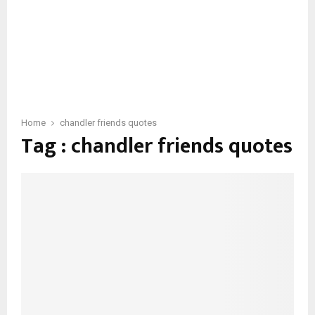
Home
chandler friends quotes
Tag : chandler friends quotes