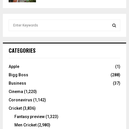
S
e
a
S
r
c
E
CATEGORIES
h
f
A
o
Apple
(1)
r
R
Bigg Boss
(288)
:
C
Business
(37)
Cinema
(1,220)
H
Coronavirus
(1,142)
Cricket
(3,836)
Fantasy preview
(1,323)
Men Cricket
(2,980)