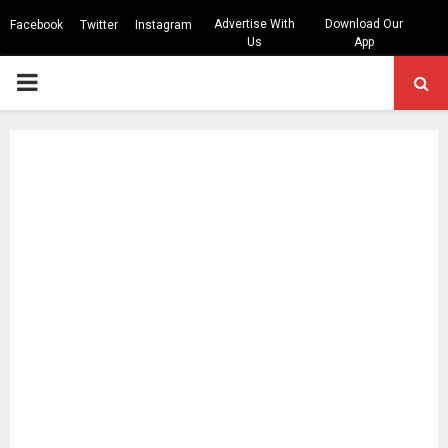
Advertise With
Download Our
Facebook
Twitter
Instagram
Us
App
PRIMARY
MENU