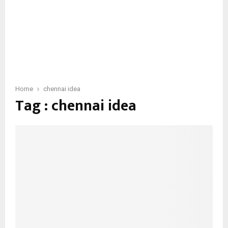
Home
chennai idea
Tag : chennai idea