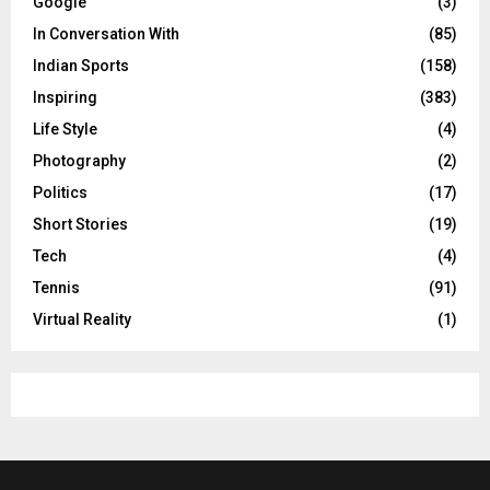
Google
(3)
In Conversation With
(85)
Indian Sports
(158)
Inspiring
(383)
Life Style
(4)
Photography
(2)
Politics
(17)
Short Stories
(19)
Tech
(4)
Tennis
(91)
Virtual Reality
(1)