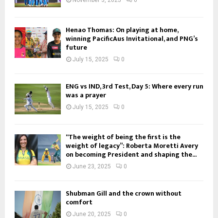
Henao Thomas: On playing at home,
winning PacificAus Invitational, and PNG’s
future
July 15, 2025
0
ENG vs IND, 3rd Test, Day 5: Where every run
was a prayer
July 15, 2025
0
“The weight of being the first is the
weight of legacy”: Roberta Moretti Avery
on becoming President and shaping the...
June 23, 2025
0
Shubman Gill and the crown without
comfort
June 20, 2025
0