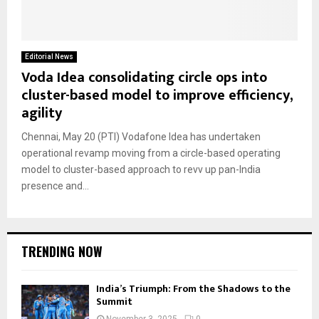
Editorial News
Voda Idea consolidating circle ops into
cluster-based model to improve efficiency,
agility
Chennai, May 20 (PTI) Vodafone Idea has undertaken
operational revamp moving from a circle-based operating
model to cluster-based approach to revv up pan-India
presence and...
TRENDING NOW
India’s Triumph: From the Shadows to the
Summit
November 3, 2025
0