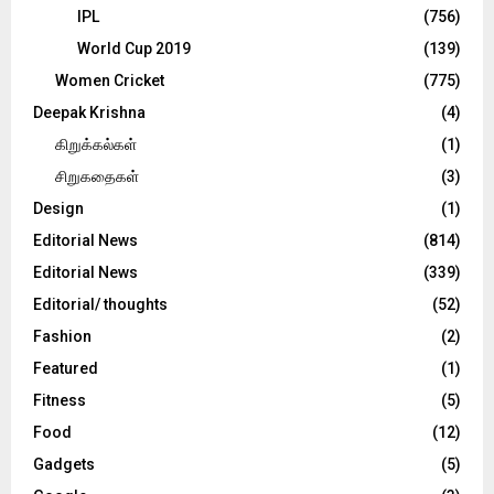
IPL
(756)
World Cup 2019
(139)
Women Cricket
(775)
Deepak Krishna
(4)
கிறுக்கல்கள்
(1)
சிறுகதைகள்
(3)
Design
(1)
Editorial News
(814)
Editorial News
(339)
Editorial/ thoughts
(52)
Fashion
(2)
Featured
(1)
Fitness
(5)
Food
(12)
Gadgets
(5)