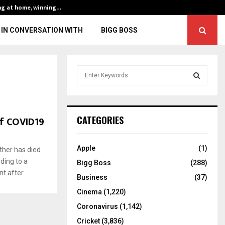
ng at home, winning…
ENG vs IND, 3rd 
IN CONVERSATION WITH
BIGG BOSS
S
e
a
S
r
c
E
of COVID19
CATEGORIES
h
f
A
o
Apple
(1)
ther has died
r
R
ding to a
Bigg Boss
(288)
:
 after...
C
Business
(37)
Cinema
(1,220)
H
Coronavirus
(1,142)
Cricket
(3,836)