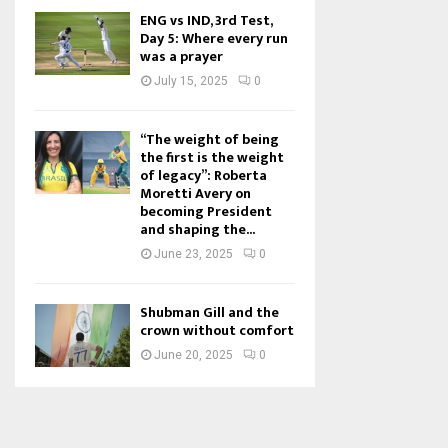
ENG vs IND, 3rd Test,
Day 5: Where every run
was a prayer
July 15, 2025
0
“The weight of being
the first is the weight
of legacy”: Roberta
Moretti Avery on
becoming President
and shaping the...
June 23, 2025
0
Shubman Gill and the
crown without comfort
June 20, 2025
0