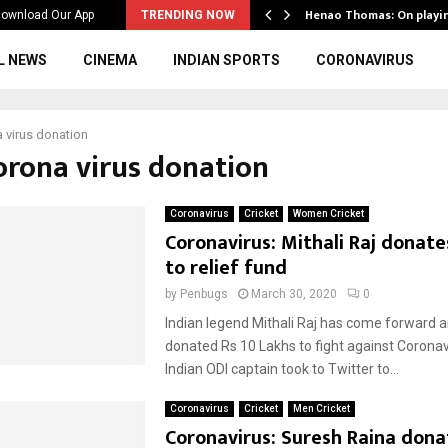
ws to the…
Henao Thomas: On playi
ownload Our App
TRENDING NOW
L NEWS
CINEMA
INDIAN SPORTS
CORONAVIRUS
 virus donation
corona virus donation
Coronavirus
Cricket
Women Cricket
Coronavirus: Mithali Raj donate
to relief fund
by
Penbugs
March 30, 2020
0
Indian legend Mithali Raj has come forward 
donated Rs 10 Lakhs to fight against Coronav
Indian ODI captain took to Twitter to...
Coronavirus
Cricket
Men Cricket
Coronavirus: Suresh Raina dona