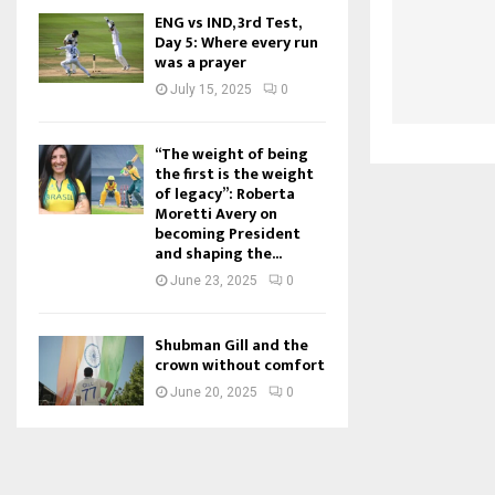
ENG vs IND, 3rd Test,
Day 5: Where every run
was a prayer
July 15, 2025
0
“The weight of being
the first is the weight
of legacy”: Roberta
Moretti Avery on
becoming President
and shaping the...
June 23, 2025
0
Shubman Gill and the
crown without comfort
June 20, 2025
0