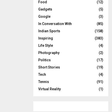
Food
(12)
Gadgets
(5)
Google
(3)
In Conversation With
(85)
Indian Sports
(158)
Inspiring
(383)
Life Style
(4)
Photography
(2)
Politics
(17)
Short Stories
(19)
Tech
(4)
Tennis
(91)
Virtual Reality
(1)