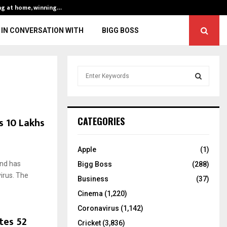
ng at home, winning…
ENG vs IND, 3rd 
IN CONVERSATION WITH
BIGG BOSS
S
e
a
S
r
c
E
s 10 Lakhs
CATEGORIES
h
f
A
o
Apple
(1)
r
R
and has
Bigg Boss
(288)
:
irus. The
C
Business
(37)
Cinema
(1,220)
H
Coronavirus
(1,142)
tes 52
Cricket
(3,836)