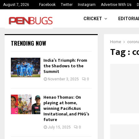
ce
India’s Triumph: From the Shado
August 7, 2026
Facebook
Twitter
Instagram
Advertise With Us
D
CRICKET
EDITORIA
TRENDING NOW
Home
corona
Tag : 
India’s Triumph: From
the Shadows to the
Summit
November 3, 2025
0
Henao Thomas: On
playing at home,
winning PacificAus
Invitational, and PNG’s
future
July 15, 2025
0