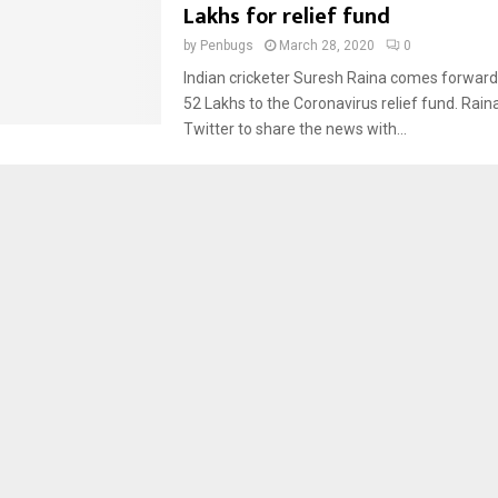
Lakhs for relief fund
by
Penbugs
March 28, 2020
0
Indian cricketer Suresh Raina comes forward
52 Lakhs to the Coronavirus relief fund. Rain
Twitter to share the news with...