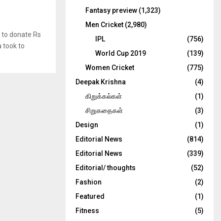
Fantasy preview
(1,323)
Men Cricket
(2,980)
 to donate Rs
IPL
(756)
a took to
World Cup 2019
(139)
Women Cricket
(775)
Deepak Krishna
(4)
கிறுக்கல்கள்
(1)
சிறுகதைகள்
(3)
Design
(1)
Editorial News
(814)
Editorial News
(339)
Editorial/ thoughts
(52)
Fashion
(2)
Featured
(1)
Fitness
(5)