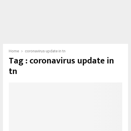
Home
coronavirus update in tn
Tag : coronavirus update in
tn