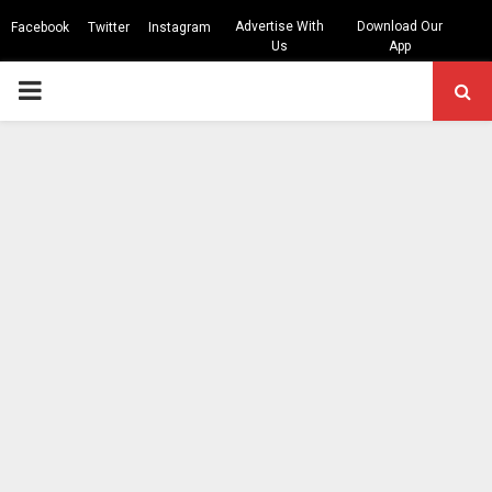
Advertise With
Download Our
Facebook
Twitter
Instagram
Us
App
PRIMARY
MENU