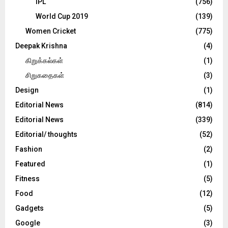
IPL
(756)
World Cup 2019
(139)
Women Cricket
(775)
Deepak Krishna
(4)
கிறுக்கல்கள்
(1)
சிறுகதைகள்
(3)
Design
(1)
Editorial News
(814)
Editorial News
(339)
Editorial/ thoughts
(52)
Fashion
(2)
Featured
(1)
Fitness
(5)
Food
(12)
Gadgets
(5)
Google
(3)