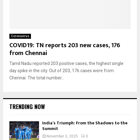
Coronavirus
COVID19: TN reports 203 new cases, 176
from Chennai
Tamil Nadu reported 203 positive cases, the highest single
day spike in the city. Out of 203, 176 cases were from
Chennai. The total number...
TRENDING NOW
India’s Triumph: From the Shadows to the
Summit
November 3, 2025
0