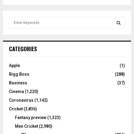
S
e
a
S
r
c
E
CATEGORIES
h
f
A
o
Apple
(1)
r
R
Bigg Boss
(288)
:
C
Business
(37)
Cinema
(1,220)
H
Coronavirus
(1,142)
Cricket
(3,836)
Fantasy preview
(1,323)
Men Cricket
(2,980)