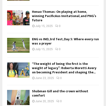
Henao Thomas: On playing at home,
winning PacificAus Invitational, and PNG’s
future
July 15, 2025
0
ENG vs IND, 3rd Test, Day 5: Where every run
was a prayer
July 15, 2025
0
“The weight of being the first is the
weight of legacy”: Roberta Moretti Avery
on becoming President and shaping the...
June 23, 2025
0
Shubman Gill and the crown without
comfort
June 20, 2025
0