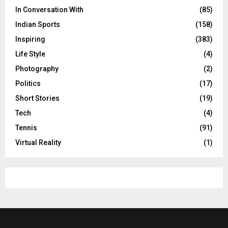
In Conversation With
(85)
Indian Sports
(158)
Inspiring
(383)
Life Style
(4)
Photography
(2)
Politics
(17)
Short Stories
(19)
Tech
(4)
Tennis
(91)
Virtual Reality
(1)