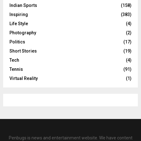
Indian Sports
(158)
Inspiring
(383)
Life Style
(4)
Photography
(2)
Politics
(17)
Short Stories
(19)
Tech
(4)
Tennis
(91)
Virtual Reality
(1)
Penbugs is news and entertainment website. We have content