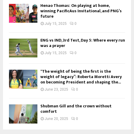
Henao Thomas: On playing at home,
winning PacificAus Invitational, and PNG’s
future
July 15, 2025
0
ENG vs IND, 3rd Test, Day 5: Where every run
was a prayer
July 15, 2025
0
“The weight of being the first is the
weight of legacy”: Roberta Moretti Avery
on becoming President and shaping the...
June 23, 2025
0
Shubman Gill and the crown without
comfort
June 20, 2025
0