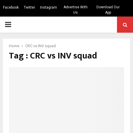
Advertise With
Download Our
Facebook
Twitter
Instagram
Us
App
PRIMARY
MENU
Home
CRC vs INV squad
Tag : CRC vs INV squad