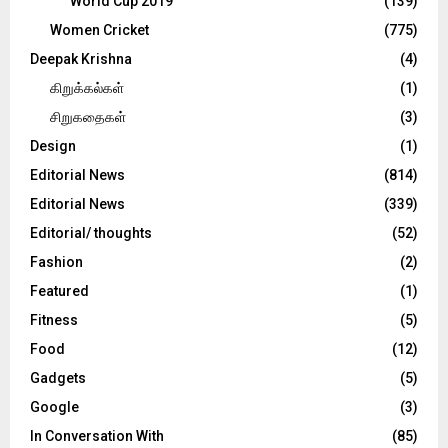
World Cup 2019
(139)
Women Cricket
(775)
Deepak Krishna
(4)
கிறுக்கல்கள்
(1)
சிறுகதைகள்
(3)
Design
(1)
Editorial News
(814)
Editorial News
(339)
Editorial/ thoughts
(52)
Fashion
(2)
Featured
(1)
Fitness
(5)
Food
(12)
Gadgets
(5)
Google
(3)
In Conversation With
(85)