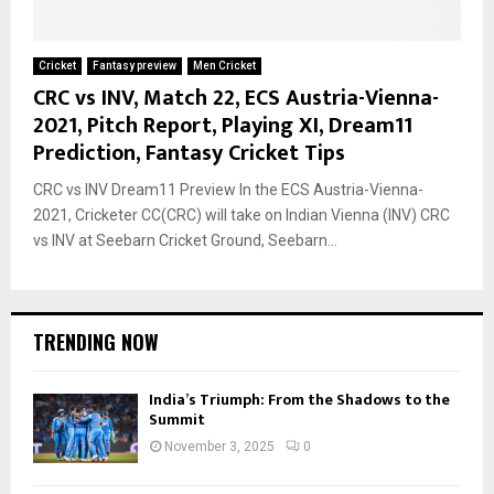
Cricket
Fantasy preview
Men Cricket
CRC vs INV, Match 22, ECS Austria-Vienna-
2021, Pitch Report, Playing XI, Dream11
Prediction, Fantasy Cricket Tips
CRC vs INV Dream11 Preview In the ECS Austria-Vienna-
2021, Cricketer CC(CRC) will take on Indian Vienna (INV) CRC
vs INV at Seebarn Cricket Ground, Seebarn...
TRENDING NOW
India’s Triumph: From the Shadows to the
Summit
November 3, 2025
0