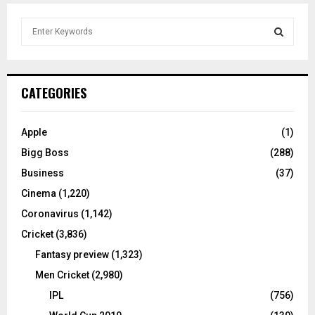
S
e
a
S
r
c
E
CATEGORIES
h
f
A
o
Apple
(1)
r
R
Bigg Boss
(288)
:
C
Business
(37)
Cinema
(1,220)
H
Coronavirus
(1,142)
Cricket
(3,836)
Fantasy preview
(1,323)
Men Cricket
(2,980)
IPL
(756)