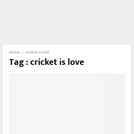
Home
cricket is love
Tag : cricket is love