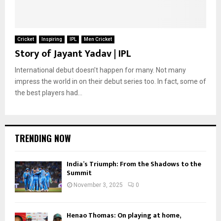
Cricket
Inspiring
IPL
Men Cricket
Story of Jayant Yadav | IPL
International debut doesn’t happen for many. Not many
impress the world in on their debut series too. In fact, some of
the best players had...
TRENDING NOW
India’s Triumph: From the Shadows to the
Summit
November 3, 2025
0
Henao Thomas: On playing at home,