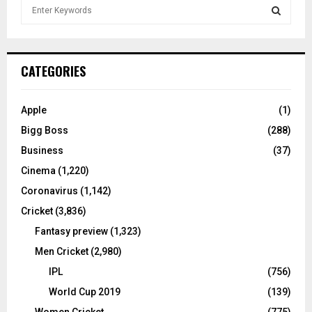
S
e
a
S
r
c
E
CATEGORIES
h
f
A
o
Apple
(1)
r
R
Bigg Boss
(288)
:
C
Business
(37)
Cinema
(1,220)
H
Coronavirus
(1,142)
Cricket
(3,836)
Fantasy preview
(1,323)
Men Cricket
(2,980)
IPL
(756)
World Cup 2019
(139)
Women Cricket
(775)