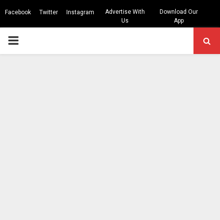
Advertise With
Download Our
Facebook
Twitter
Instagram
Us
App
PRIMARY
MENU