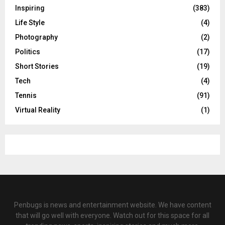
Inspiring
(383)
Life Style
(4)
Photography
(2)
Politics
(17)
Short Stories
(19)
Tech
(4)
Tennis
(91)
Virtual Reality
(1)
Penbugs is news and entertainment website. We have content
that will go well with everyone. Watch out for this space for all