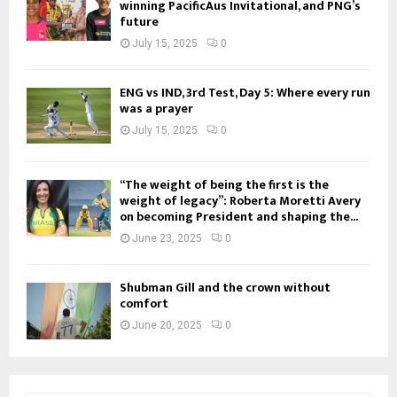
winning PacificAus Invitational, and PNG’s
future
July 15, 2025
0
ENG vs IND, 3rd Test, Day 5: Where every run
was a prayer
July 15, 2025
0
“The weight of being the first is the
weight of legacy”: Roberta Moretti Avery
on becoming President and shaping the...
June 23, 2025
0
Shubman Gill and the crown without
comfort
June 20, 2025
0