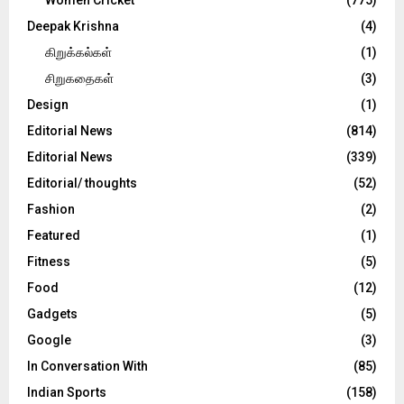
Deepak Krishna
(4)
கிறுக்கல்கள்
(1)
சிறுகதைகள்
(3)
Design
(1)
Editorial News
(814)
Editorial News
(339)
Editorial/ thoughts
(52)
Fashion
(2)
Featured
(1)
Fitness
(5)
Food
(12)
Gadgets
(5)
Google
(3)
In Conversation With
(85)
Indian Sports
(158)