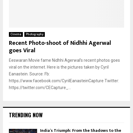
Cinema
Photography
Recent Photo-shoot of Nidhhi Agerwal
goes Viral
Eeswaran Movie fame Nidhhi Agerwal’s recent photos goes
viral on the internet. Here is the pictures taken by Cyril
Eanastein. Source: Fb:
https://www.facebook.com/CyrilEanasteinCapture Twitter:
https://twitter.com/CECapture_...
TRENDING NOW
India’s Triumph: From the Shadows to the