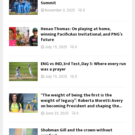
Summit
November 3, 2025
0
Henao Thomas: On playing at home,
winning PacificAus Invitational, and PNG’s
future
July 15, 2025
0
ENG vs IND, 3rd Test, Day 5: Where every run
was a prayer
July 15, 2025
0
“The weight of being the first is the
weight of legacy”: Roberta Moretti Avery
on becoming President and shaping the...
June 23, 2025
0
Shubman Gill and the crown without