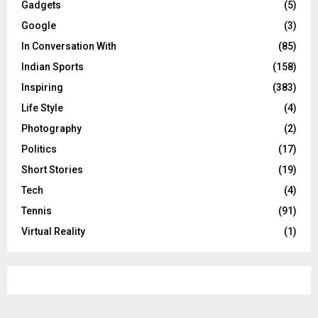
Gadgets
(5)
Google
(3)
In Conversation With
(85)
Indian Sports
(158)
Inspiring
(383)
Life Style
(4)
Photography
(2)
Politics
(17)
Short Stories
(19)
Tech
(4)
Tennis
(91)
Virtual Reality
(1)