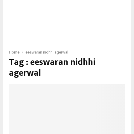
Home
eeswaran nidhhi agerwal
Tag : eeswaran nidhhi
agerwal