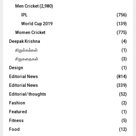
Men Cricket
(2,980)
IPL
(756)
World Cup 2019
(139)
Women Cricket
(775)
Deepak Krishna
(4)
கிறுக்கல்கள்
(1)
சிறுகதைகள்
(3)
Design
(1)
Editorial News
(814)
Editorial News
(339)
Editorial/ thoughts
(52)
Fashion
(2)
Featured
(1)
Fitness
(5)
Food
(12)