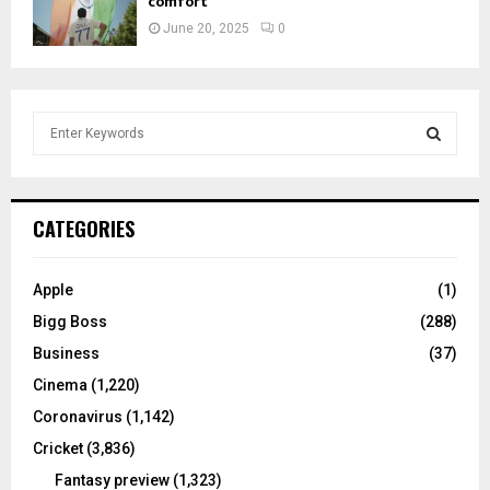
comfort
June 20, 2025
0
S
e
a
S
r
c
E
CATEGORIES
h
f
A
o
Apple
(1)
r
R
Bigg Boss
(288)
:
C
Business
(37)
Cinema
(1,220)
H
Coronavirus
(1,142)
Cricket
(3,836)
Fantasy preview
(1,323)