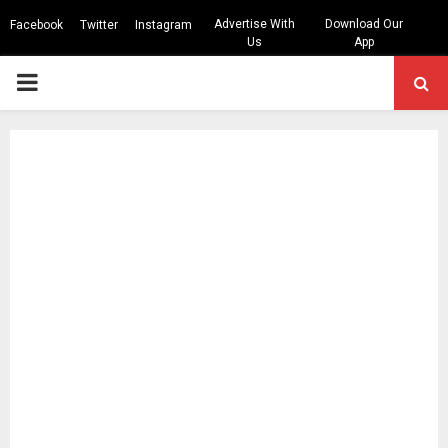
Advertise With
Download Our
Facebook
Twitter
Instagram
Us
App
PRIMARY
MENU