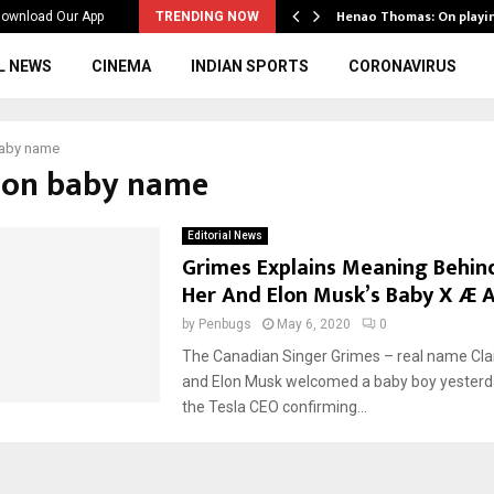
ws to the…
Henao Thomas: On playi
ownload Our App
TRENDING NOW
L NEWS
CINEMA
INDIAN SPORTS
CORONAVIRUS
baby name
elon baby name
Editorial News
Grimes Explains Meaning Behi
Her And Elon Musk’s Baby X Æ A
by
Penbugs
May 6, 2020
0
The Canadian Singer Grimes – real name Cla
and Elon Musk welcomed a baby boy yesterda
the Tesla CEO confirming...