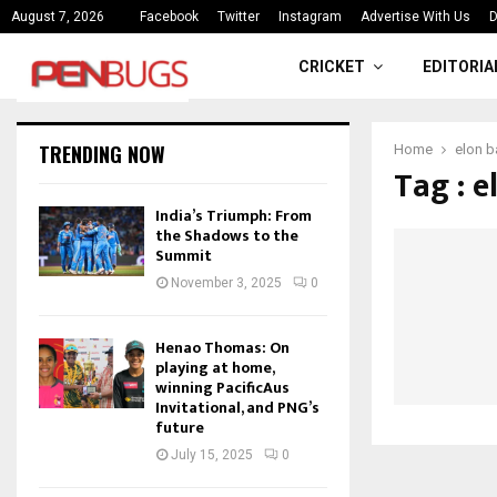
ce
India’s Triumph: From the Shado
August 7, 2026
Facebook
Twitter
Instagram
Advertise With Us
D
CRICKET
EDITORIA
TRENDING NOW
Home
elon 
Tag : 
India’s Triumph: From
the Shadows to the
Summit
November 3, 2025
0
Henao Thomas: On
playing at home,
winning PacificAus
Invitational, and PNG’s
future
July 15, 2025
0