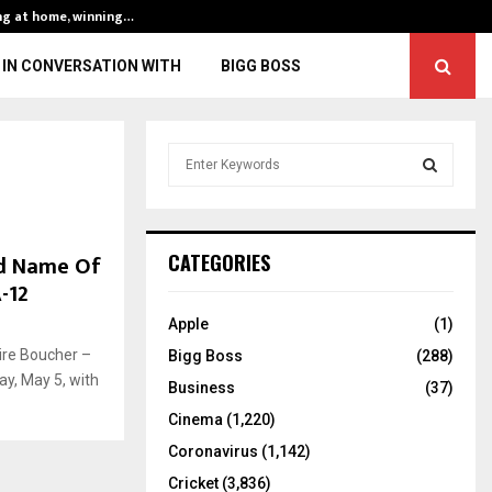
ng at home, winning…
ENG vs IND, 3rd 
IN CONVERSATION WITH
BIGG BOSS
S
e
a
S
r
c
E
nd Name Of
CATEGORIES
h
-12
f
A
o
Apple
(1)
r
R
ire Boucher –
Bigg Boss
(288)
:
y, May 5, with
C
Business
(37)
Cinema
(1,220)
H
Coronavirus
(1,142)
Cricket
(3,836)