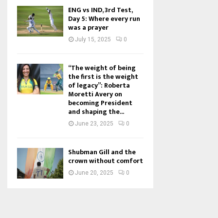
ENG vs IND, 3rd Test,
Day 5: Where every run
was a prayer
July 15, 2025
0
“The weight of being
the first is the weight
of legacy”: Roberta
Moretti Avery on
becoming President
and shaping the...
June 23, 2025
0
Shubman Gill and the
crown without comfort
June 20, 2025
0