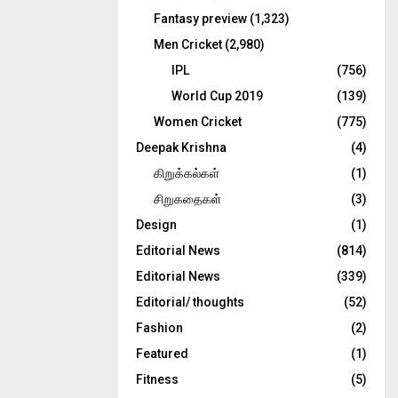
Fantasy preview
(1,323)
Men Cricket
(2,980)
IPL
(756)
World Cup 2019
(139)
Women Cricket
(775)
Deepak Krishna
(4)
கிறுக்கல்கள்
(1)
சிறுகதைகள்
(3)
Design
(1)
Editorial News
(814)
Editorial News
(339)
Editorial/ thoughts
(52)
Fashion
(2)
Featured
(1)
Fitness
(5)