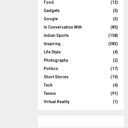
Food
(12)
Gadgets
(5)
Google
(3)
In Conversation With
(85)
Indian Sports
(158)
Inspiring
(383)
Life Style
(4)
Photography
(2)
Politics
(17)
Short Stories
(19)
Tech
(4)
Tennis
(91)
Virtual Reality
(1)