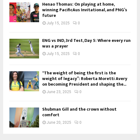
Henao Thomas: On playing at home,
winning PacificAus Invitational, and PNG’s
future
July 15, 2025
0
ENG vs IND, 3rd Test, Day 5: Where every run
was a prayer
July 15, 2025
0
“The weight of being the first is the
weight of legacy”: Roberta Moretti Avery
on becoming President and shaping the...
June 23, 2025
0
Shubman Gill and the crown without
comfort
June 20, 2025
0