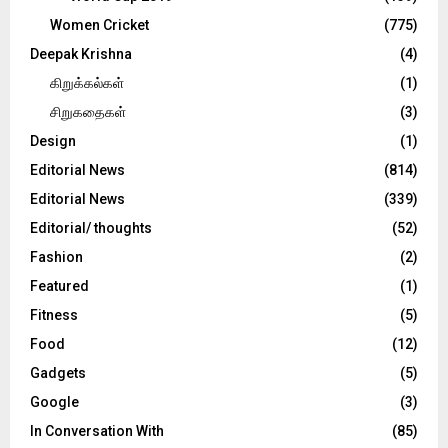
Women Cricket
(775)
Deepak Krishna
(4)
கிறுக்கல்கள்
(1)
சிறுகதைகள்
(3)
Design
(1)
Editorial News
(814)
Editorial News
(339)
Editorial/ thoughts
(52)
Fashion
(2)
Featured
(1)
Fitness
(5)
Food
(12)
Gadgets
(5)
Google
(3)
In Conversation With
(85)