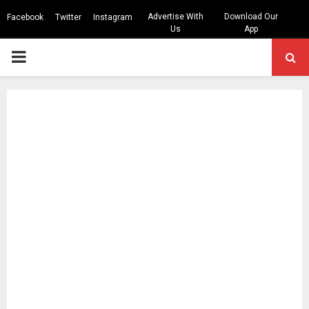
Advertise With
Download Our
Facebook
Twitter
Instagram
Us
App
PRIMARY
MENU