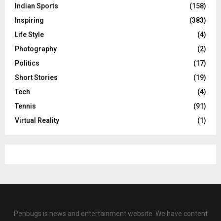
Indian Sports
(158)
Inspiring
(383)
Life Style
(4)
Photography
(2)
Politics
(17)
Short Stories
(19)
Tech
(4)
Tennis
(91)
Virtual Reality
(1)
Penbugs is news and entertainment website. We have content