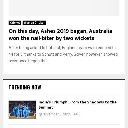
Cricket
Women Cricket
On this day, Ashes 2019 began, Australia
won the nail-biter by two wickets
After being asked to bat first, England team was reduced to
44 for 5, thanks to Schutt and Perry. Sciver, however, showed
resistance began the...
TRENDING NOW
India’s Triumph: From the Shadows to the
Summit
November 3, 2025
0