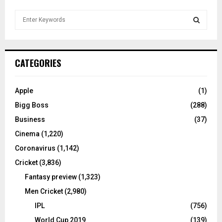
S
e
a
S
r
c
E
CATEGORIES
h
f
A
o
Apple
(1)
r
R
Bigg Boss
(288)
:
C
Business
(37)
Cinema
(1,220)
H
Coronavirus
(1,142)
Cricket
(3,836)
Fantasy preview
(1,323)
Men Cricket
(2,980)
IPL
(756)
World Cup 2019
(139)