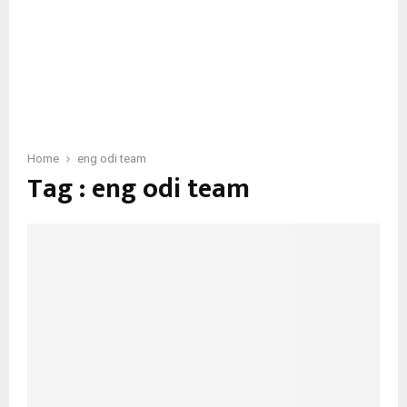
Home
eng odi team
Tag : eng odi team