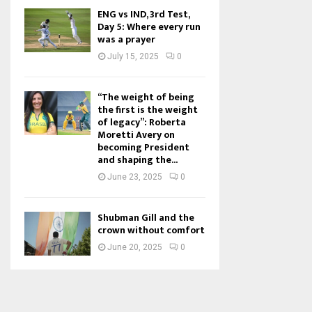
ENG vs IND, 3rd Test,
Day 5: Where every run
was a prayer
July 15, 2025
0
“The weight of being
the first is the weight
of legacy”: Roberta
Moretti Avery on
becoming President
and shaping the...
June 23, 2025
0
Shubman Gill and the
crown without comfort
June 20, 2025
0