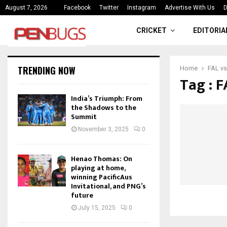
ce
India’s Triumph: From the Shado
August 7, 2026
Facebook
Twitter
Instagram
Advertise With Us
D
CRICKET
EDITORIA
TRENDING NOW
Home
FAL vs
Tag : 
India’s Triumph: From
the Shadows to the
Summit
November 3, 2025
0
Henao Thomas: On
playing at home,
winning PacificAus
Invitational, and PNG’s
future
July 15, 2025
0