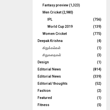
Fantasy preview
(1,323)
Men Cricket
(2,980)
IPL
(756)
World Cup 2019
(139)
Women Cricket
(775)
Deepak Krishna
(4)
கிறுக்கல்கள்
(1)
சிறுகதைகள்
(3)
Design
(1)
Editorial News
(814)
Editorial News
(339)
Editorial/ thoughts
(52)
Fashion
(2)
Featured
(1)
Fitness
(5)