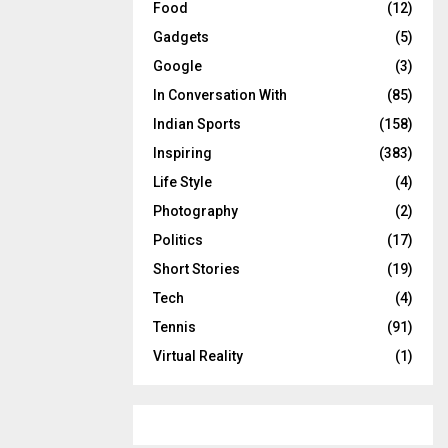
Food
(12)
Gadgets
(5)
Google
(3)
In Conversation With
(85)
Indian Sports
(158)
Inspiring
(383)
Life Style
(4)
Photography
(2)
Politics
(17)
Short Stories
(19)
Tech
(4)
Tennis
(91)
Virtual Reality
(1)