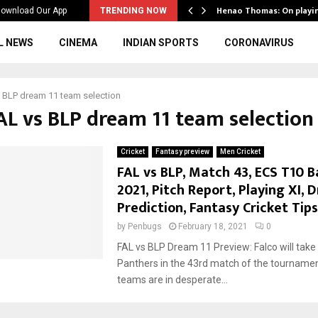
ws to the…
Henao Thomas: On playi
ownload Our App
TRENDING NOW
L NEWS
CINEMA
INDIAN SPORTS
CORONAVIRUS
 BLP dream 11 team selection
FAL vs BLP dream 11 team selection
Cricket
Fantasy preview
Men Cricket
FAL vs BLP, Match 43, ECS T10 B
2021, Pitch Report, Playing XI, 
Prediction, Fantasy Cricket Tips
by
Penbugs
February 18, 2021
0
FAL vs BLP Dream 11 Preview: Falco will take
Panthers in the 43rd match of the tournamen
teams are in desperate...