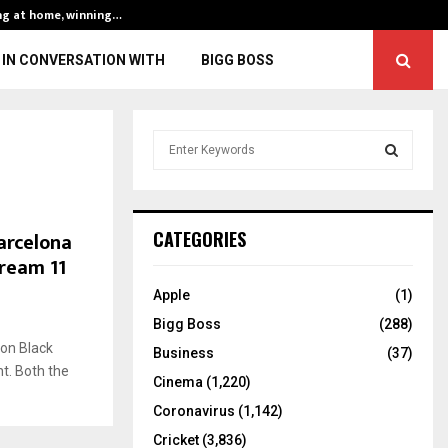
ng at home, winning…
ENG vs IND, 3rd 
IN CONVERSATION WITH
BIGG BOSS
S
e
a
S
r
c
E
arcelona
CATEGORIES
h
Dream 11
f
A
o
Apple
(1)
r
R
Bigg Boss
(288)
:
 on Black
C
Business
(37)
t. Both the
Cinema
(1,220)
H
Coronavirus
(1,142)
Cricket
(3,836)