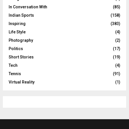
In Conversation With
(85)
Indian Sports
(158)
Inspiring
(383)
Life Style
(4)
Photography
(2)
Politics
(17)
Short Stories
(19)
Tech
(4)
Tennis
(91)
Virtual Reality
(1)