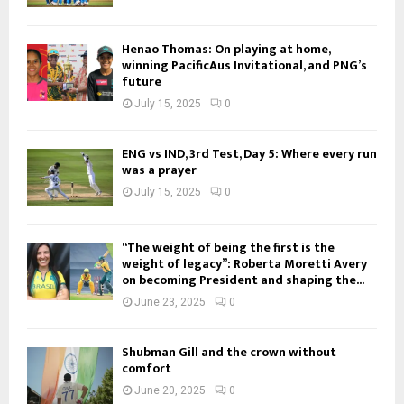
Henao Thomas: On playing at home,
winning PacificAus Invitational, and PNG’s
future
July 15, 2025
0
ENG vs IND, 3rd Test, Day 5: Where every run
was a prayer
July 15, 2025
0
“The weight of being the first is the
weight of legacy”: Roberta Moretti Avery
on becoming President and shaping the...
June 23, 2025
0
Shubman Gill and the crown without
comfort
June 20, 2025
0