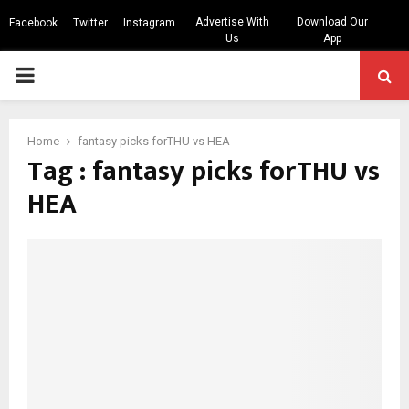
Advertise With
Download Our
Facebook
Twitter
Instagram
Us
App
PRIMARY
MENU
Home
fantasy picks forTHU vs HEA
Tag : fantasy picks forTHU vs
HEA