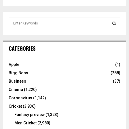
S
e
a
S
r
c
E
CATEGORIES
h
f
A
o
Apple
(1)
r
R
Bigg Boss
(288)
:
C
Business
(37)
Cinema
(1,220)
H
Coronavirus
(1,142)
Cricket
(3,836)
Fantasy preview
(1,323)
Men Cricket
(2,980)