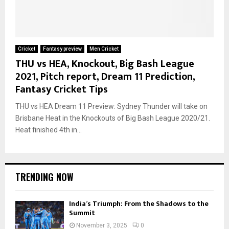
Cricket
Fantasy preview
Men Cricket
THU vs HEA, Knockout, Big Bash League
2021, Pitch report, Dream 11 Prediction,
Fantasy Cricket Tips
THU vs HEA Dream 11 Preview: Sydney Thunder will take on
Brisbane Heat in the Knockouts of Big Bash League 2020/21.
Heat finished 4th in...
TRENDING NOW
India’s Triumph: From the Shadows to the
Summit
November 3, 2025
0