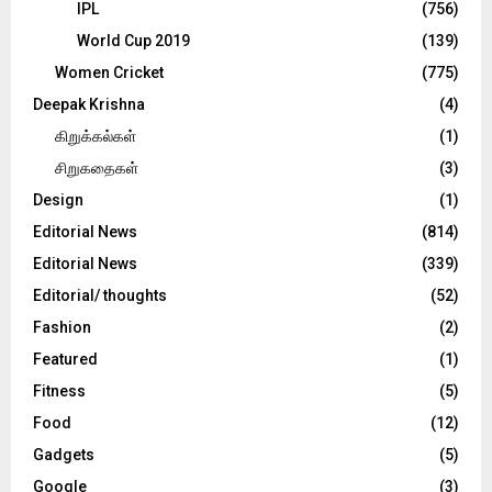
IPL
(756)
World Cup 2019
(139)
Women Cricket
(775)
Deepak Krishna
(4)
கிறுக்கல்கள்
(1)
சிறுகதைகள்
(3)
Design
(1)
Editorial News
(814)
Editorial News
(339)
Editorial/ thoughts
(52)
Fashion
(2)
Featured
(1)
Fitness
(5)
Food
(12)
Gadgets
(5)
Google
(3)