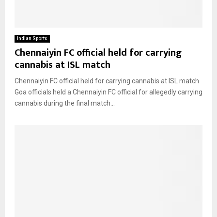
Indian Sports
Chennaiyin FC official held for carrying
cannabis at ISL match
Chennaiyin FC official held for carrying cannabis at ISL match
Goa officials held a Chennaiyin FC official for allegedly carrying
cannabis during the final match...