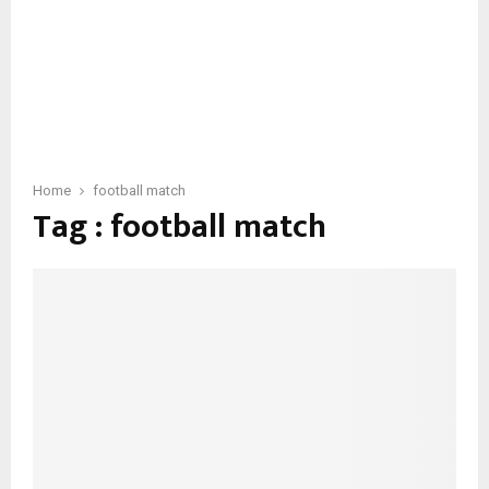
Home
football match
Tag : football match