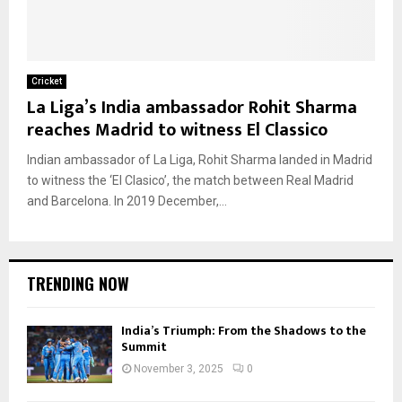
Cricket
La Liga’s India ambassador Rohit Sharma
reaches Madrid to witness El Classico
Indian ambassador of La Liga, Rohit Sharma landed in Madrid
to witness the ‘El Clasico’, the match between Real Madrid
and Barcelona. In 2019 December,...
TRENDING NOW
India’s Triumph: From the Shadows to the
Summit
November 3, 2025
0