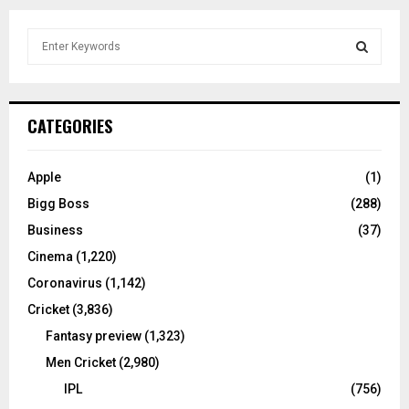
S
e
a
S
r
c
E
CATEGORIES
h
f
A
o
Apple
(1)
r
R
Bigg Boss
(288)
:
C
Business
(37)
Cinema
(1,220)
H
Coronavirus
(1,142)
Cricket
(3,836)
Fantasy preview
(1,323)
Men Cricket
(2,980)
IPL
(756)