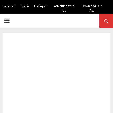
Advertise With
Download Our
Facebook
Twitter
Instagram
Us
App
PRIMARY
MENU