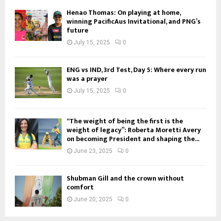
Henao Thomas: On playing at home,
winning PacificAus Invitational, and PNG’s
future
July 15, 2025
0
ENG vs IND, 3rd Test, Day 5: Where every run
was a prayer
July 15, 2025
0
“The weight of being the first is the
weight of legacy”: Roberta Moretti Avery
on becoming President and shaping the...
June 23, 2025
0
Shubman Gill and the crown without
comfort
June 20, 2025
0