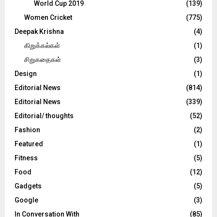
World Cup 2019
(139)
Women Cricket
(775)
Deepak Krishna
(4)
கிறுக்கல்கள்
(1)
சிறுகதைகள்
(3)
Design
(1)
Editorial News
(814)
Editorial News
(339)
Editorial/ thoughts
(52)
Fashion
(2)
Featured
(1)
Fitness
(5)
Food
(12)
Gadgets
(5)
Google
(3)
In Conversation With
(85)