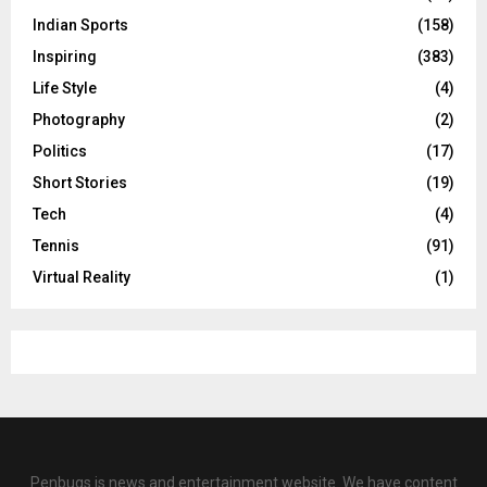
Indian Sports
(158)
Inspiring
(383)
Life Style
(4)
Photography
(2)
Politics
(17)
Short Stories
(19)
Tech
(4)
Tennis
(91)
Virtual Reality
(1)
Penbugs is news and entertainment website. We have content