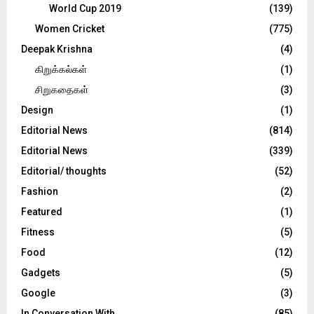
World Cup 2019
(139)
Women Cricket
(775)
Deepak Krishna
(4)
கிறுக்கல்கள்
(1)
சிறுகதைகள்
(3)
Design
(1)
Editorial News
(814)
Editorial News
(339)
Editorial/ thoughts
(52)
Fashion
(2)
Featured
(1)
Fitness
(5)
Food
(12)
Gadgets
(5)
Google
(3)
In Conversation With
(85)