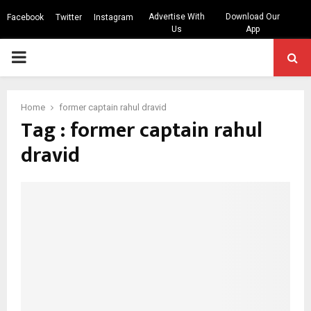
Advertise With
Download Our
Facebook
Twitter
Instagram
Us
App
PRIMARY
MENU
Home
former captain rahul dravid
Tag : former captain rahul
dravid