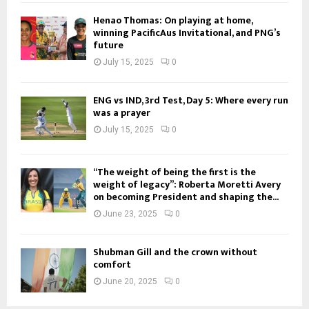
Henao Thomas: On playing at home,
winning PacificAus Invitational, and PNG’s
future
July 15, 2025
0
ENG vs IND, 3rd Test, Day 5: Where every run
was a prayer
July 15, 2025
0
“The weight of being the first is the
weight of legacy”: Roberta Moretti Avery
on becoming President and shaping the...
June 23, 2025
0
Shubman Gill and the crown without
comfort
June 20, 2025
0