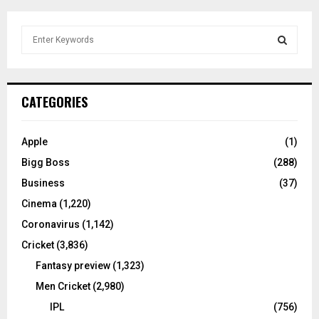
S
e
a
S
r
c
E
CATEGORIES
h
f
A
o
Apple
(1)
r
R
Bigg Boss
(288)
:
C
Business
(37)
Cinema
(1,220)
H
Coronavirus
(1,142)
Cricket
(3,836)
Fantasy preview
(1,323)
Men Cricket
(2,980)
IPL
(756)