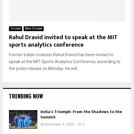
Cricket
Men Cricket
Rahul Dravid invited to speak at the MIT
sports analytics conference
Former Indian cricketer Rahul Dravid has been invited to
speak at the MIT Sports Analytics Conference, according to
the press release on Monday. He will...
TRENDING NOW
India’s Triumph: From the Shadows to the
Summit
November 3, 2025
0