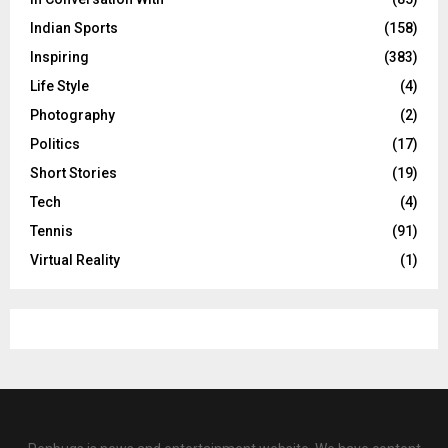
Indian Sports
(158)
Inspiring
(383)
Life Style
(4)
Photography
(2)
Politics
(17)
Short Stories
(19)
Tech
(4)
Tennis
(91)
Virtual Reality
(1)