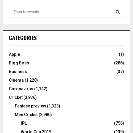
S
e
a
S
r
c
E
CATEGORIES
h
f
A
o
Apple
(1)
r
R
Bigg Boss
(288)
:
C
Business
(37)
Cinema
(1,220)
H
Coronavirus
(1,142)
Cricket
(3,836)
Fantasy preview
(1,323)
Men Cricket
(2,980)
IPL
(756)
World Cup 2019
(139)