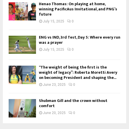
Henao Thomas: On playing at home,
winning PacificAus Invitational, and PNG’s
future
July 15, 2025
0
ENG vs IND, 3rd Test, Day 5: Where every run
was a prayer
July 15, 2025
0
“The weight of being the first is the
weight of legacy”: Roberta Moretti Avery
on becoming President and shaping the...
June 23, 2025
0
Shubman Gill and the crown without
comfort
June 20, 2025
0