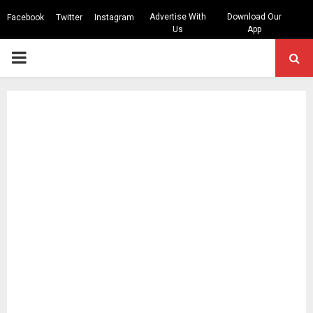
Advertise With
Download Our
Facebook
Twitter
Instagram
Us
App
PRIMARY
MENU