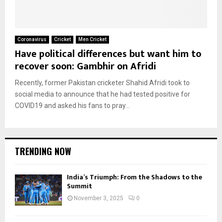
Coronavirus
Cricket
Men Cricket
Have political differences but want him to
recover soon: Gambhir on Afridi
Recently, former Pakistan cricketer Shahid Afridi took to
social media to announce that he had tested positive for
COVID19 and asked his fans to pray...
TRENDING NOW
India’s Triumph: From the Shadows to the
Summit
November 3, 2025
0