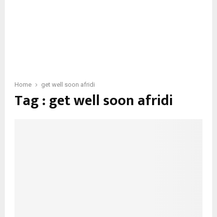
Home
get well soon afridi
Tag : get well soon afridi