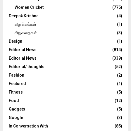
Women Cricket
(775)
Deepak Krishna
(4)
கிறுக்கல்கள்
(1)
சிறுகதைகள்
(3)
Design
(1)
Editorial News
(814)
Editorial News
(339)
Editorial/ thoughts
(52)
Fashion
(2)
Featured
(1)
Fitness
(5)
Food
(12)
Gadgets
(5)
Google
(3)
In Conversation With
(85)