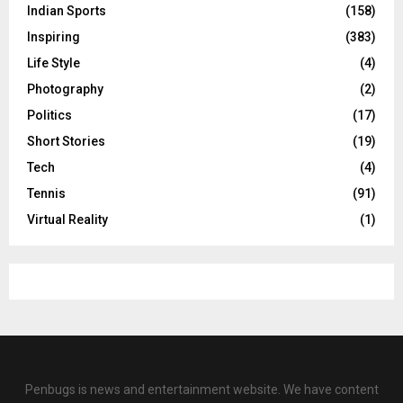
Indian Sports
(158)
Inspiring
(383)
Life Style
(4)
Photography
(2)
Politics
(17)
Short Stories
(19)
Tech
(4)
Tennis
(91)
Virtual Reality
(1)
Penbugs is news and entertainment website. We have content