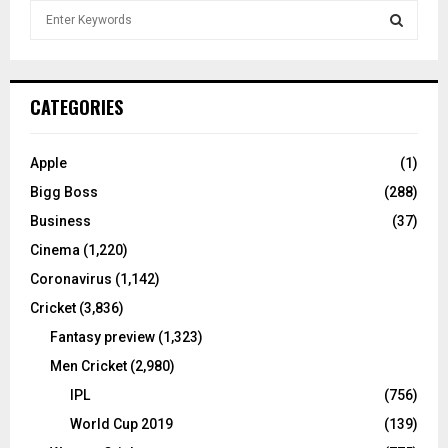
S
e
a
S
r
c
E
CATEGORIES
h
f
A
o
Apple
(1)
r
R
Bigg Boss
(288)
:
C
Business
(37)
Cinema
(1,220)
H
Coronavirus
(1,142)
Cricket
(3,836)
Fantasy preview
(1,323)
Men Cricket
(2,980)
IPL
(756)
World Cup 2019
(139)