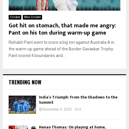
Cricket
Men Cricket
Got hit on stomach, that made me angry:
Pant on his ton during warm-up game
Rishabh Pant went to score a big ton against Australia A in
the warm-up game ahead of the Border-Gavaskar Trophy.
Pant scored 4 boundaries and...
TRENDING NOW
India’s Triumph: From the Shadows to the
Summit
November 3, 2025
0
Henao Thomas: On playing at home,