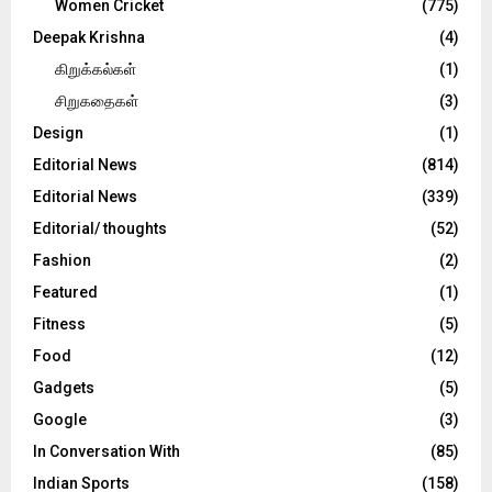
Women Cricket
(775)
Deepak Krishna
(4)
கிறுக்கல்கள்
(1)
சிறுகதைகள்
(3)
Design
(1)
Editorial News
(814)
Editorial News
(339)
Editorial/ thoughts
(52)
Fashion
(2)
Featured
(1)
Fitness
(5)
Food
(12)
Gadgets
(5)
Google
(3)
In Conversation With
(85)
Indian Sports
(158)