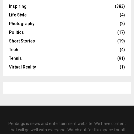
Inspiring
(383)
Life Style
(4)
Photography
(2)
Politics
(17)
Short Stories
(19)
Tech
(4)
Tennis
(91)
Virtual Reality
(1)
Penbugs is news and entertainment website. We have content
that will go well with everyone. Watch out for this space for all