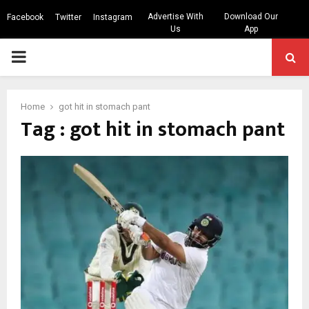
Advertise With
Download Our
Facebook
Twitter
Instagram
Us
App
PRIMARY
MENU
Home
got hit in stomach pant
Tag : got hit in stomach pant