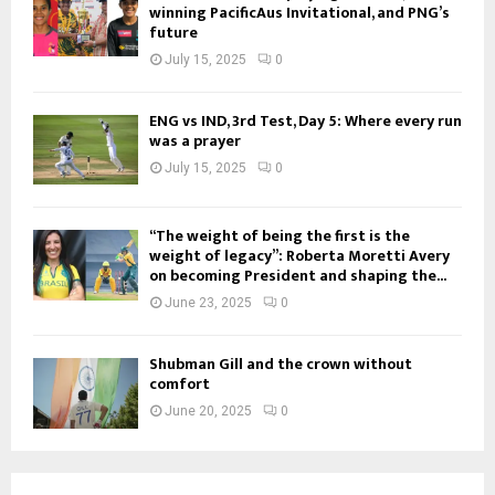
winning PacificAus Invitational, and PNG’s
future
July 15, 2025
0
ENG vs IND, 3rd Test, Day 5: Where every run
was a prayer
July 15, 2025
0
“The weight of being the first is the
weight of legacy”: Roberta Moretti Avery
on becoming President and shaping the...
June 23, 2025
0
Shubman Gill and the crown without
comfort
June 20, 2025
0