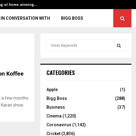
ng at home, winning…
ENG vs IND, 3rd 
IN CONVERSATION WITH
BIGG BOSS
S
e
a
S
r
c
E
on Koffee
CATEGORIES
h
f
A
o
Apple
(1)
r
R
s a few months
Bigg Boss
(288)
:
 Karan show.
C
Business
(37)
Cinema
(1,220)
H
Coronavirus
(1,142)
Cricket
(3,836)