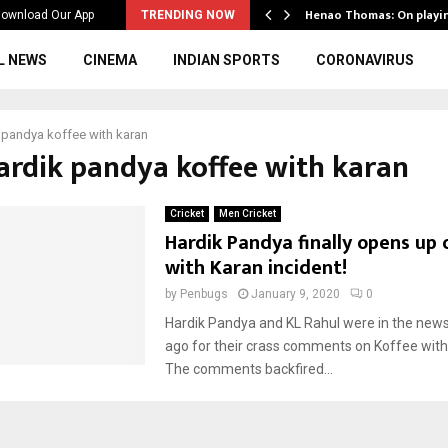
ws to the…
Henao Thomas: On playi
ownload Our App
TRENDING NOW
L NEWS
CINEMA
INDIAN SPORTS
CORONAVIRUS
 pandya koffee with karan
hardik pandya koffee with karan
Cricket
Men Cricket
Hardik Pandya finally opens up 
with Karan incident!
by
Penbugs
January 9, 2020
0
Hardik Pandya and KL Rahul were in the new
ago for their crass comments on Koffee with
The comments backfired...