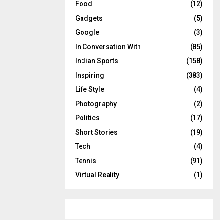
Food
(12)
Gadgets
(5)
Google
(3)
In Conversation With
(85)
Indian Sports
(158)
Inspiring
(383)
Life Style
(4)
Photography
(2)
Politics
(17)
Short Stories
(19)
Tech
(4)
Tennis
(91)
Virtual Reality
(1)