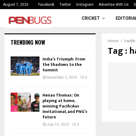
ce
India’s Triumph: From the Shado
August 7, 2026
Facebook
Twitter
Instagram
Advertise With Us
D
CRICKET
EDITORIA
TRENDING NOW
Home
hardik
Tag : 
India’s Triumph: From
the Shadows to the
Summit
November 3, 2025
0
Henao Thomas: On
playing at home,
winning PacificAus
Invitational, and PNG’s
future
July 15, 2025
0