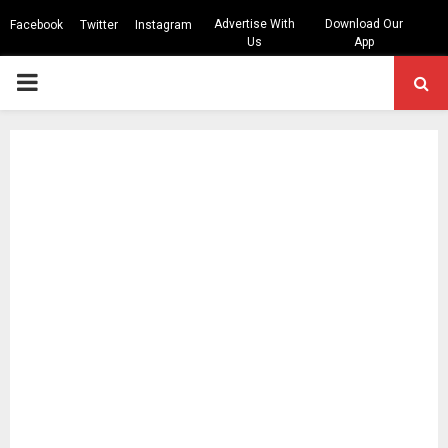
Advertise With
Download Our
Facebook
Twitter
Instagram
Us
App
PRIMARY
MENU