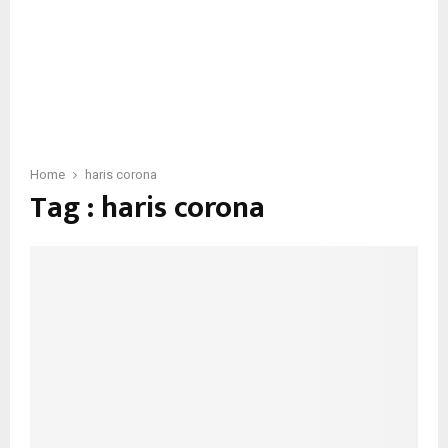
Home
haris corona
Tag : haris corona