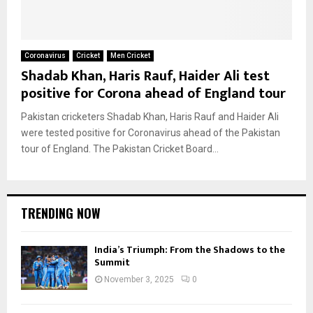
Coronavirus
Cricket
Men Cricket
Shadab Khan, Haris Rauf, Haider Ali test
positive for Corona ahead of England tour
Pakistan cricketers Shadab Khan, Haris Rauf and Haider Ali
were tested positive for Coronavirus ahead of the Pakistan
tour of England. The Pakistan Cricket Board...
TRENDING NOW
India’s Triumph: From the Shadows to the
Summit
November 3, 2025
0