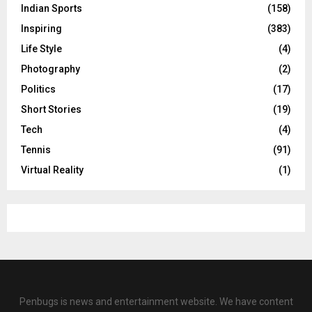
Indian Sports
(158)
Inspiring
(383)
Life Style
(4)
Photography
(2)
Politics
(17)
Short Stories
(19)
Tech
(4)
Tennis
(91)
Virtual Reality
(1)
Penbugs is news and entertainment website. We have content