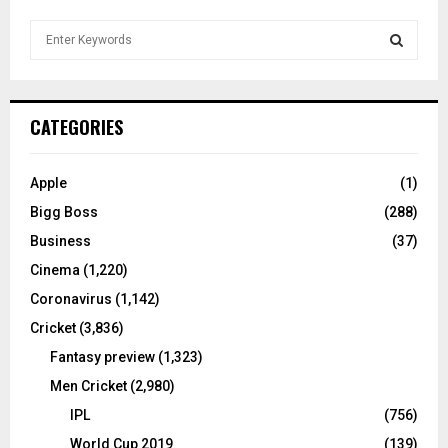
S
e
a
S
r
c
E
CATEGORIES
h
f
A
o
Apple
(1)
r
R
Bigg Boss
(288)
:
C
Business
(37)
Cinema
(1,220)
H
Coronavirus
(1,142)
Cricket
(3,836)
Fantasy preview
(1,323)
Men Cricket
(2,980)
IPL
(756)
World Cup 2019
(139)