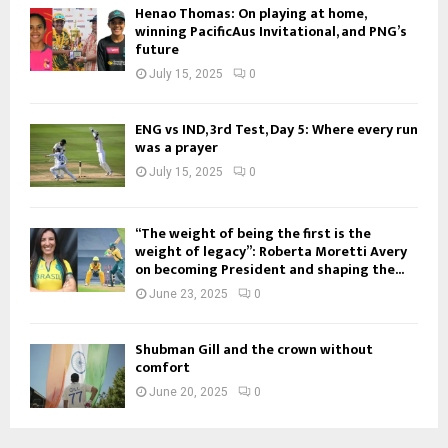
Henao Thomas: On playing at home,
winning PacificAus Invitational, and PNG’s
future
July 15, 2025
0
ENG vs IND, 3rd Test, Day 5: Where every run
was a prayer
July 15, 2025
0
“The weight of being the first is the
weight of legacy”: Roberta Moretti Avery
on becoming President and shaping the...
June 23, 2025
0
Shubman Gill and the crown without
comfort
June 20, 2025
0