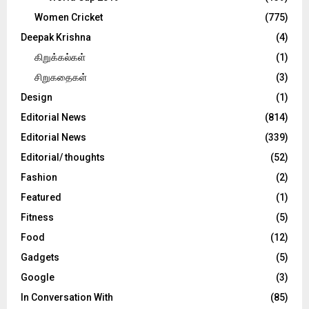
Women Cricket
(775)
Deepak Krishna
(4)
கிறுக்கல்கள்
(1)
சிறுகதைகள்
(3)
Design
(1)
Editorial News
(814)
Editorial News
(339)
Editorial/ thoughts
(52)
Fashion
(2)
Featured
(1)
Fitness
(5)
Food
(12)
Gadgets
(5)
Google
(3)
In Conversation With
(85)