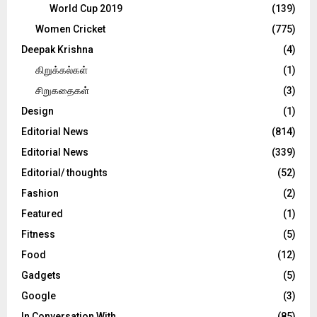
World Cup 2019
(139)
Women Cricket
(775)
Deepak Krishna
(4)
கிறுக்கல்கள்
(1)
சிறுகதைகள்
(3)
Design
(1)
Editorial News
(814)
Editorial News
(339)
Editorial/ thoughts
(52)
Fashion
(2)
Featured
(1)
Fitness
(5)
Food
(12)
Gadgets
(5)
Google
(3)
In Conversation With
(85)