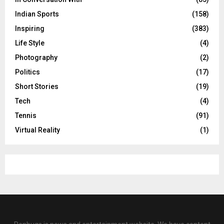
Indian Sports
(158)
Inspiring
(383)
Life Style
(4)
Photography
(2)
Politics
(17)
Short Stories
(19)
Tech
(4)
Tennis
(91)
Virtual Reality
(1)