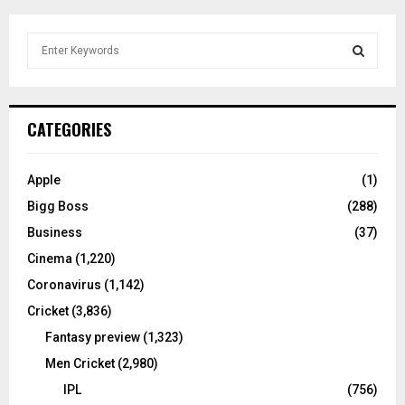
S
e
a
S
r
c
E
CATEGORIES
h
f
A
o
Apple
(1)
r
R
Bigg Boss
(288)
:
C
Business
(37)
Cinema
(1,220)
H
Coronavirus
(1,142)
Cricket
(3,836)
Fantasy preview
(1,323)
Men Cricket
(2,980)
IPL
(756)