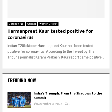
Coronavirus
Cricket
Women Cricket
Harmanpreet Kaur tested positive for
coronavirus
Indian T20I skipper Harmanpreet Kaur has been tested
positive for coronavirus. According to the Tweet by The
Tribune journalist Karam Prakash, Kaur report came positive...
TRENDING NOW
India’s Triumph: From the Shadows to the
Summit
November 3, 2025
0