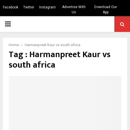
Advertise With
Download Our
Facebook
Twitter
Instagram
Us
App
PRIMARY
MENU
Home
Harmanpreet Kaur vs south africa
Tag : Harmanpreet Kaur vs
south africa