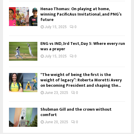
Henao Thomas: On playing at home,
winning PacificAus Invitational, and PNG’s
future
July 15, 2025
0
ENG vs IND, 3rd Test, Day 5: Where every run
was a prayer
July 15, 2025
0
“The weight of being the first is the
weight of legacy”: Roberta Moretti Avery
on becoming President and shaping the...
June 23, 2025
0
Shubman Gill and the crown without
comfort
June 20, 2025
0