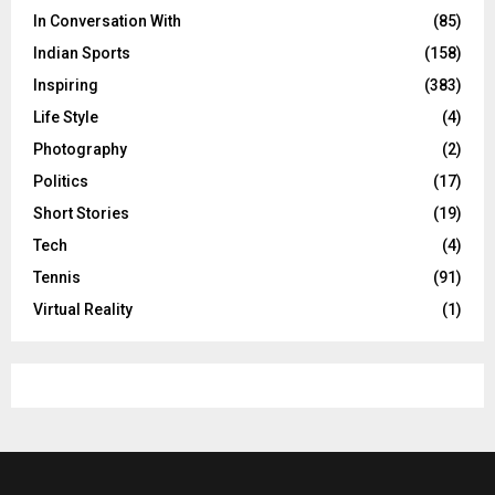
In Conversation With
(85)
Indian Sports
(158)
Inspiring
(383)
Life Style
(4)
Photography
(2)
Politics
(17)
Short Stories
(19)
Tech
(4)
Tennis
(91)
Virtual Reality
(1)