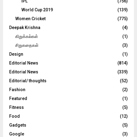
IPL
(756)
World Cup 2019
(139)
Women Cricket
(775)
Deepak Krishna
(4)
கிறுக்கல்கள்
(1)
சிறுகதைகள்
(3)
Design
(1)
Editorial News
(814)
Editorial News
(339)
Editorial/ thoughts
(52)
Fashion
(2)
Featured
(1)
Fitness
(5)
Food
(12)
Gadgets
(5)
Google
(3)