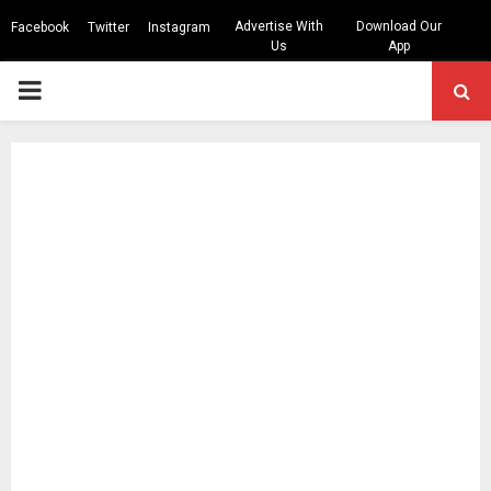
Advertise With
Download Our
Facebook
Twitter
Instagram
Us
App
PRIMARY
MENU