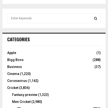
S
e
a
S
r
c
E
CATEGORIES
h
f
A
o
Apple
(1)
r
R
Bigg Boss
(288)
:
C
Business
(37)
Cinema
(1,220)
H
Coronavirus
(1,142)
Cricket
(3,836)
Fantasy preview
(1,323)
Men Cricket
(2,980)