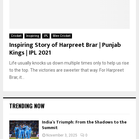
Cricket
Inspiring
IPL
Men Cricket
Inspiring Story of Harpreet Brar | Punjab
Kings | IPL 2021
Life usually knocks us down multiple times only to help us rise
to the top. The victories are sweeter that way. For Harpreet
Brar, it...
TRENDING NOW
India’s Triumph: From the Shadows to the
Summit
November 3, 2025
0