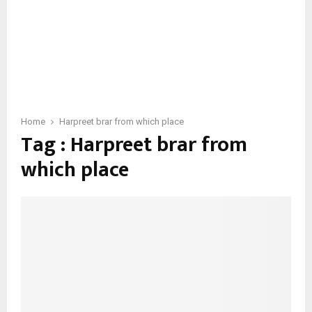
Home
Harpreet brar from which place
Tag : Harpreet brar from
which place