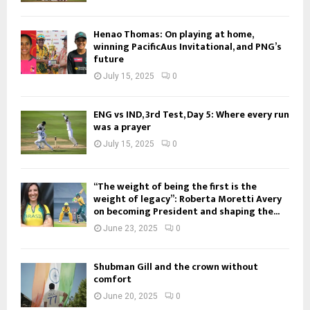
Henao Thomas: On playing at home,
winning PacificAus Invitational, and PNG’s
future
July 15, 2025
0
ENG vs IND, 3rd Test, Day 5: Where every run
was a prayer
July 15, 2025
0
“The weight of being the first is the
weight of legacy”: Roberta Moretti Avery
on becoming President and shaping the...
June 23, 2025
0
Shubman Gill and the crown without
comfort
June 20, 2025
0