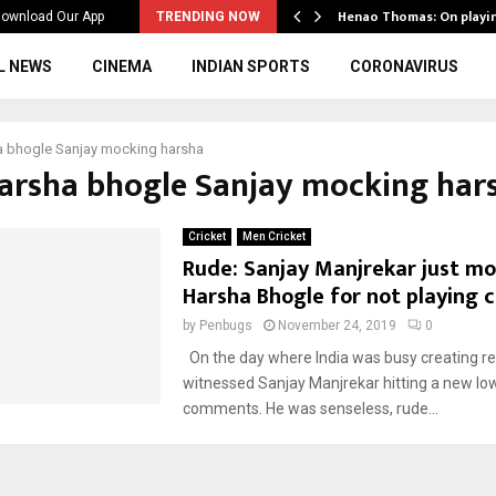
ws to the…
Henao Thomas: On playi
ownload Our App
TRENDING NOW
L NEWS
CINEMA
INDIAN SPORTS
CORONAVIRUS
a bhogle Sanjay mocking harsha
Harsha bhogle Sanjay mocking har
Cricket
Men Cricket
Rude: Sanjay Manjrekar just m
Harsha Bhogle for not playing c
by
Penbugs
November 24, 2019
0
On the day where India was busy creating r
witnessed Sanjay Manjrekar hitting a new low
comments. He was senseless, rude...