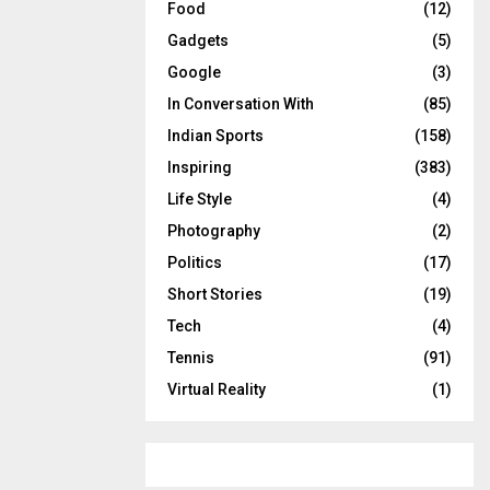
Food
(12)
Gadgets
(5)
Google
(3)
In Conversation With
(85)
Indian Sports
(158)
Inspiring
(383)
Life Style
(4)
Photography
(2)
Politics
(17)
Short Stories
(19)
Tech
(4)
Tennis
(91)
Virtual Reality
(1)