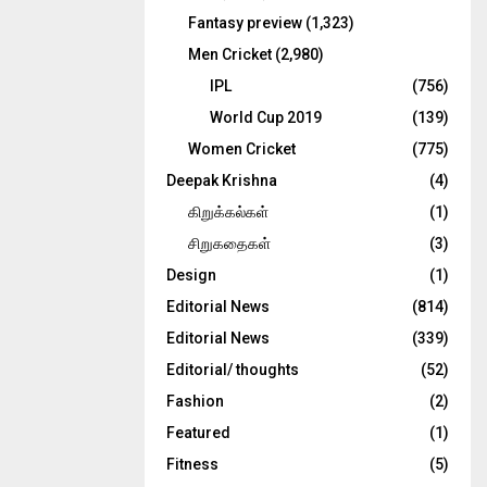
Fantasy preview
(1,323)
Men Cricket
(2,980)
IPL
(756)
World Cup 2019
(139)
Women Cricket
(775)
Deepak Krishna
(4)
கிறுக்கல்கள்
(1)
சிறுகதைகள்
(3)
Design
(1)
Editorial News
(814)
Editorial News
(339)
Editorial/ thoughts
(52)
Fashion
(2)
Featured
(1)
Fitness
(5)