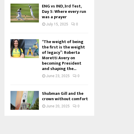
ENG vs IND, 3rd Test,
Day 5: Where every run
was a prayer
July 15, 2025
0
“The weight of being
the first is the weight
of legacy”: Roberta
Moretti Avery on
becoming President
and shaping the...
June 23, 2025
0
Shubman Gill and the
crown without comfort
June 20, 2025
0