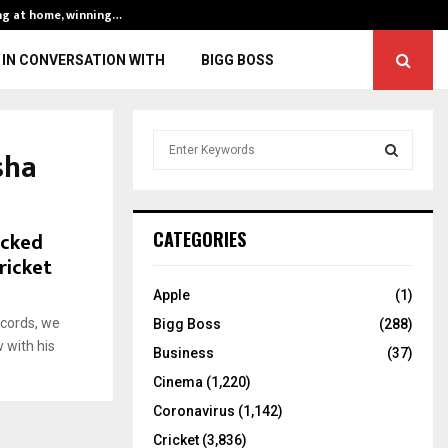
ng at home, winning…
ENG vs IND, 3rd 
IN CONVERSATION WITH
BIGG BOSS
S
sha
e
a
S
r
c
E
ocked
CATEGORIES
h
ricket
f
A
o
Apple
(1)
r
R
ecords, we
Bigg Boss
(288)
:
 with his
C
Business
(37)
Cinema
(1,220)
H
Coronavirus
(1,142)
Cricket
(3,836)