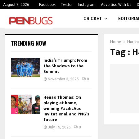
ce
India’s Triumph: From the Shado
August 7, 2026
Facebook
Twitter
Instagram
Advertise With Us
D
CRICKET
EDITORIA
TRENDING NOW
Home
Harsh
Tag : 
India’s Triumph: From
the Shadows to the
Summit
November 3, 2025
0
Henao Thomas: On
playing at home,
winning PacificAus
Invitational, and PNG’s
future
July 15, 2025
0