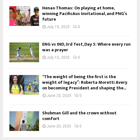
Henao Thomas: On playing at home,
winning PacificAus Invitational, and PNG’s
future
July 15, 2025
0
ENG vs IND, 3rd Test, Day 5: Where every run
was a prayer
July 15, 2025
0
“The weight of being the first is the
weight of legacy”: Roberta Moretti Avery
on becoming President and shaping the...
June 23, 2025
0
Shubman Gill and the crown without
comfort
June 20, 2025
0