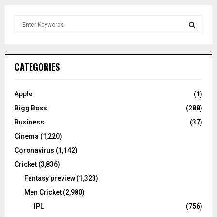
S
e
a
S
r
c
E
CATEGORIES
h
f
A
o
Apple
(1)
r
R
Bigg Boss
(288)
:
C
Business
(37)
Cinema
(1,220)
H
Coronavirus
(1,142)
Cricket
(3,836)
Fantasy preview
(1,323)
Men Cricket
(2,980)
IPL
(756)