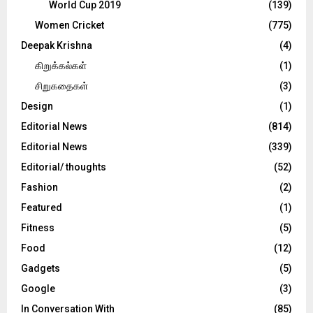
World Cup 2019
(139)
Women Cricket
(775)
Deepak Krishna
(4)
கிறுக்கல்கள்
(1)
சிறுகதைகள்
(3)
Design
(1)
Editorial News
(814)
Editorial News
(339)
Editorial/ thoughts
(52)
Fashion
(2)
Featured
(1)
Fitness
(5)
Food
(12)
Gadgets
(5)
Google
(3)
In Conversation With
(85)