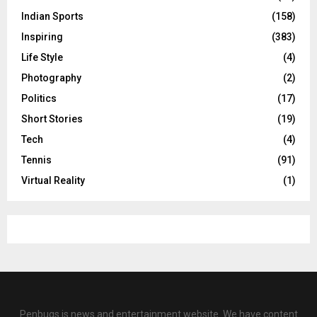
Indian Sports
(158)
Inspiring
(383)
Life Style
(4)
Photography
(2)
Politics
(17)
Short Stories
(19)
Tech
(4)
Tennis
(91)
Virtual Reality
(1)
Penbugs is news and entertainment website. We have content