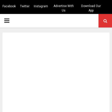
Advertise With
Download Our
Facebook
Twitter
Instagram
Us
App
PRIMARY
MENU