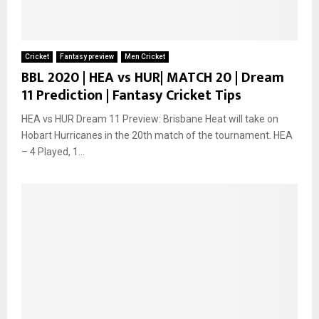
Cricket
Fantasy preview
Men Cricket
BBL 2020 | HEA vs HUR| MATCH 20 | Dream
11 Prediction | Fantasy Cricket Tips
HEA vs HUR Dream 11 Preview: Brisbane Heat will take on
Hobart Hurricanes in the 20th match of the tournament. HEA
– 4 Played, 1...