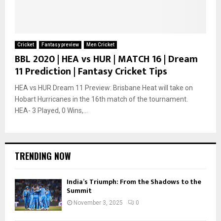
Cricket
Fantasy preview
Men Cricket
BBL 2020 | HEA vs HUR | MATCH 16 | Dream
11 Prediction | Fantasy Cricket Tips
HEA vs HUR Dream 11 Preview: Brisbane Heat will take on
Hobart Hurricanes in the 16th match of the tournament.
HEA- 3 Played, 0 Wins,...
TRENDING NOW
India’s Triumph: From the Shadows to the
Summit
November 3, 2025
0