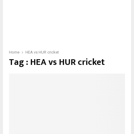
Home
HEA vs HUR cricket
Tag : HEA vs HUR cricket