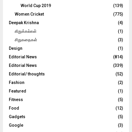
World Cup 2019
(139)
Women Cricket
(775)
Deepak Krishna
(4)
கிறுக்கல்கள்
(1)
சிறுகதைகள்
(3)
Design
(1)
Editorial News
(814)
Editorial News
(339)
Editorial/ thoughts
(52)
Fashion
(2)
Featured
(1)
Fitness
(5)
Food
(12)
Gadgets
(5)
Google
(3)