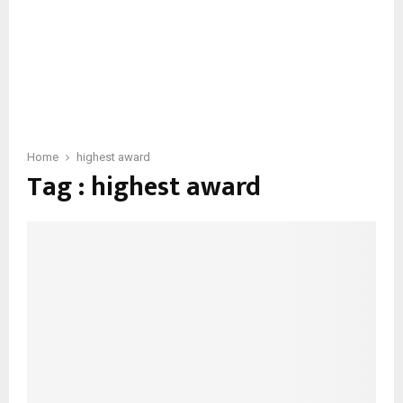
Home
highest award
Tag : highest award