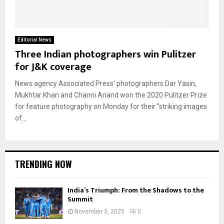
Editorial News
Three Indian photographers win Pulitzer
for J&K coverage
News agency Associated Press’ photographers Dar Yasin,
Mukhtar Khan and Channi Anand won the 2020 Pulitzer Prize
for feature photography on Monday for their “striking images
of...
TRENDING NOW
India’s Triumph: From the Shadows to the
Summit
November 3, 2025
0