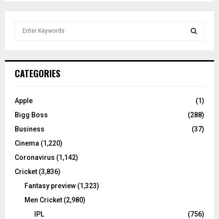
S
e
a
S
r
c
E
CATEGORIES
h
f
A
o
Apple
(1)
r
R
Bigg Boss
(288)
:
C
Business
(37)
Cinema
(1,220)
H
Coronavirus
(1,142)
Cricket
(3,836)
Fantasy preview
(1,323)
Men Cricket
(2,980)
IPL
(756)