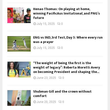
Henao Thomas: On playing at home,
winning PacificAus Invitational, and PNG’s
future
July 15, 2025
0
ENG vs IND, 3rd Test, Day 5: Where every run
was a prayer
July 15, 2025
0
“The weight of being the first is the
weight of legacy”: Roberta Moretti Avery
on becoming President and shaping the...
June 23, 2025
0
Shubman Gill and the crown without
comfort
June 20, 2025
0