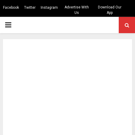
Advertise With
Download Our
Facebook
Twitter
Instagram
Us
App
PRIMARY
MENU