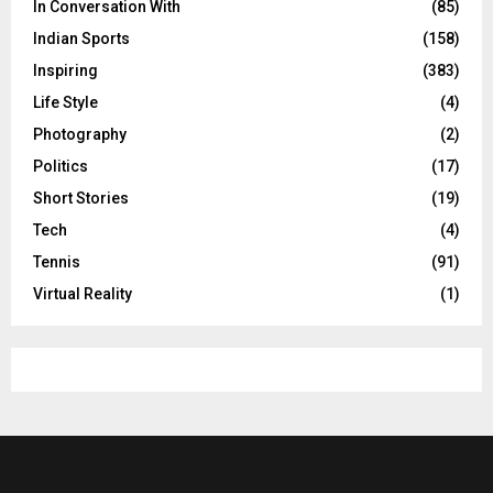
In Conversation With
(85)
Indian Sports
(158)
Inspiring
(383)
Life Style
(4)
Photography
(2)
Politics
(17)
Short Stories
(19)
Tech
(4)
Tennis
(91)
Virtual Reality
(1)