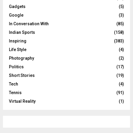
Gadgets
(5)
Google
(3)
In Conversation With
(85)
Indian Sports
(158)
Inspiring
(383)
Life Style
(4)
Photography
(2)
Politics
(17)
Short Stories
(19)
Tech
(4)
Tennis
(91)
Virtual Reality
(1)