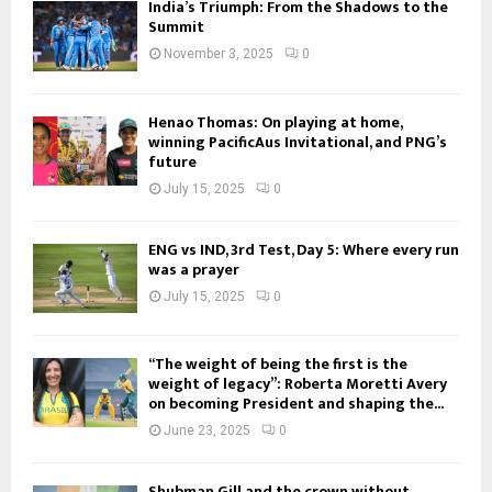
India’s Triumph: From the Shadows to the
Summit
November 3, 2025
0
Henao Thomas: On playing at home,
winning PacificAus Invitational, and PNG’s
future
July 15, 2025
0
ENG vs IND, 3rd Test, Day 5: Where every run
was a prayer
July 15, 2025
0
“The weight of being the first is the
weight of legacy”: Roberta Moretti Avery
on becoming President and shaping the...
June 23, 2025
0
Shubman Gill and the crown without