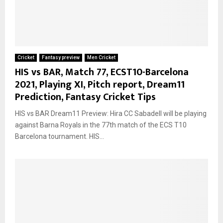
Cricket
Fantasy preview
Men Cricket
HIS vs BAR, Match 77, ECST10-Barcelona
2021, Playing XI, Pitch report, Dream11
Prediction, Fantasy Cricket Tips
HIS vs BAR Dream11 Preview: Hira CC Sabadell will be playing
against Barna Royals in the 77th match of the ECS T10
Barcelona tournament. HIS...