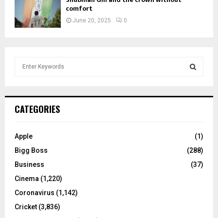
comfort
June 20, 2025
0
S
e
a
S
r
c
E
CATEGORIES
h
f
A
o
Apple
(1)
r
R
Bigg Boss
(288)
:
C
Business
(37)
Cinema
(1,220)
H
Coronavirus
(1,142)
Cricket
(3,836)