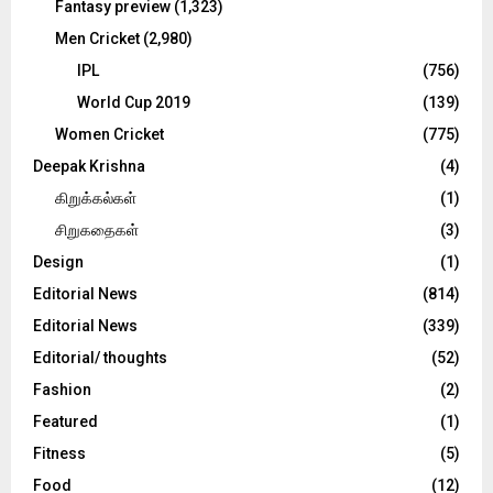
Fantasy preview
(1,323)
Men Cricket
(2,980)
IPL
(756)
World Cup 2019
(139)
Women Cricket
(775)
Deepak Krishna
(4)
கிறுக்கல்கள்
(1)
சிறுகதைகள்
(3)
Design
(1)
Editorial News
(814)
Editorial News
(339)
Editorial/ thoughts
(52)
Fashion
(2)
Featured
(1)
Fitness
(5)
Food
(12)