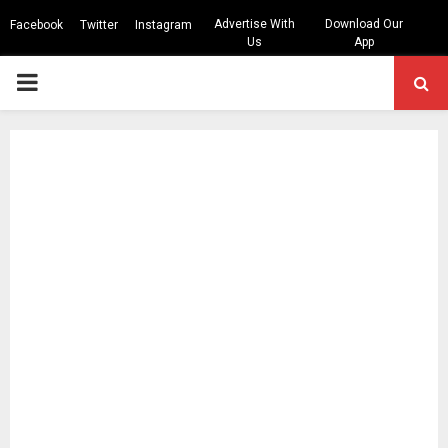
Advertise With
Download Our
Facebook
Twitter
Instagram
Us
App
PRIMARY
MENU