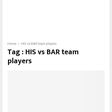
Home
HIS vs BAR team players
Tag : HIS vs BAR team
players