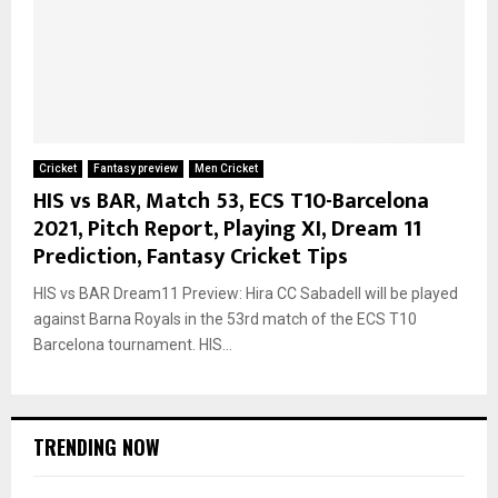
Cricket
Fantasy preview
Men Cricket
HIS vs BAR, Match 53, ECS T10-Barcelona
2021, Pitch Report, Playing XI, Dream 11
Prediction, Fantasy Cricket Tips
HIS vs BAR Dream11 Preview: Hira CC Sabadell will be played
against Barna Royals in the 53rd match of the ECS T10
Barcelona tournament. HIS...
TRENDING NOW