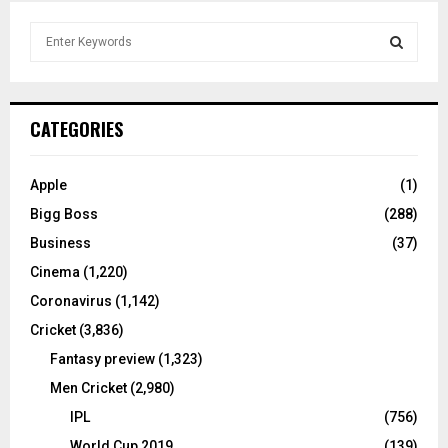
S
e
a
S
r
c
E
CATEGORIES
h
f
A
o
Apple
(1)
r
R
Bigg Boss
(288)
:
C
Business
(37)
Cinema
(1,220)
H
Coronavirus
(1,142)
Cricket
(3,836)
Fantasy preview
(1,323)
Men Cricket
(2,980)
IPL
(756)
World Cup 2019
(139)