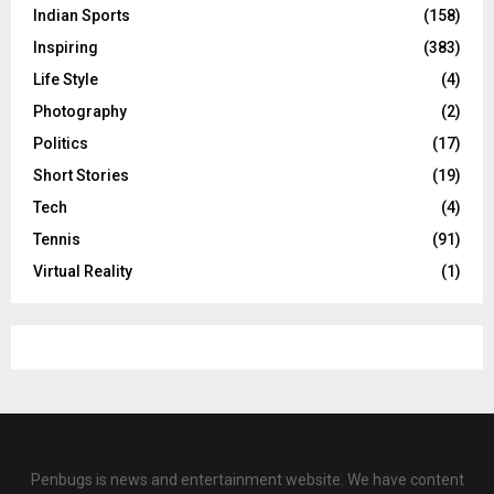
Indian Sports
(158)
Inspiring
(383)
Life Style
(4)
Photography
(2)
Politics
(17)
Short Stories
(19)
Tech
(4)
Tennis
(91)
Virtual Reality
(1)
Penbugs is news and entertainment website. We have content