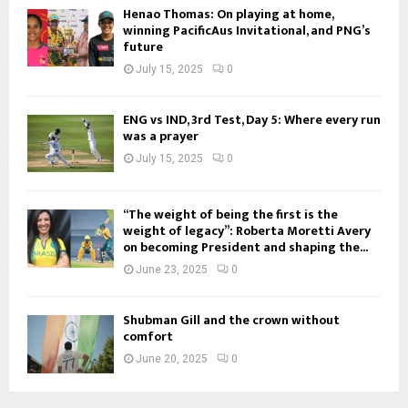
Henao Thomas: On playing at home,
winning PacificAus Invitational, and PNG’s
future
July 15, 2025
0
ENG vs IND, 3rd Test, Day 5: Where every run
was a prayer
July 15, 2025
0
“The weight of being the first is the
weight of legacy”: Roberta Moretti Avery
on becoming President and shaping the...
June 23, 2025
0
Shubman Gill and the crown without
comfort
June 20, 2025
0