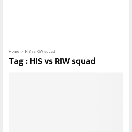
Home
HIS vs RIW squad
Tag : HIS vs RIW squad