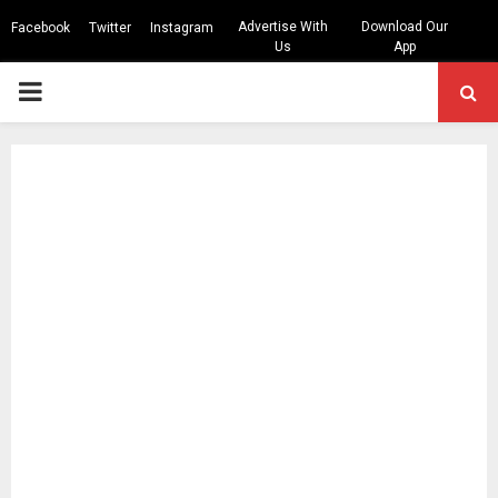
Advertise With
Download Our
Facebook
Twitter
Instagram
Us
App
PRIMARY
MENU