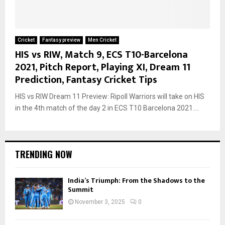
Cricket
Fantasy preview
Men Cricket
HIS vs RIW, Match 9, ECS T10-Barcelona
2021, Pitch Report, Playing XI, Dream 11
Prediction, Fantasy Cricket Tips
HIS vs RIW Dream 11 Preview: Ripoll Warriors will take on HIS
in the 4th match of the day 2 in ECS T10 Barcelona 2021....
TRENDING NOW
India’s Triumph: From the Shadows to the
Summit
November 3, 2025
0