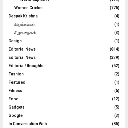
Women Cricket
(775)
Deepak Krishna
(4)
கிறுக்கல்கள்
(1)
சிறுகதைகள்
(3)
Design
(1)
Editorial News
(814)
Editorial News
(339)
Editorial/ thoughts
(52)
Fashion
(2)
Featured
(1)
Fitness
(5)
Food
(12)
Gadgets
(5)
Google
(3)
In Conversation With
(85)