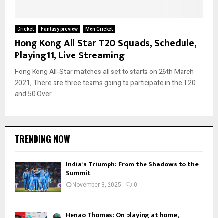
Cricket
Fantasy preview
Men Cricket
Hong Kong All Star T20 Squads, Schedule,
Playing11, Live Streaming
Hong Kong All-Star matches all set to starts on 26th March
2021, There are three teams going to participate in the T20
and 50 Over...
TRENDING NOW
India’s Triumph: From the Shadows to the
Summit
November 3, 2025
0
Henao Thomas: On playing at home,