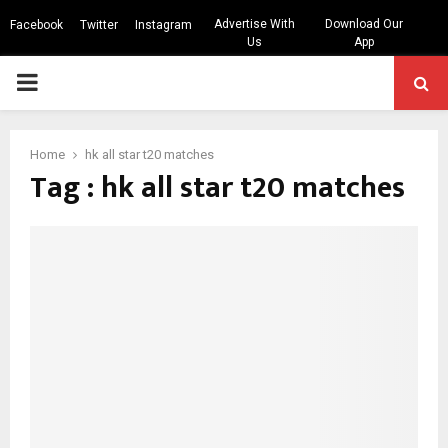
Advertise With
Download Our
Facebook
Twitter
Instagram
Us
App
PRIMARY
MENU
Home
hk all star t20 matches
Tag : hk all star t20 matches