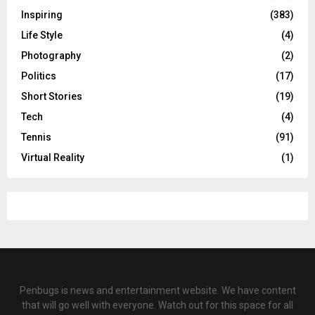
Inspiring
(383)
Life Style
(4)
Photography
(2)
Politics
(17)
Short Stories
(19)
Tech
(4)
Tennis
(91)
Virtual Reality
(1)
Penbugs is news and entertainment website. We have content
that will go well with everyone. Watch out for this space for all