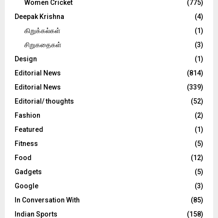
Women Cricket
(775)
Deepak Krishna
(4)
கிறுக்கல்கள்
(1)
சிறுகதைகள்
(3)
Design
(1)
Editorial News
(814)
Editorial News
(339)
Editorial/ thoughts
(52)
Fashion
(2)
Featured
(1)
Fitness
(5)
Food
(12)
Gadgets
(5)
Google
(3)
In Conversation With
(85)
Indian Sports
(158)