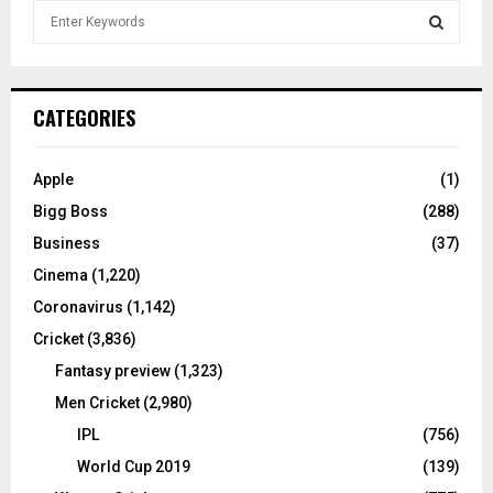
S
e
a
S
r
c
E
CATEGORIES
h
f
A
o
Apple
(1)
r
R
Bigg Boss
(288)
:
C
Business
(37)
Cinema
(1,220)
H
Coronavirus
(1,142)
Cricket
(3,836)
Fantasy preview
(1,323)
Men Cricket
(2,980)
IPL
(756)
World Cup 2019
(139)