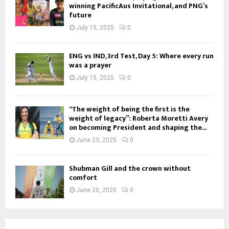
winning PacificAus Invitational, and PNG’s
future
July 15, 2025
0
ENG vs IND, 3rd Test, Day 5: Where every run
was a prayer
July 15, 2025
0
“The weight of being the first is the
weight of legacy”: Roberta Moretti Avery
on becoming President and shaping the...
June 23, 2025
0
Shubman Gill and the crown without
comfort
June 20, 2025
0