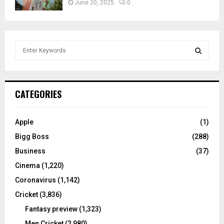
June 20, 2025
0
S
e
a
S
r
c
E
CATEGORIES
h
f
A
o
Apple
(1)
r
R
Bigg Boss
(288)
:
C
Business
(37)
Cinema
(1,220)
H
Coronavirus
(1,142)
Cricket
(3,836)
Fantasy preview
(1,323)
Men Cricket
(2,980)