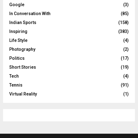
Google
(3)
In Conversation With
(85)
Indian Sports
(158)
Inspiring
(383)
Life Style
(4)
Photography
(2)
Politics
(17)
Short Stories
(19)
Tech
(4)
Tennis
(91)
Virtual Reality
(1)