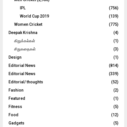
IPL
(756)
World Cup 2019
(139)
Women Cricket
(775)
Deepak Krishna
(4)
கிறுக்கல்கள்
(1)
சிறுகதைகள்
(3)
Design
(1)
Editorial News
(814)
Editorial News
(339)
Editorial/ thoughts
(52)
Fashion
(2)
Featured
(1)
Fitness
(5)
Food
(12)
Gadgets
(5)