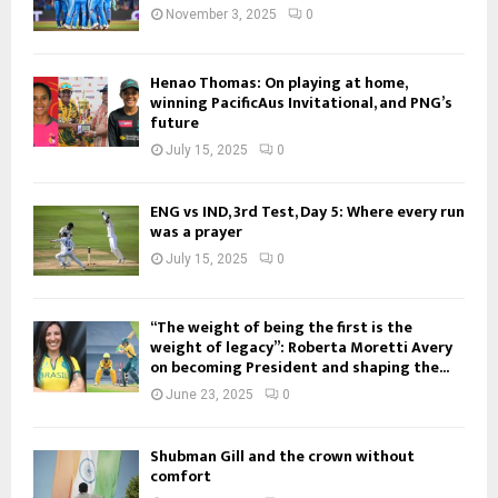
November 3, 2025
0
Henao Thomas: On playing at home,
winning PacificAus Invitational, and PNG’s
future
July 15, 2025
0
ENG vs IND, 3rd Test, Day 5: Where every run
was a prayer
July 15, 2025
0
“The weight of being the first is the
weight of legacy”: Roberta Moretti Avery
on becoming President and shaping the...
June 23, 2025
0
Shubman Gill and the crown without
comfort