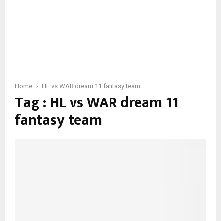
Home
HL vs WAR dream 11 fantasy team
Tag : HL vs WAR dream 11
fantasy team