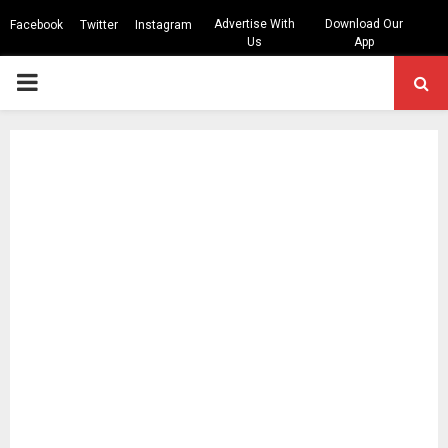
Advertise With
Download Our
Facebook
Twitter
Instagram
Us
App
PRIMARY
MENU