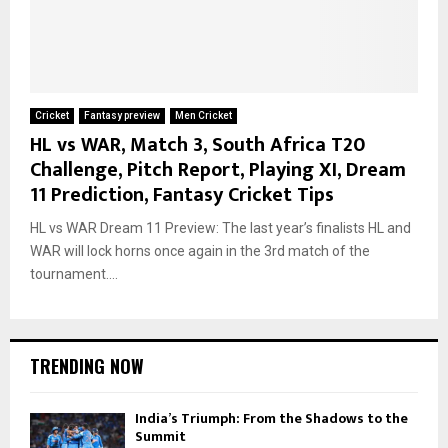
Cricket
Fantasy preview
Men Cricket
HL vs WAR, Match 3, South Africa T20
Challenge, Pitch Report, Playing XI, Dream
11 Prediction, Fantasy Cricket Tips
HL vs WAR Dream 11 Preview: The last year’s finalists HL and
WAR will lock horns once again in the 3rd match of the
tournament....
TRENDING NOW
India’s Triumph: From the Shadows to the
Summit