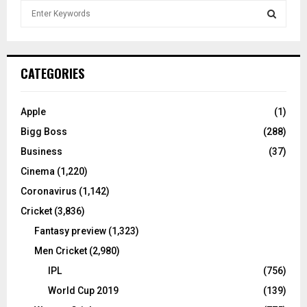
S
e
a
S
r
c
E
CATEGORIES
h
f
A
o
Apple
(1)
r
R
Bigg Boss
(288)
:
C
Business
(37)
Cinema
(1,220)
H
Coronavirus
(1,142)
Cricket
(3,836)
Fantasy preview
(1,323)
Men Cricket
(2,980)
IPL
(756)
World Cup 2019
(139)