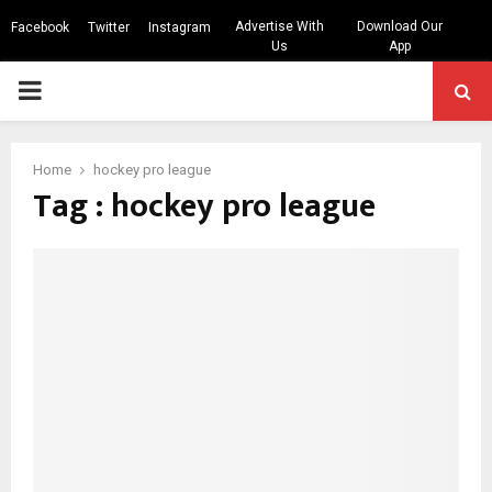
Advertise With
Download Our
Facebook
Twitter
Instagram
Us
App
PRIMARY
MENU
Home
hockey pro league
Tag : hockey pro league