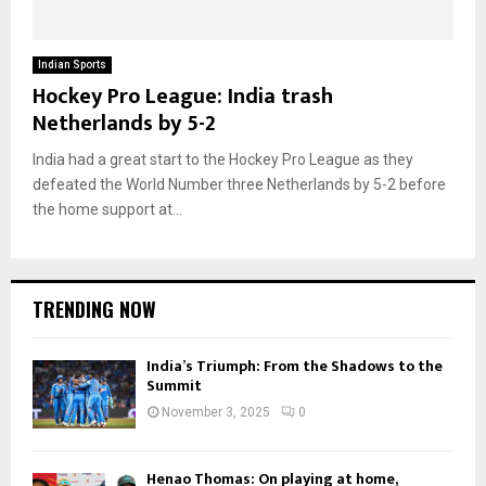
Indian Sports
Hockey Pro League: India trash
Netherlands by 5-2
India had a great start to the Hockey Pro League as they
defeated the World Number three Netherlands by 5-2 before
the home support at...
TRENDING NOW
India’s Triumph: From the Shadows to the
Summit
November 3, 2025
0
Henao Thomas: On playing at home,