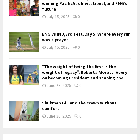
winning PacificAus Invitational, and PNG’s
future
July 15, 2025
0
ENG vs IND, 3rd Test, Day 5: Where every run
was a prayer
July 15, 2025
0
“The weight of being the first is the
weight of legacy”: Roberta Moretti Avery
on becoming President and shaping the...
June 23, 2025
0
Shubman Gill and the crown without
comfort
June 20, 2025
0