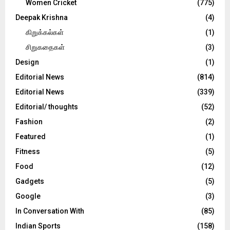
Women Cricket
(775)
Deepak Krishna
(4)
கிறுக்கல்கள்
(1)
சிறுகதைகள்
(3)
Design
(1)
Editorial News
(814)
Editorial News
(339)
Editorial/ thoughts
(52)
Fashion
(2)
Featured
(1)
Fitness
(5)
Food
(12)
Gadgets
(5)
Google
(3)
In Conversation With
(85)
Indian Sports
(158)