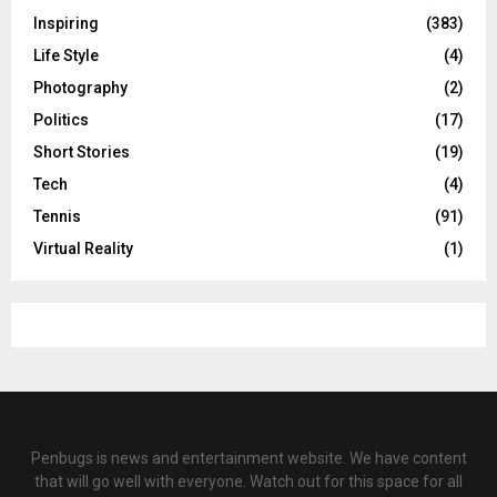
Inspiring
(383)
Life Style
(4)
Photography
(2)
Politics
(17)
Short Stories
(19)
Tech
(4)
Tennis
(91)
Virtual Reality
(1)
Penbugs is news and entertainment website. We have content
that will go well with everyone. Watch out for this space for all