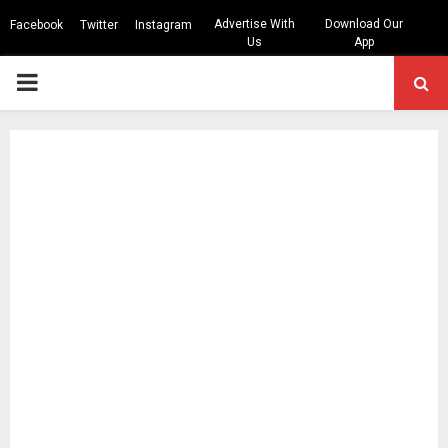
Advertise With
Download Our
Facebook
Twitter
Instagram
Us
App
PRIMARY
MENU