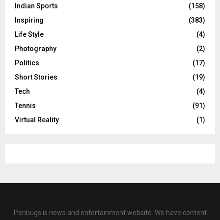
Indian Sports
(158)
Inspiring
(383)
Life Style
(4)
Photography
(2)
Politics
(17)
Short Stories
(19)
Tech
(4)
Tennis
(91)
Virtual Reality
(1)
Penbugs is news and entertainment website. We have content