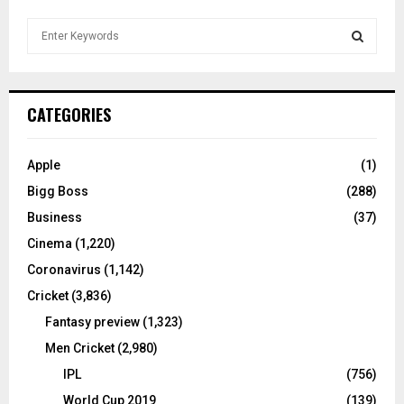
S
e
a
S
r
c
E
CATEGORIES
h
f
A
o
Apple
(1)
r
R
Bigg Boss
(288)
:
C
Business
(37)
Cinema
(1,220)
H
Coronavirus
(1,142)
Cricket
(3,836)
Fantasy preview
(1,323)
Men Cricket
(2,980)
IPL
(756)
World Cup 2019
(139)