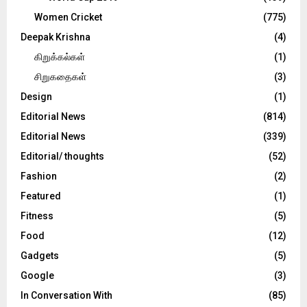
Women Cricket
(775)
Deepak Krishna
(4)
கிறுக்கல்கள்
(1)
சிறுகதைகள்
(3)
Design
(1)
Editorial News
(814)
Editorial News
(339)
Editorial/ thoughts
(52)
Fashion
(2)
Featured
(1)
Fitness
(5)
Food
(12)
Gadgets
(5)
Google
(3)
In Conversation With
(85)