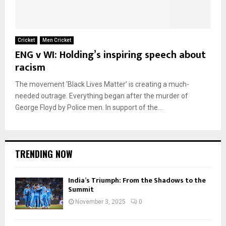
Cricket
Men Cricket
ENG v WI: Holding’s inspiring speech about
racism
The movement ‘Black Lives Matter’ is creating a much-
needed outrage. Everything began after the murder of
George Floyd by Police men. In support of the...
TRENDING NOW
India’s Triumph: From the Shadows to the
Summit
November 3, 2025
0