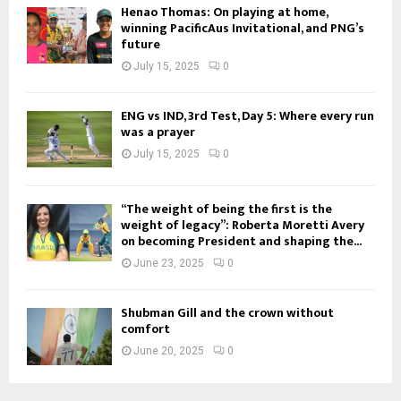
Henao Thomas: On playing at home,
winning PacificAus Invitational, and PNG’s
future
July 15, 2025
0
ENG vs IND, 3rd Test, Day 5: Where every run
was a prayer
July 15, 2025
0
“The weight of being the first is the
weight of legacy”: Roberta Moretti Avery
on becoming President and shaping the...
June 23, 2025
0
Shubman Gill and the crown without
comfort
June 20, 2025
0