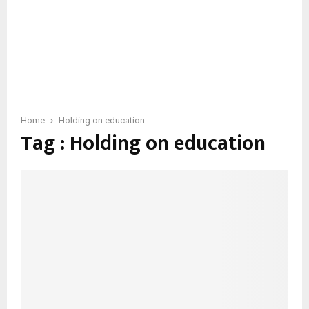
Home
Holding on education
Tag : Holding on education