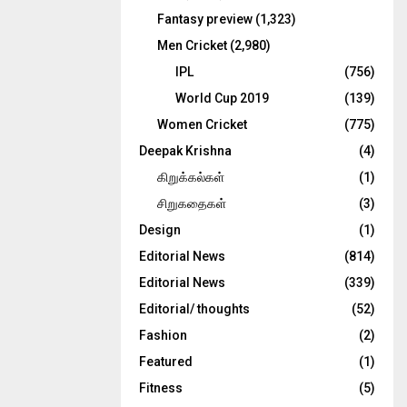
Fantasy preview
(1,323)
Men Cricket
(2,980)
IPL
(756)
World Cup 2019
(139)
Women Cricket
(775)
Deepak Krishna
(4)
கிறுக்கல்கள்
(1)
சிறுகதைகள்
(3)
Design
(1)
Editorial News
(814)
Editorial News
(339)
Editorial/ thoughts
(52)
Fashion
(2)
Featured
(1)
Fitness
(5)