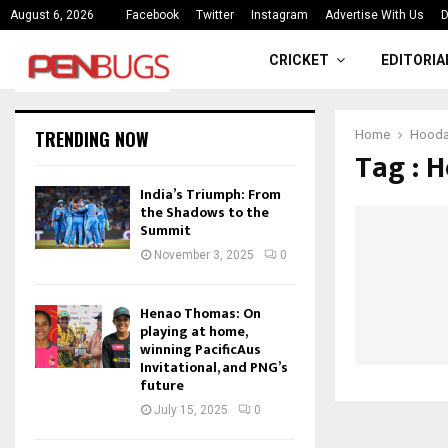
ce
India’s Triumph: From the Shado
August 6, 2026
Facebook
Twitter
Instagram
Advertise With Us
D
CRICKET
EDITORIA
TRENDING NOW
Home
Hood
Tag : 
India’s Triumph: From
the Shadows to the
Summit
November 3, 2025
0
Henao Thomas: On
playing at home,
winning PacificAus
Invitational, and PNG’s
future
July 15, 2025
0