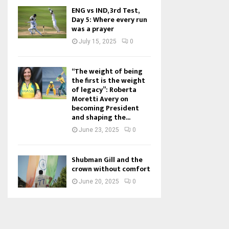
ENG vs IND, 3rd Test,
Day 5: Where every run
was a prayer
July 15, 2025
0
“The weight of being
the first is the weight
of legacy”: Roberta
Moretti Avery on
becoming President
and shaping the...
June 23, 2025
0
Shubman Gill and the
crown without comfort
June 20, 2025
0