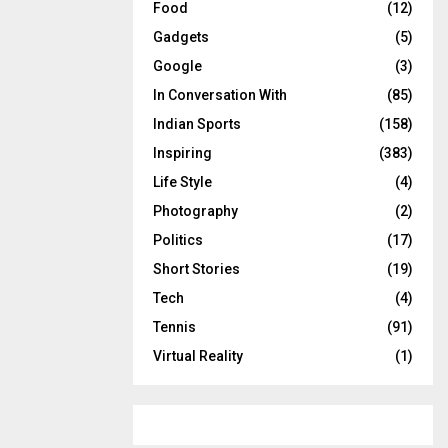
Food
(12)
Gadgets
(5)
Google
(3)
In Conversation With
(85)
Indian Sports
(158)
Inspiring
(383)
Life Style
(4)
Photography
(2)
Politics
(17)
Short Stories
(19)
Tech
(4)
Tennis
(91)
Virtual Reality
(1)