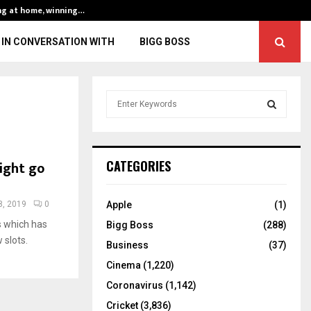
ng at home, winning…
ENG vs IND, 3rd 
IN CONVERSATION WITH
BIGG BOSS
S
e
a
S
r
c
E
ight go
CATEGORIES
h
f
A
o
, 2019
0
Apple
(1)
r
R
s which has
Bigg Boss
(288)
:
 slots.
C
Business
(37)
Cinema
(1,220)
H
Coronavirus
(1,142)
Cricket
(3,836)