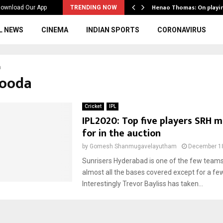
ws to the…
Henao Thomas: On playi
ownload Our App
TRENDING NOW
L NEWS
CINEMA
INDIAN SPORTS
CORONAVIRUS
a
Hooda
Cricket
IPL
IPL2020: Top five players SRH m
for in the auction
by
Gomesh Shanmugavelayutham
December 18
Sunrisers Hyderabad is one of the few team
almost all the bases covered except for a few
Interestingly Trevor Bayliss has taken...