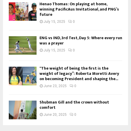
Henao Thomas: On playing at home,
winning PacificAus Invitational, and PNG’s
future
July 15, 2025
0
ENG vs IND, 3rd Test, Day 5: Where every run
was a prayer
July 15, 2025
0
“The weight of being the first is the
weight of legacy”: Roberta Moretti Avery
on becoming President and shaping the...
June 23, 2025
0
Shubman Gill and the crown without
comfort
June 20, 2025
0