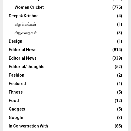
Women Cricket
(775)
Deepak Krishna
(4)
கிறுக்கல்கள்
(1)
சிறுகதைகள்
(3)
Design
(1)
Editorial News
(814)
Editorial News
(339)
Editorial/ thoughts
(52)
Fashion
(2)
Featured
(1)
Fitness
(5)
Food
(12)
Gadgets
(5)
Google
(3)
In Conversation With
(85)