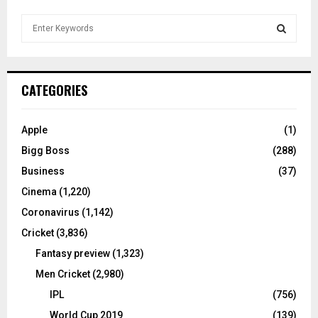
S
e
a
S
r
c
E
CATEGORIES
h
f
A
o
Apple
(1)
r
R
Bigg Boss
(288)
:
C
Business
(37)
Cinema
(1,220)
H
Coronavirus
(1,142)
Cricket
(3,836)
Fantasy preview
(1,323)
Men Cricket
(2,980)
IPL
(756)
World Cup 2019
(139)