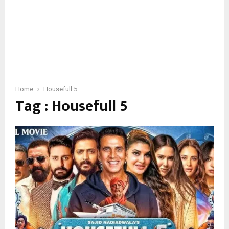
Home
Housefull 5
Tag : Housefull 5