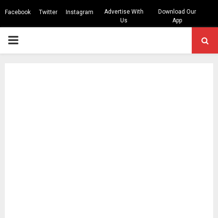
Advertise With
Download Our
Facebook
Twitter
Instagram
Us
App
PRIMARY
MENU