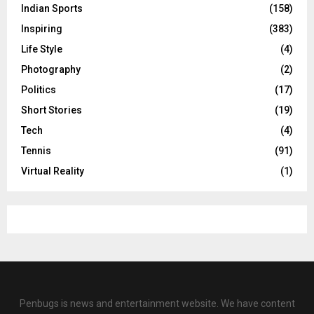
Indian Sports
(158)
Inspiring
(383)
Life Style
(4)
Photography
(2)
Politics
(17)
Short Stories
(19)
Tech
(4)
Tennis
(91)
Virtual Reality
(1)
Penbugs is news and entertainment website. We have content