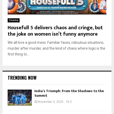
Cinema
Housefull 5 delivers chaos and cringe, but
the joke on women isn’t funny anymore
We all love a good mess. Familiar faces, ridiculous situations,
murder after murder, and the kind of chaos where logic is the
first thing to...
TRENDING NOW
India’s Triumph: From the Shadows to the
Summit
November 3, 2025
0