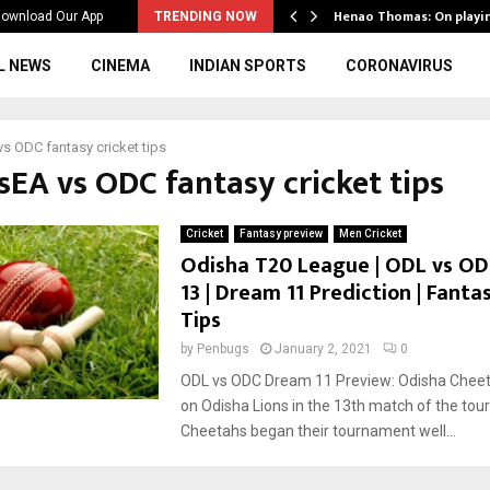
ws to the…
Henao Thomas: On playi
ownload Our App
TRENDING NOW
L NEWS
CINEMA
INDIAN SPORTS
CORONAVIRUS
s ODC fantasy cricket tips
sEA vs ODC fantasy cricket tips
Cricket
Fantasy preview
Men Cricket
Odisha T20 League | ODL vs OD
13 | Dream 11 Prediction | Fanta
Tips
by
Penbugs
January 2, 2021
0
ODL vs ODC Dream 11 Preview: Odisha Cheeta
on Odisha Lions in the 13th match of the to
Cheetahs began their tournament well...