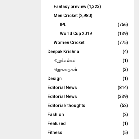
Fantasy preview
(1,323)
Men Cricket
(2,980)
IPL
(756)
World Cup 2019
(139)
Women Cricket
(775)
Deepak Krishna
(4)
கிறுக்கல்கள்
(1)
சிறுகதைகள்
(3)
Design
(1)
Editorial News
(814)
Editorial News
(339)
Editorial/ thoughts
(52)
Fashion
(2)
Featured
(1)
Fitness
(5)