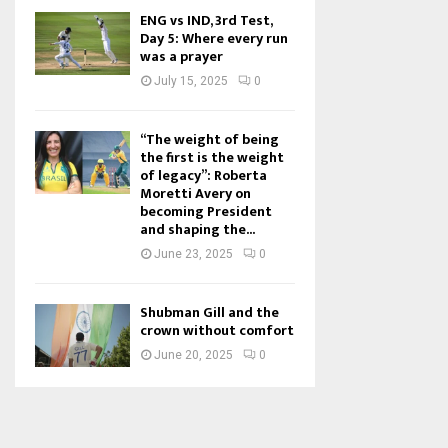
ENG vs IND, 3rd Test,
Day 5: Where every run
was a prayer
July 15, 2025
0
“The weight of being
the first is the weight
of legacy”: Roberta
Moretti Avery on
becoming President
and shaping the...
June 23, 2025
0
Shubman Gill and the
crown without comfort
June 20, 2025
0