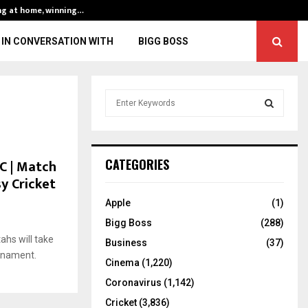
ng at home, winning…
ENG vs IND, 3rd 
IN CONVERSATION WITH
BIGG BOSS
S
e
a
S
r
c
E
C | Match
CATEGORIES
h
sy Cricket
f
A
o
Apple
(1)
r
R
Bigg Boss
(288)
:
hs will take
C
Business
(37)
urnament.
Cinema
(1,220)
H
Coronavirus
(1,142)
Cricket
(3,836)