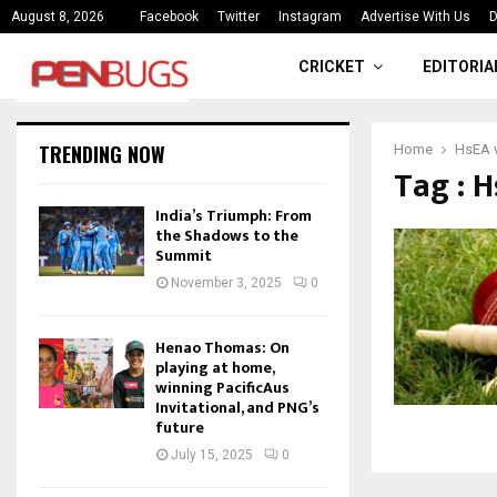
ce
India’s Triumph: From the Shado
August 8, 2026
Facebook
Twitter
Instagram
Advertise With Us
D
CRICKET
EDITORIA
TRENDING NOW
Home
HsEA v
Tag : H
India’s Triumph: From
the Shadows to the
Summit
November 3, 2025
0
Henao Thomas: On
playing at home,
winning PacificAus
Invitational, and PNG’s
future
July 15, 2025
0