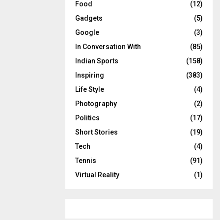
Food
(12)
Gadgets
(5)
Google
(3)
In Conversation With
(85)
Indian Sports
(158)
Inspiring
(383)
Life Style
(4)
Photography
(2)
Politics
(17)
Short Stories
(19)
Tech
(4)
Tennis
(91)
Virtual Reality
(1)