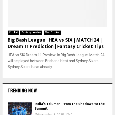
Cricket
Fantasy preview
Men Cricket
Big Bash League | HEA vs SIX | MATCH 24 |
Dream 11 Prediction | Fantasy Cricket Tips
HEA vs SIX Dream 11 Preview: In Big Bash League, Match 24
will be played between Brisbane Heat and Sydney Sixers.
Sydney Sixers have already...
TRENDING NOW
India’s Triumph: From the Shadows to the
Summit
November 3, 2025
0