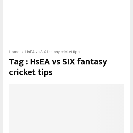
Home
HsEA vs SIX fantasy cricket tips
Tag : HsEA vs SIX fantasy
cricket tips