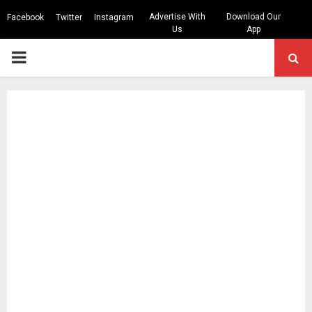
Advertise With
Download Our
Facebook
Twitter
Instagram
Us
App
PRIMARY
MENU