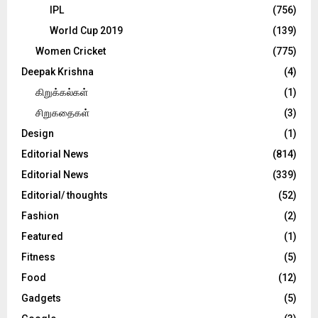
IPL
(756)
World Cup 2019
(139)
Women Cricket
(775)
Deepak Krishna
(4)
கிறுக்கல்கள்
(1)
சிறுகதைகள்
(3)
Design
(1)
Editorial News
(814)
Editorial News
(339)
Editorial/ thoughts
(52)
Fashion
(2)
Featured
(1)
Fitness
(5)
Food
(12)
Gadgets
(5)