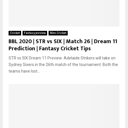
Cricket
Fantasy preview
Men Cricket
BBL 2020 | STR vs SIX | Match 26 | Dream 11
Prediction | Fantasy Cricket Tips
STR vs SIX Dream 11 Preview: Adelaide Strikers will take on
Sydney Sixers in the 26th match of the tournament. Both the
teams have lost...