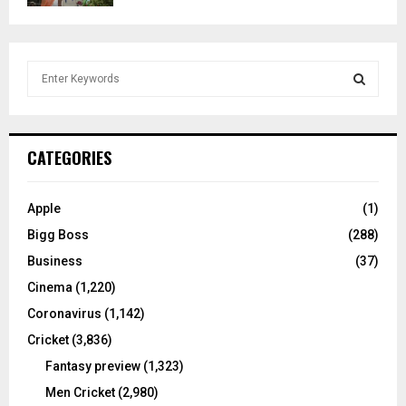
S
e
a
S
r
c
E
CATEGORIES
h
f
A
o
Apple
(1)
r
R
Bigg Boss
(288)
:
C
Business
(37)
Cinema
(1,220)
H
Coronavirus
(1,142)
Cricket
(3,836)
Fantasy preview
(1,323)
Men Cricket
(2,980)