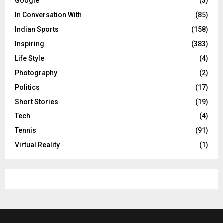
Google
(3)
In Conversation With
(85)
Indian Sports
(158)
Inspiring
(383)
Life Style
(4)
Photography
(2)
Politics
(17)
Short Stories
(19)
Tech
(4)
Tennis
(91)
Virtual Reality
(1)