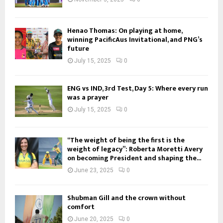
Henao Thomas: On playing at home,
winning PacificAus Invitational, and PNG’s
future
July 15, 2025
0
ENG vs IND, 3rd Test, Day 5: Where every run
was a prayer
July 15, 2025
0
“The weight of being the first is the
weight of legacy”: Roberta Moretti Avery
on becoming President and shaping the...
June 23, 2025
0
Shubman Gill and the crown without
comfort
June 20, 2025
0