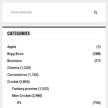
S
e
a
S
r
c
E
CATEGORIES
h
f
A
o
Apple
(1)
r
R
Bigg Boss
(288)
:
C
Business
(37)
Cinema
(1,220)
H
Coronavirus
(1,142)
Cricket
(3,836)
Fantasy preview
(1,323)
Men Cricket
(2,980)
IPL
(756)