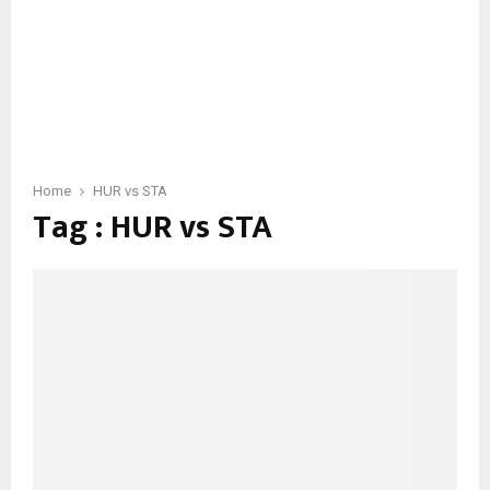
Home
HUR vs STA
Tag : HUR vs STA