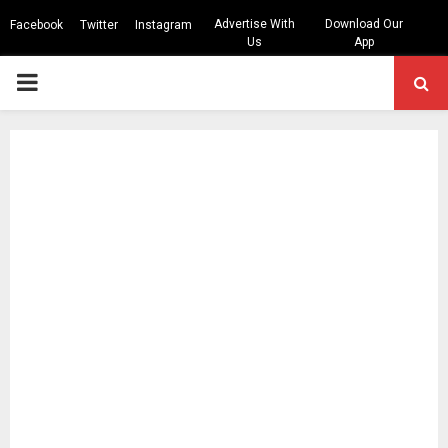
Advertise With
Download Our
Facebook
Twitter
Instagram
Us
App
PRIMARY
MENU