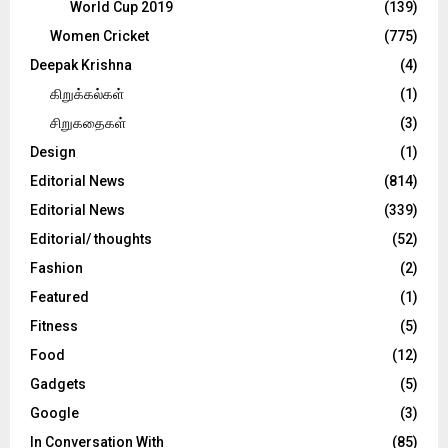
World Cup 2019
(139)
Women Cricket
(775)
Deepak Krishna
(4)
கிறுக்கல்கள்
(1)
சிறுகதைகள்
(3)
Design
(1)
Editorial News
(814)
Editorial News
(339)
Editorial/ thoughts
(52)
Fashion
(2)
Featured
(1)
Fitness
(5)
Food
(12)
Gadgets
(5)
Google
(3)
In Conversation With
(85)