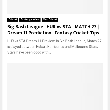
Cricket
Fantasy preview
Men Cricket
Big Bash League | HUR vs STA | MATCH 27 |
Dream 11 Prediction | Fantasy Cricket Tips
HUR vs STA Dream 11 Preview: In Big Bash League, Match 27
is played between Hobart Hurricanes and Melbourne Stars,
Stars have been good with...