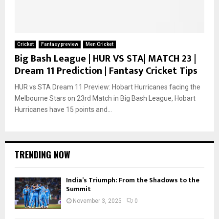
Cricket
Fantasy preview
Men Cricket
Big Bash League | HUR VS STA| MATCH 23 |
Dream 11 Prediction | Fantasy Cricket Tips
HUR vs STA Dream 11 Preview: Hobart Hurricanes facing the
Melbourne Stars on 23rd Match in Big Bash League, Hobart
Hurricanes have 15 points and...
TRENDING NOW
India’s Triumph: From the Shadows to the
Summit
November 3, 2025
0