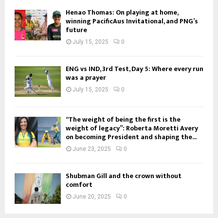
Henao Thomas: On playing at home,
winning PacificAus Invitational, and PNG’s
future
July 15, 2025
0
ENG vs IND, 3rd Test, Day 5: Where every run
was a prayer
July 15, 2025
0
“The weight of being the first is the
weight of legacy”: Roberta Moretti Avery
on becoming President and shaping the...
June 23, 2025
0
Shubman Gill and the crown without
comfort
June 20, 2025
0