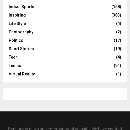
Indian Sports
(158)
Inspiring
(383)
Life Style
(4)
Photography
(2)
Politics
(17)
Short Stories
(19)
Tech
(4)
Tennis
(91)
Virtual Reality
(1)
Penbugs is news and entertainment website. We have content